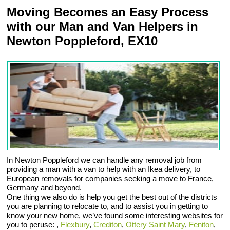
Moving Becomes an Easy Process
with our Man and Van Helpers in
Newton Poppleford, EX10
In Newton Poppleford we can handle any removal job from
providing a man with a van to help with an Ikea delivery, to
European removals for companies seeking a move to France,
Germany and beyond.
One thing we also do is help you get the best out of the districts
you are planning to relocate to, and to assist you in getting to
know your new home, we’ve found some interesting websites for
you to peruse: ,
Flexbury
,
Crediton
,
Ottery Saint Mary
,
Feniton
,