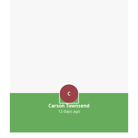
C
Carson Townsend
12 days ago