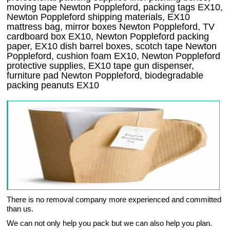
moving tape Newton Poppleford, packing tags EX10,
Newton Poppleford shipping materials, EX10
mattress bag, mirror boxes Newton Poppleford, TV
cardboard box EX10, Newton Poppleford packing
paper, EX10 dish barrel boxes, scotch tape Newton
Poppleford, cushion foam EX10, Newton Poppleford
protective supplies, EX10 tape gun dispenser,
furniture pad Newton Poppleford, biodegradable
packing peanuts EX10
There is no removal company more experienced and committed
than us.
We can not only help you pack but we can also help you plan.