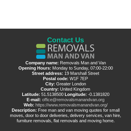
Contact Us
Company name:
Removals Man and Van
Opening Hours:
Monday to Sunday, 07:00-22:00
Street address:
19 Marshall Street
Postal code:
W1F 7EP
City:
Greater London
Country:
United Kingdom
Latitude:
51.5138500
Longitude:
-0.1381820
E-mail:
office@removalsmanandvan.org
Web:
https://www.removalsmanandvan.org/
Description:
Free man and van moving quotes for small
moves, door to door deliveries, delivery services, van hire,
furniture removals, flat removals and moving home.