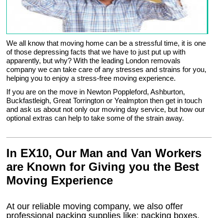
We all know that moving home can be a stressful time, it is one
of those depressing facts that we have to just put up with
apparently, but why? With the leading London removals
company we can take care of any stresses and strains for you,
helping you to enjoy a stress-free moving experience.
If you are on the move in Newton Poppleford, Ashburton,
Buckfastleigh, Great Torrington or Yealmpton then get in touch
and ask us about not only our moving day service, but how our
optional extras can help to take some of the strain away.
In EX10, Our Man and Van Workers
are Known for Giving you the Best
Moving Experience
At our reliable moving company, we also offer
professional packing supplies like: packing boxes,