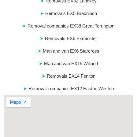
Removals EX32 Landkey
Removals EX5 Bradninch
Removal companies EX38 Great Torrington
Removals EX6 Exminster
Man and van EX6 Starcross
Man and van EX15 Willand
Removals EX14 Feniton
Removal companies EX12 Easton Weston