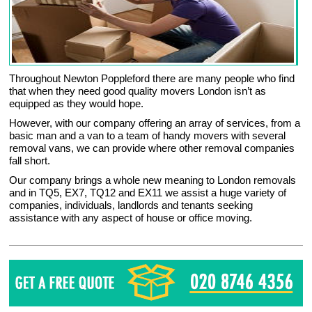
Throughout Newton Poppleford there are many people who find
that when they need good quality movers London isn’t as
equipped as they would hope.
However, with our company offering an array of services, from a
basic man and a van to a team of handy movers with several
removal vans, we can provide where other removal companies
fall short.
Our company brings a whole new meaning to London removals
and in TQ5, EX7, TQ12 and EX11 we assist a huge variety of
companies, individuals, landlords and tenants seeking
assistance with any aspect of house or office moving.