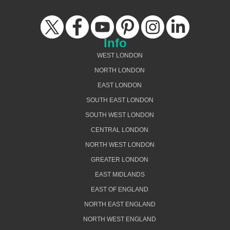
Info
WEST LONDON
NORTH LONDON
EAST LONDON
SOUTH EAST LONDON
SOUTH WEST LONDON
CENTRAL LONDON
NORTH WEST LONDON
GREATER LONDON
EAST MIDLANDS
EAST OF ENGLAND
NORTH EAST ENGLAND
NORTH WEST ENGLAND