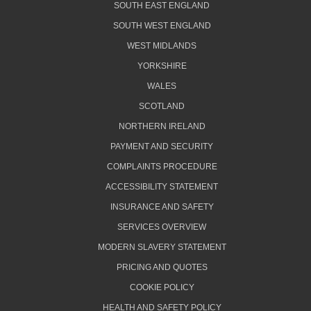
SOUTH EAST ENGLAND
SOUTH WEST ENGLAND
WEST MIDLANDS
YORKSHIRE
WALES
SCOTLAND
NORTHERN IRELAND
PAYMENT AND SECURITY
COMPLAINTS PROCEDURE
ACCESSIBILITY STATEMENT
INSURANCE AND SAFETY
SERVICES OVERVIEW
MODERN SLAVERY STATEMENT
PRICING AND QUOTES
COOKIE POLICY
HEALTH AND SAFETY POLICY