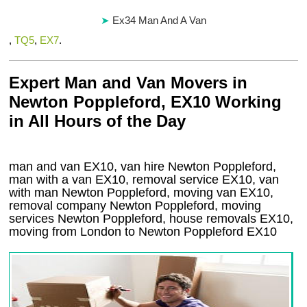
Ex34 Man And A Van
,
TQ5
,
EX7
.
Expert Man and Van Movers in
Newton Poppleford, EX10 Working
in All Hours of the Day
man and van EX10, van hire Newton Poppleford,
man with a van EX10, removal service EX10, van
with man Newton Poppleford, moving van EX10,
removal company
Newton Poppleford
, moving
services
Newton Poppleford
, house removals
EX10,
moving from London to
Newton Poppleford
EX10