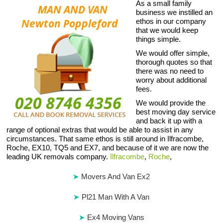
As a small family
business we instilled an
ethos in our company
that we would keep
things simple.
We would offer simple,
thorough quotes so that
there was no need to
worry about additional
fees.
We would provide the
best moving day service
and back it up with a
range of optional extras that would be able to assist in any
circumstances. That same ethos is still around in Ilfracombe,
Roche, EX10, TQ5 and EX7, and because of it we are now the
leading UK removals company.
Ilfracombe
,
Roche
,
Movers And Van Ex2
Pl21 Man With A Van
Ex4 Moving Vans