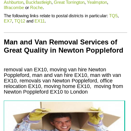
Ashburton
,
Buckfastleigh
,
Great Torrington
,
Yealmpton
,
Ilfracombe
or
Roche
.
The following links relate to postal districts in particular:
TQ5
,
EX7
,
TQ12
and
EX11
.
Man and Van Removal Services of
Great Quality in Newton Poppleford
removal van EX10, moving van hire Newton
Poppleford, man and van hire EX10, man with van
EX10, removals van Newton Poppleford, office
relocation
EX10
, moving home
EX10, moving from
Newton Poppleford
EX10
to London