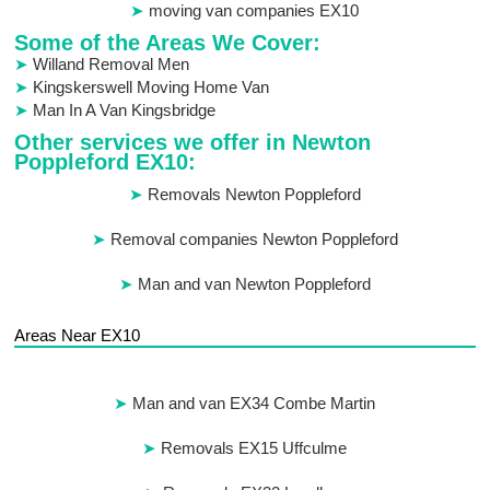
moving van companies EX10
Some of the Areas We Cover:
Willand Removal Men
Kingskerswell Moving Home Van
Man In A Van Kingsbridge
Other services we offer in Newton
Poppleford EX10:
Removals Newton Poppleford
Removal companies Newton Poppleford
Man and van Newton Poppleford
Areas Near EX10
Man and van EX34 Combe Martin
Removals EX15 Uffculme