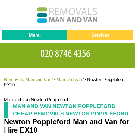
Menu
Services
Man and van
Blog
Testimonials
Removals
Removal companies
Contact us
Removals Man and Van
>
Man and van
>
Newton Poppleford,
Request a Quote
Office Removals
EX10
Furniture Removals
Man and van Newton Poppleford
Packing Service
MAN AND VAN NEWTON POPPLEFORD
CHEAP REMOVALS NEWTON POPPLEFORD
Storage Services
Newton Poppleford Man and Van for
Home Moving Service
Hire EX10