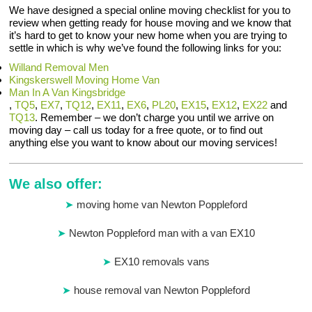
We have designed a special online moving checklist for you to
review when getting ready for house moving and we know that
it’s hard to get to know your new home when you are trying to
settle in which is why we’ve found the following links for you:
Willand Removal Men
Kingskerswell Moving Home Van
Man In A Van Kingsbridge
,
TQ5
,
EX7
,
TQ12
,
EX11
,
EX6
,
PL20
,
EX15
,
EX12
,
EX22
and
TQ13
. Remember – we don’t charge you until we arrive on
moving day – call us today for a free quote, or to find out
anything else you want to know about our moving services!
We also offer:
moving home van Newton Poppleford
Newton Poppleford man with a van EX10
EX10 removals vans
house removal van Newton Poppleford