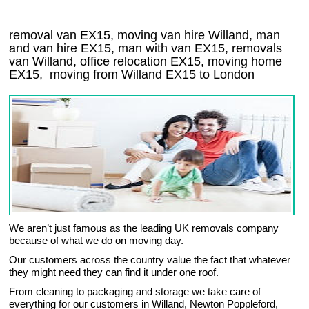
removal van EX15, moving van hire Willand, man
and van hire EX15, man with van EX15, removals
van Willand, office relocation
EX15
, moving home
EX15, moving from Willand
EX15
to London
We aren’t just famous as the leading UK removals company
because of what we do on moving day.
Our customers across the country value the fact that whatever
they might need they can find it under one roof.
From cleaning to packaging and storage we take care of
everything for our customers in Willand, Newton Poppleford,