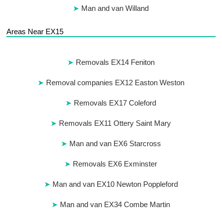
Man and van Willand
Areas Near EX15
Removals EX14 Feniton
Removal companies EX12 Easton Weston
Removals EX17 Coleford
Removals EX11 Ottery Saint Mary
Man and van EX6 Starcross
Removals EX6 Exminster
Man and van EX10 Newton Poppleford
Man and van EX34 Combe Martin