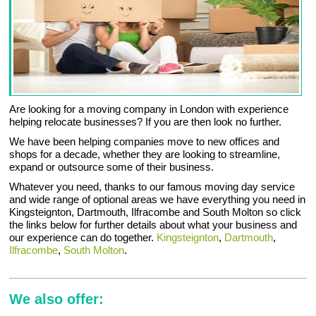
Are looking for a moving company in London with experience
helping relocate businesses? If you are then look no further.
We have been helping companies move to new offices and
shops for a decade, whether they are looking to streamline,
expand or outsource some of their business.
Whatever you need, thanks to our famous moving day service
and wide range of optional areas we have everything you need in
Kingsteignton, Dartmouth, Ilfracombe and South Molton so click
the links below for further details about what your business and
our experience can do together.
Kingsteignton
,
Dartmouth
,
Ilfracombe
,
South Molton
.
We also offer: