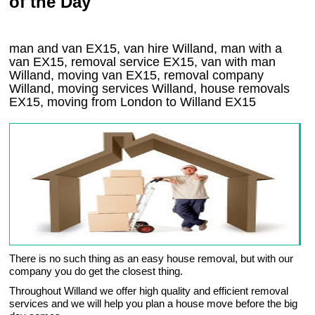
of the Day
man and van EX15, van hire Willand, man with a
van EX15, removal service EX15, van with man
Willand, moving van EX15, removal company
Willand
, moving services
Willand
, house removals
EX15,
moving from London to
Willand
EX15
There is no such thing as an easy house removal, but with our
company you do get the closest thing.
Throughout Willand we offer high quality and efficient removal
services and we will help you plan a house move before the big