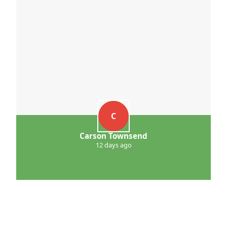
C
Carson Townsend
12 days ago