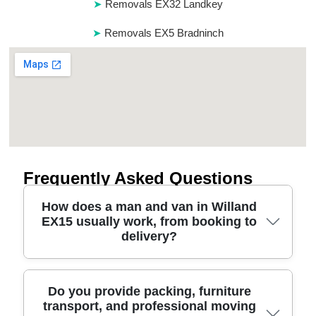
Removals EX32 Landkey
Removals EX5 Bradninch
Frequently Asked Questions
How does a man and van in Willand
EX15 usually work, from booking to
delivery?
Booking is straightforward: you share pickup
Do you provide packing, furniture
transport, and professional moving
details, item list, and any access limits in Willand.