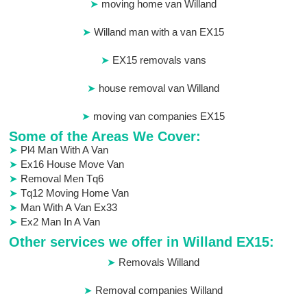
moving home van Willand
Willand man with a van EX15
EX15 removals vans
house removal van Willand
moving van companies EX15
Some of the Areas We Cover:
Pl4 Man With A Van
Ex16 House Move Van
Removal Men Tq6
Tq12 Moving Home Van
Man With A Van Ex33
Ex2 Man In A Van
Other services we offer in Willand EX15:
Removals Willand
Removal companies Willand