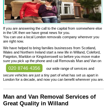
If you are answering the call to the capital from somewhere else
in the UK then we have great news for you.
You can use a local London removals company wherever you
are right now.
We have helped to bring families businesses from Scotland,
Wales and Northern Ireland start a new life in Willand, Coleford,
Paignton, Marldon or Kingskerswell so before you move make
sure you pick up the phone and call Removals Man and Van on
020 8746 4356
our wide range of services and
secure vehicles are just a tiny part of what has set us apart in
London for a decade, and now you can benefit wherever you are.
Man and Van Removal Services of
Great Quality in Willand