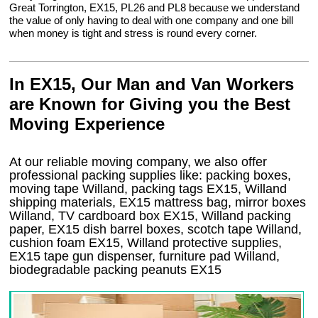
Great Torrington, EX15, PL26 and PL8 because we understand
the value of only having to deal with one company and one bill
when money is tight and stress is round every corner.
In EX15, Our Man and Van Workers
are Known for Giving you the Best
Moving Experience
At our reliable moving company, we also offer
professional packing supplies like: packing boxes,
moving tape Willand, packing tags EX15, Willand
shipping materials, EX15 mattress bag, mirror boxes
Willand, TV cardboard box EX15, Willand packing
paper, EX15 dish barrel boxes, scotch tape Willand,
cushion foam EX15, Willand protective supplies,
EX15 tape gun dispenser, furniture pad Willand,
biodegradable packing peanuts EX15