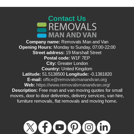
Contact Us
Company name:
Removals Man and Van
Opening Hours:
Monday to Sunday, 07:00-22:00
Street address:
19 Marshall Street
Postal code:
W1F 7EP
City:
Greater London
Country:
United Kingdom
Latitude:
51.5138500
Longitude:
-0.1381820
E-mail:
office@removalsmanandvan.org
Web:
https://www.removalsmanandvan.org/
Description:
Free man and van moving quotes for small
moves, door to door deliveries, delivery services, van hire,
furniture removals, flat removals and moving home.