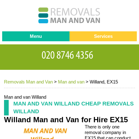
Menu
Services
Man and van
Blog
Testimonials
Removals
Removal companies
Contact us
Removals Man and Van
>
Man and van
>
Willand, EX15
Request a Quote
Office Removals
Furniture Removals
Man and van Willand
MAN AND VAN WILLAND CHEAP REMOVALS
Packing Service
WILLAND
Willand Man and Van for Hire EX15
Storage Services
There is only one
Home Moving Service
removal company in
EX15 that can conduct