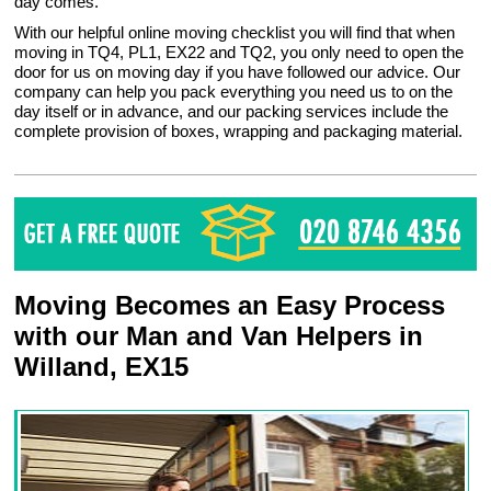
day comes.
With our helpful online moving checklist you will find that when
moving in TQ4, PL1, EX22 and TQ2, you only need to open the
door for us on moving day if you have followed our advice. Our
company can help you pack everything you need us to on the
day itself or in advance, and our packing services include the
complete provision of boxes, wrapping and packaging material.
Moving Becomes an Easy Process
with our Man and Van Helpers in
Willand, EX15