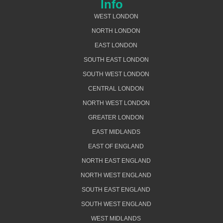
Info
WEST LONDON
NORTH LONDON
EAST LONDON
SOUTH EAST LONDON
SOUTH WEST LONDON
CENTRAL LONDON
NORTH WEST LONDON
GREATER LONDON
EAST MIDLANDS
EAST OF ENGLAND
NORTH EAST ENGLAND
NORTH WEST ENGLAND
SOUTH EAST ENGLAND
SOUTH WEST ENGLAND
WEST MIDLANDS