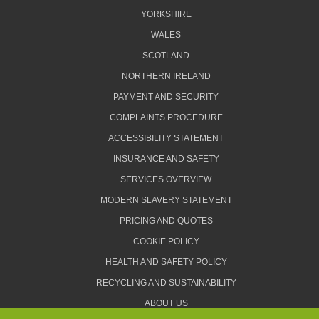
YORKSHIRE
WALES
SCOTLAND
NORTHERN IRELAND
PAYMENT AND SECURITY
COMPLAINTS PROCEDURE
ACCESSIBILITY STATEMENT
INSURANCE AND SAFETY
SERVICES OVERVIEW
MODERN SLAVERY STATEMENT
PRICING AND QUOTES
COOKIE POLICY
HEALTH AND SAFETY POLICY
RECYCLING AND SUSTAINABILITY
ABOUT US