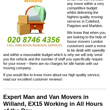
any move within a very
competitive budget
whilst delivering the
highest quality moving
services in Coleford,
Paignton and Marldon.
We know that when you
are looking to the help of
house movers London
customers want a move
to be dealt with speedily
and within a reasonable budget which is why we will only send
you the vehicle and the number of staff you specifically require
for your move – there are no charges for idle hands with our
moving company.
If you would like to know more about our high quality service,
read our excellent customer reviews!
Expert Man and Van Movers in
Willand, EX15 Working in All Hours