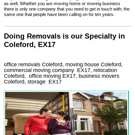
as well. Whether you are moving home or moving business
there is only one company that you need to get in touch with; the
same one that people have been calling on for ten years.
Doing Removals is our Specialty in
Coleford, EX17
office removals Coleford, moving house Coleford,
commercial moving company
EX17
, relocation
Coleford
, office moving
EX17
, business movers
Coleford, storage
EX17