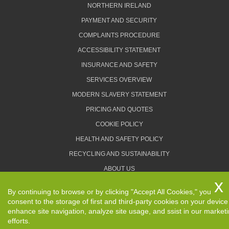
NORTHERN IRELAND
PAYMENT AND SECURITY
COMPLAINTS PROCEDURE
ACCESSIBILITY STATEMENT
INSURANCE AND SAFETY
SERVICES OVERVIEW
MODERN SLAVERY STATEMENT
PRICING AND QUOTES
COOKIE POLICY
HEALTH AND SAFETY POLICY
RECYCLING AND SUSTAINABILITY
ABOUT US
PRIVACY POLICY
By continuing to browse or by clicking "Accept All Cookies," you
TERMS AND CONDITIONS
consent to the storage of first and third-party cookies on your device
enhance site navigation, analyze site usage, and ssist in our market
efforts.