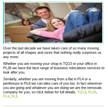
Over the last decade we have taken care of so many moving
projects of all shapes and sizes that nothing really surprises us
any more.
Whether you are moving your shop in TQ13 or your office in
PL26 we have the best range of business relocations services to
look after you.
Similarly, whether you are moving from a flat in PL4 or a
penthouse in PL8 we can take care of you too. In fact wherever
you are going and whatever you are doing we are the removals
company for you, so click below for full details.
TQ13
,
PL26
,
PL4
,
PL8