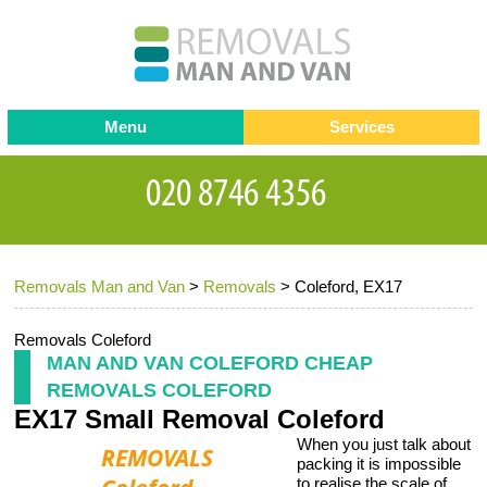
Menu
Services
Man and van
Blog
Testimonials
Removals
Removal companies
Contact us
Removals Man and Van
>
Removals
>
Coleford, EX17
Request a Quote
Office Removals
Furniture Removals
Removals Coleford
MAN AND VAN COLEFORD CHEAP
Packing Service
REMOVALS COLEFORD
EX17 Small Removal Coleford
Storage Services
When you just talk about
Home Moving Service
packing it is impossible
to realise the scale of