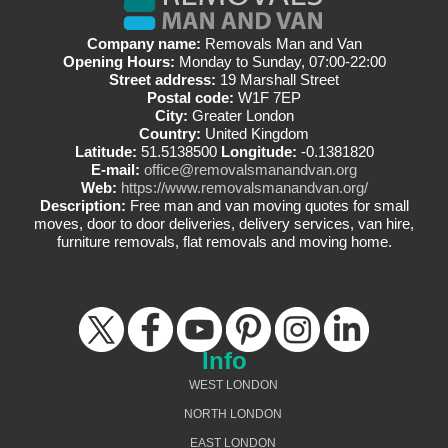
Company name:
Removals Man and Van
Opening Hours:
Monday to Sunday, 07:00-22:00
Street address:
19 Marshall Street
Postal code:
W1F 7EP
City:
Greater London
Country:
United Kingdom
Latitude:
51.5138500
Longitude:
-0.1381820
E-mail:
office@removalsmanandvan.org
Web:
https://www.removalsmanandvan.org/
Description:
Free man and van moving quotes for small
moves, door to door deliveries, delivery services, van hire,
furniture removals, flat removals and moving home.
Info
WEST LONDON
NORTH LONDON
EAST LONDON