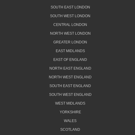
SOUTH EAST LONDON
SOUTH WEST LONDON
CENTRAL LONDON
NORTH WEST LONDON
GREATER LONDON
EAST MIDLANDS
EAST OF ENGLAND
NORTH EAST ENGLAND
NORTH WEST ENGLAND
SOUTH EAST ENGLAND
SOUTH WEST ENGLAND
WEST MIDLANDS
YORKSHIRE
WALES
SCOTLAND