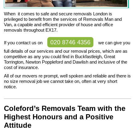
When it comes to safe and secure removals London is
privileged to benefit from the services of Removals Man and
Van, a capable and efficient provider of house and office
removals throughout EX17.
020 8746 4356
If you contact us on
we can give you
full details of our services and our removal prices, which are as
competitive as any you could find in Buckfastleigh, Great
Torrington, Newton Poppleford and Dawlish and inclusive of the
cost of insurance.
All of our movers re prompt, well spoken and reliable and there is
no size removal job we cannot take on, often at very short
notice.
Coleford’s Removals Team with the
Highest Honours and a Positive
Attitude