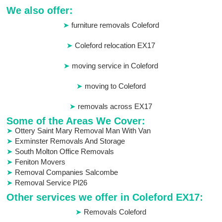
We also offer:
furniture removals Coleford
Coleford relocation EX17
moving service in Coleford
moving to Coleford
removals across EX17
Some of the Areas We Cover:
Ottery Saint Mary Removal Man With Van
Exminster Removals And Storage
South Molton Office Removals
Feniton Movers
Removal Companies Salcombe
Removal Service Pl26
Other services we offer in Coleford EX17:
Removals Coleford