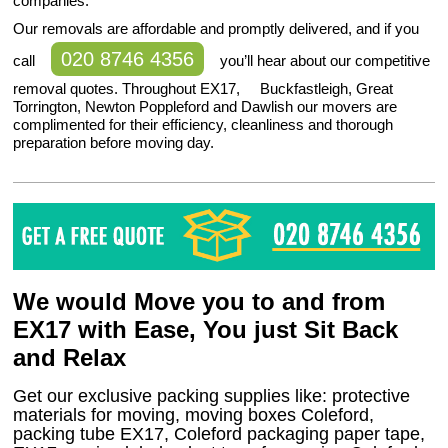
companies.
Our removals are affordable and promptly delivered, and if you
020 8746 4356
call
you’ll hear about our competitive
removal quotes. Throughout EX17, Buckfastleigh, Great
Torrington, Newton Poppleford and Dawlish our movers are
complimented for their efficiency, cleanliness and thorough
preparation before moving day.
We would Move you to and from
EX17 with Ease, You just Sit Back
and Relax
Get our exclusive packing supplies like: protective
materials for moving, moving boxes Coleford,
packing tube EX17, Coleford packaging paper tape,