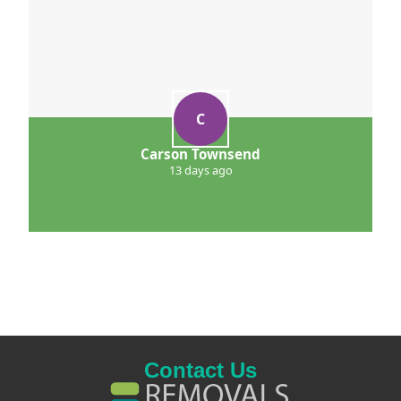
C
Carson Townsend
13 days ago
Contact Us