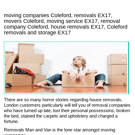
moving companies Coleford, removals EX17,
movers Coleford, moving service EX17, removal
company Coleford, house removals EX17,
Coleford
removals and storage
EX17
There are so many horror stories regarding house removals,
London customers particularly will tell you of removal companies
who have turned up late, lost their personal possessions, broken
the bed, stained the carpets and upholstery and charged a
fortune.
Removals Man and Van is the lone star amongst moving