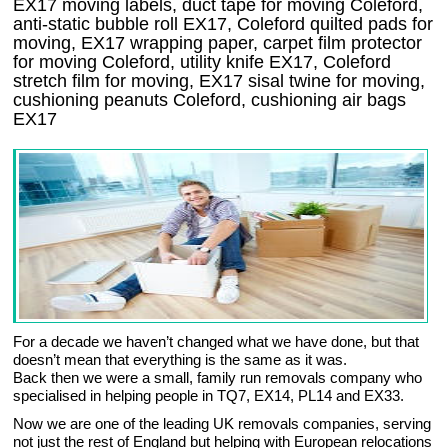
EX17 moving labels, duct tape for moving Coleford,
anti-static bubble roll EX17, Coleford quilted pads for
moving, EX17 wrapping paper, carpet film protector
for moving Coleford, utility knife EX17, Coleford
stretch film for moving, EX17 sisal twine for moving,
cushioning peanuts Coleford, cushioning air bags
EX17
For a decade we haven’t changed what we have done, but that
doesn’t mean that everything is the same as it was.
Back then we were a small, family run removals company who
specialised in helping people in TQ7, EX14, PL14 and EX33.
Now we are one of the leading UK removals companies, serving
not just the rest of England but helping with European relocations