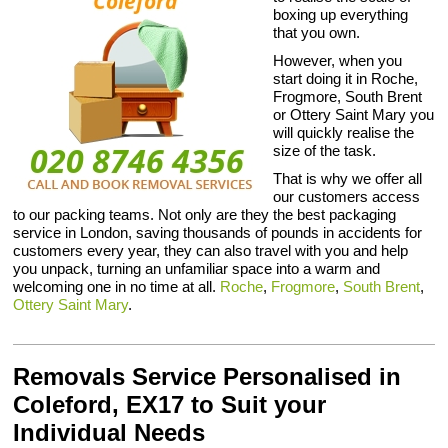
boxing up everything
that you own.
However, when you
start doing it in Roche,
Frogmore, South Brent
or Ottery Saint Mary you
will quickly realise the
size of the task.
That is why we offer all
our customers access
to our packing teams. Not only are they the best packaging
service in London, saving thousands of pounds in accidents for
customers every year, they can also travel with you and help
you unpack, turning an unfamiliar space into a warm and
welcoming one in no time at all.
Roche
,
Frogmore
,
South Brent
,
Ottery Saint Mary
.
Removals Service Personalised in
Coleford, EX17 to Suit your
Individual Needs