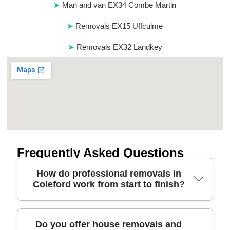
Man and van EX34 Combe Martin
Removals EX15 Uffculme
Removals EX32 Landkey
Frequently Asked Questions
How do professional removals in
Coleford work from start to finish?
A good removals service in Coleford starts with a
Do you offer house removals and