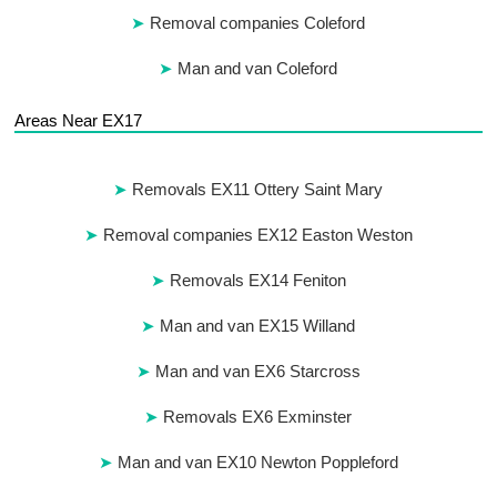
Removal companies Coleford
Man and van Coleford
Areas Near EX17
Removals EX11 Ottery Saint Mary
Removal companies EX12 Easton Weston
Removals EX14 Feniton
Man and van EX15 Willand
Man and van EX6 Starcross
Removals EX6 Exminster
Man and van EX10 Newton Poppleford