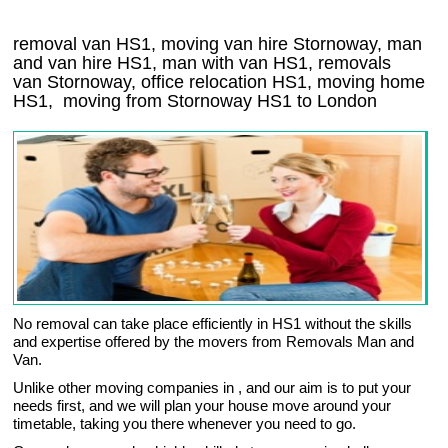
removal van HS1, moving van hire Stornoway, man
and van hire HS1, man with van HS1, removals
van Stornoway, office relocation
HS1
, moving home
HS1, moving from Stornoway
HS1
to London
No removal can take place efficiently in HS1 without the skills
and expertise offered by the movers from Removals Man and
Van.
Unlike other moving companies in , and our aim is to put your
needs first, and we will plan your house move around your
timetable, taking you there whenever you need to go.