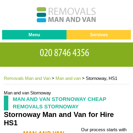
Menu
Services
Man and van
Blog
Testimonials
Removals
Removal companies
Contact us
Removals Man and Van
>
Man and van
>
Stornoway, HS1
Request a Quote
Office Removals
Furniture Removals
Man and van Stornoway
MAN AND VAN STORNOWAY CHEAP
Packing Service
REMOVALS STORNOWAY
Stornoway Man and Van for Hire
Storage Services
HS1
Home Moving Service
Our process starts with