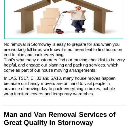
No removal in Stornoway is easy to prepare for and when you
are working full time, we know it’s no mean feat to find hours on
end to plan and pack everything.
That’s why many customers find our moving checklist to be very
helpful, and engage our planning and packing services, which
come as part of our house moving arrangements.
In LA5, TS17, EH32 and SA13, many house moves happen
because our handy movers are on hand to visit people in
advance of moving day to pack everything in boxes, bubble
wrap furniture covers and temporary wardrobes.
Man and Van Removal Services of
Great Quality in Stornoway