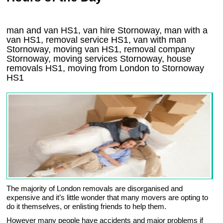
man and van HS1, van hire Stornoway, man with a
van HS1, removal service HS1, van with man
Stornoway, moving van HS1, removal company
Stornoway
, moving services
Stornoway
, house
removals
HS1,
moving from London to
Stornoway
HS1
The majority of London removals are disorganised and
expensive and it’s little wonder that many movers are opting to
do it themselves, or enlisting friends to help them.
However many people have accidents and major problems if