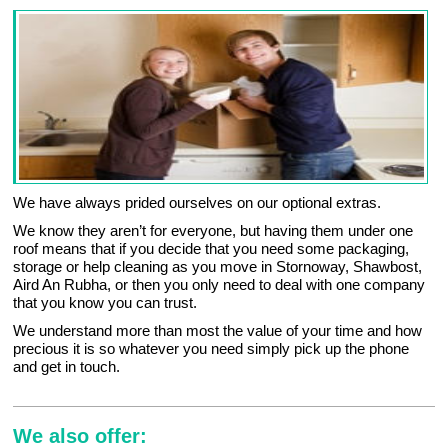
We have always prided ourselves on our optional extras.
We know they aren’t for everyone, but having them under one
roof means that if you decide that you need some packaging,
storage or help cleaning as you move in Stornoway, Shawbost,
Aird An Rubha, or then you only need to deal with one company
that you know you can trust.
We understand more than most the value of your time and how
precious it is so whatever you need simply pick up the phone
and get in touch.
We also offer: