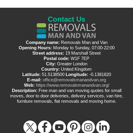
Contact Us
Company name:
Removals Man and Van
Opening Hours:
Monday to Sunday, 07:00-22:00
Street address:
19 Marshall Street
Postal code:
W1F 7EP
City:
Greater London
Country:
United Kingdom
Latitude:
51.5138500
Longitude:
-0.1381820
E-mail:
office@removalsmanandvan.org
Web:
https://www.removalsmanandvan.org/
Description:
Free man and van moving quotes for small
moves, door to door deliveries, delivery services, van hire,
furniture removals, flat removals and moving home.