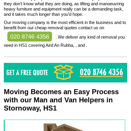
they don’t know what they are doing, as lifting and manoeuvring
heavy furniture and equipment really can be a demanding task,
and it takes much longer than you’d hope.
Our moving company is the most efficient in the business and to
benefit from our cheap removal quotes contact us on
020 8746 4356
. We deliver any kind of removal you
need in HS1 covering Aird An Rubha, , and .
Moving Becomes an Easy Process
with our Man and Van Helpers in
Stornoway, HS1