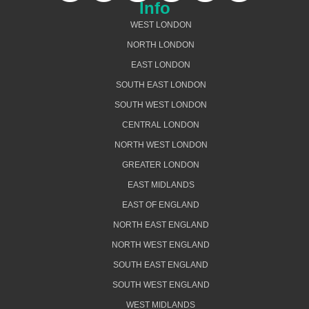
Info
WEST LONDON
NORTH LONDON
EAST LONDON
SOUTH EAST LONDON
SOUTH WEST LONDON
CENTRAL LONDON
NORTH WEST LONDON
GREATER LONDON
EAST MIDLANDS
EAST OF ENGLAND
NORTH EAST ENGLAND
NORTH WEST ENGLAND
SOUTH EAST ENGLAND
SOUTH WEST ENGLAND
WEST MIDLANDS