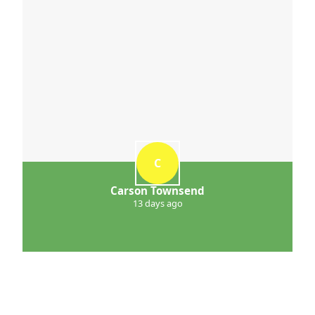
C
Carson Townsend
13 days ago