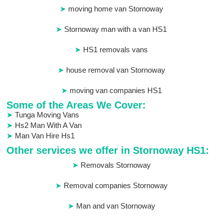
moving home van Stornoway
Stornoway man with a van HS1
HS1 removals vans
house removal van Stornoway
moving van companies HS1
Some of the Areas We Cover:
Tunga Moving Vans
Hs2 Man With A Van
Man Van Hire Hs1
Other services we offer in Stornoway HS1:
Removals Stornoway
Removal companies Stornoway
Man and van Stornoway