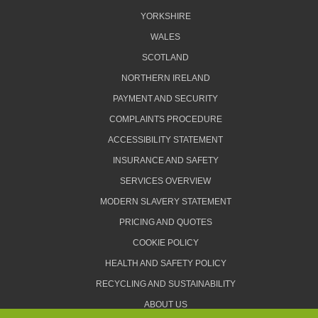
YORKSHIRE
WALES
SCOTLAND
NORTHERN IRELAND
PAYMENT AND SECURITY
COMPLAINTS PROCEDURE
ACCESSIBILITY STATEMENT
INSURANCE AND SAFETY
SERVICES OVERVIEW
MODERN SLAVERY STATEMENT
PRICING AND QUOTES
COOKIE POLICY
HEALTH AND SAFETY POLICY
RECYCLING AND SUSTAINABILITY
ABOUT US