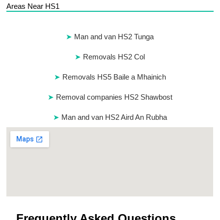
Areas Near HS1
Man and van HS2 Tunga
Removals HS2 Col
Removals HS5 Baile a Mhainich
Removal companies HS2 Shawbost
Man and van HS2 Aird An Rubha
Frequently Asked Questions