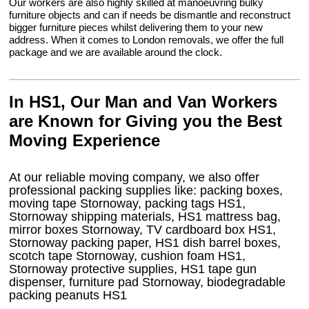
Our workers are also highly skilled at manoeuvring bulky
furniture objects and can if needs be dismantle and reconstruct
bigger furniture pieces whilst delivering them to your new
address. When it comes to London removals, we offer the full
package and we are available around the clock.
In HS1, Our Man and Van Workers
are Known for Giving you the Best
Moving Experience
At our reliable moving company, we also offer
professional packing supplies like: packing boxes,
moving tape Stornoway, packing tags HS1,
Stornoway shipping materials, HS1 mattress bag,
mirror boxes Stornoway, TV cardboard box HS1,
Stornoway packing paper, HS1 dish barrel boxes,
scotch tape Stornoway, cushion foam HS1,
Stornoway protective supplies, HS1 tape gun
dispenser, furniture pad Stornoway, biodegradable
packing peanuts HS1