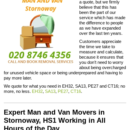
a quote, but we firmly
believe that this has
been the part of our
service which has made
the difference to people
as we have expanded
over the last ten years.
Customers appreciate
the time we take to
measure and calculate,
because it ensures that
you don’t need to worry
about being overcharged
for unused vehicle space or being underprepared and having to
pay more later.
We quote for what you need in EH32, SA13, PE27 and CT16; no
more, no less.
EH32
,
SA13
,
PE27
,
CT16
.
Expert Man and Van Movers in
Stornoway, HS1 Working in All
Hours of the Day