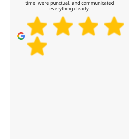
time, were punctual, and communicated
you map out the next steps. With many customers
everything clearly.
comparing options on Google Reviews and
Trustpilot, we aim to make the quotation process
just as straightforward as moving day.