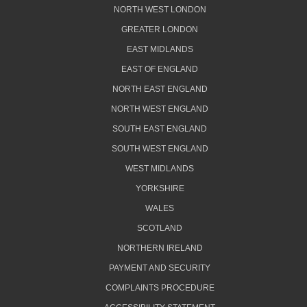
NORTH WEST LONDON
GREATER LONDON
EAST MIDLANDS
EAST OF ENGLAND
NORTH EAST ENGLAND
NORTH WEST ENGLAND
SOUTH EAST ENGLAND
SOUTH WEST ENGLAND
WEST MIDLANDS
YORKSHIRE
WALES
SCOTLAND
NORTHERN IRELAND
PAYMENT AND SECURITY
COMPLAINTS PROCEDURE