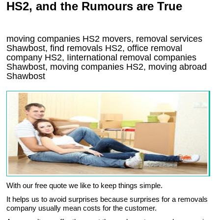
HS2, and the Rumours are True
moving companies
HS2
movers, removal services
Shawbost, find removals
HS2
, office removal
company
HS2
,
Iinternational removal
companies
Shawbost
, moving companies
HS2, moving abroad
Shawbost
With our free quote we like to keep things simple.
It helps us to avoid surprises because surprises for a removals
company usually mean costs for the customer.