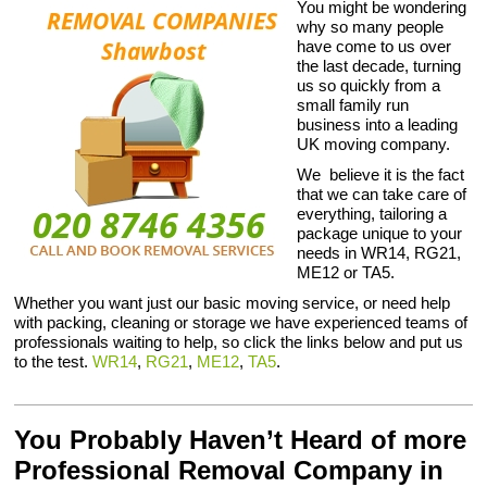
You might be wondering
why so many people
have come to us over
the last decade, turning
us so quickly from a
small family run
business into a leading
UK moving company.
We believe it is the fact
that we can take care of
everything, tailoring a
package unique to your
needs in WR14, RG21,
ME12 or TA5.
Whether you want just our basic moving service, or need help
with packing, cleaning or storage we have experienced teams of
professionals waiting to help, so click the links below and put us
to the test.
WR14
,
RG21
,
ME12
,
TA5
.
You Probably Haven’t Heard of more
Professional Removal Company in