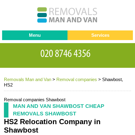
Menu
Services
Man and van
Blog
Testimonials
Removals
Removal companies
Contact us
Removals Man and Van
>
Removal companies
>
Shawbost,
Request a Quote
Office Removals
HS2
Furniture Removals
Removal companies Shawbost
Packing Service
MAN AND VAN SHAWBOST CHEAP
REMOVALS SHAWBOST
Storage Services
HS2 Relocation Company in
Home Moving Service
Shawbost