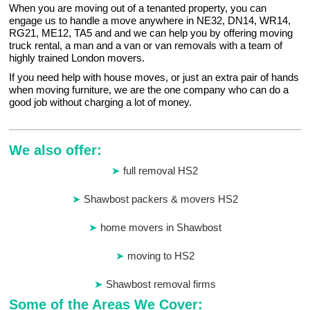
When you are moving out of a tenanted property, you can
engage us to handle a move anywhere in NE32, DN14, WR14,
RG21, ME12, TA5 and and we can help you by offering moving
truck rental, a man and a van or van removals with a team of
highly trained London movers.
If you need help with house moves, or just an extra pair of hands
when moving furniture, we are the one company who can do a
good job without charging a lot of money.
We also offer:
full removal HS2
Shawbost packers & movers HS2
home movers in Shawbost
moving to HS2
Shawbost removal firms
Some of the Areas We Cover: