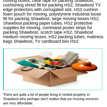
moving boxes, clear tape for packing Shawbost,
cushioning shred fill for packing HS2, Shawbost TV
edge protectors with corrugated slot, HS2 cushion
foam pouch for moving, polystyrene industrial loose
fill for packing Shawbost, large moving boxes HS2,
Shawbost packing paper tubes, HS2 protective
supplies for moving, command poster strips for
packing Shawbost, scotch tape HS2, Shawbost
medium moving boxes, HS2 packing tubes, mattress
bags Shawbost, TV cardboard box HS2
There are quite a lot of people living in rented property in
Shawbost who perhaps don’t realise that our moving services
are very affordable.