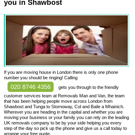
you in Shawbost
If you are moving house in London there is only one phone
number you should be ringing! Calling
020 8746 4356
gets you through to the friendly
customer services team at Removals Man and Van, the team
that has been helping people move across London from
Shawbost and Tunga to Stornoway, Col and Baile a Mhainich.
Wherever you are heading in the capital and whether you are
moving your business or your family you can rely on the leading
UK removals company to be by your side helping you every
step of the day so pick up the phone and give us a call today to
arrange your free quote.