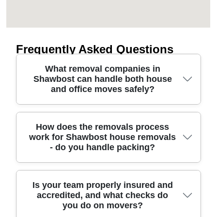
Frequently Asked Questions
What removal companies in
Shawbost can handle both house
and office moves safely?
A good removal company for Shawbost should
How does the removals process
work for Shawbost house removals
plan the move route, protect floors and furniture,
- do you handle packing?
and assign a crew sized to your inventory. We use
professional moving methods and equipment such
as protective blankets, straps, and careful loading
to reduce risk during transit. If you're moving a
Yes - our removal service for Shawbost can
Is your team properly insured and
accredited, and what checks do
home, we can support house removals from
include packing, loading, transport, and unloading,
you do on movers?
packing through carry-out. Need an office move
tailored to your schedule. We'll start with a quick