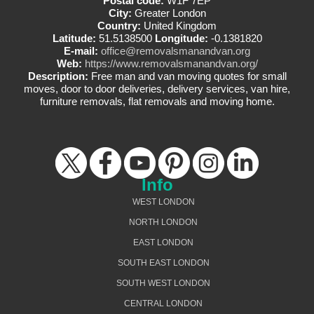
Postal code:
W1F 7EP
City:
Greater London
Country:
United Kingdom
Latitude:
51.5138500
Longitude:
-0.1381820
E-mail:
office@removalsmanandvan.org
Web:
https://www.removalsmanandvan.org/
Description:
Free man and van moving quotes for small
moves, door to door deliveries, delivery services, van hire,
furniture removals, flat removals and moving home.
Info
WEST LONDON
NORTH LONDON
EAST LONDON
SOUTH EAST LONDON
SOUTH WEST LONDON
CENTRAL LONDON