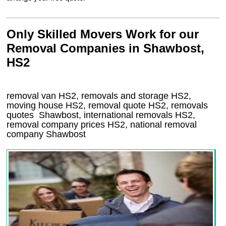
Only Skilled Movers Work for our
Removal Companies in Shawbost,
HS2
removal van
HS2
, removals and storage
HS2,
moving house
HS2
, removal quote
HS2
, removals
quotes
Shawbost
, international removals
HS2,
removal company prices
HS2
, national removal
company
Shawbost