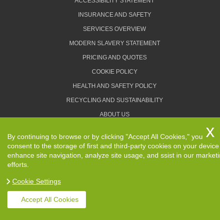
ACCESSIBILITY STATEMENT
INSURANCE AND SAFETY
SERVICES OVERVIEW
MODERN SLAVERY STATEMENT
PRICING AND QUOTES
COOKIE POLICY
HEALTH AND SAFETY POLICY
RECYCLING AND SUSTAINABILITY
ABOUT US
PRIVACY POLICY
By continuing to browse or by clicking "Accept All Cookies," you
TERMS AND CONDITIONS
consent to the storage of first and third-party cookies on your device
enhance site navigation, analyze site usage, and ssist in our market
efforts.
Cookie Settings
Copyright ©
2026. Removals Man and Van. All Rights
Reserved.
Accept All Cookies