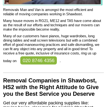
Removals Man and Van is amongst the most efficient and
reliable of moving companies working in Shawbost.
Many house moves in RG21, ME12 and TA5 have come about
as the result of our efforts and techniques and our movers can
make the impossible become reality.
Many of our customers have pianos, huge wardrobes, long
dining tables and wall screen televisions but with a combined
effort of good manoeuvring practices and safe dismantling, we
can fit any object into any property and all in good time! To
receive a free quote, inclusive of insurance costs, ring us up
020 8746 4356
today on
.
Removal Companies in Shawbost,
HS2 with the Right Attitude to Give
you the Best Service you Deserve
Get our very affordable packing supplies like: