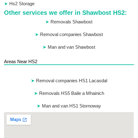
Hs2 Storage
Other services we offer in Shawbost HS2:
Removals Shawbost
Removal companies Shawbost
Man and van Shawbost
Areas Near HS2
Removal companies HS1 Lacasdal
Removals HS5 Baile a Mhainich
Man and van HS1 Stornoway