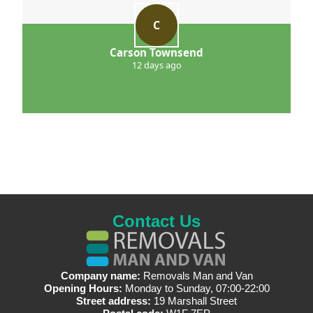
C
Carson Townsend
12 days ago
Contact Us
Company name:
Removals Man and Van
Opening Hours:
Monday to Sunday, 07:00-22:00
Street address:
19 Marshall Street