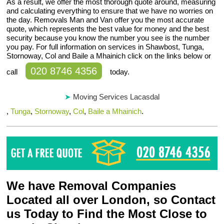
As a result, we offer the most thorough quote around, measuring
and calculating everything to ensure that we have no worries on
the day. Removals Man and Van offer you the most accurate
quote, which represents the best value for money and the best
security because you know the number you see is the number
you pay. For full information on services in Shawbost, Tunga,
Stornoway, Col and Baile a Mhainich click on the links below or
020 8746 4356
call
today.
Moving Services Lacasdal
,
Tunga
,
Stornoway
,
Col
,
Baile a Mhainich
.
We have Removal Companies
Located all over London, so Contact
us Today to Find the Most Close to