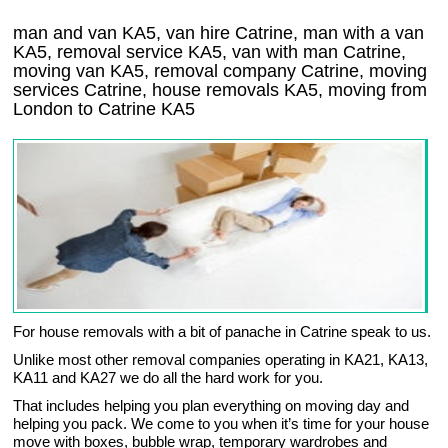
man and van KA5, van hire Catrine, man with a van
KA5, removal service KA5, van with man Catrine,
moving van KA5, removal company
Catrine
, moving
services
Catrine
, house removals
KA5,
moving from
London to
Catrine
KA5
For house removals with a bit of panache in Catrine speak to us.
Unlike most other removal companies operating in KA21, KA13,
KA11 and KA27 we do all the hard work for you.
That includes helping you plan everything on moving day and
helping you pack. We come to you when it’s time for your house
move with boxes, bubble wrap, temporary wardrobes and