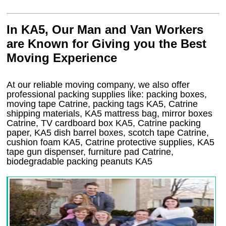
In KA5, Our Man and Van Workers
are Known for Giving you the Best
Moving Experience
At our reliable moving company, we also offer
professional packing supplies like: packing boxes,
moving tape Catrine, packing tags KA5, Catrine
shipping materials, KA5 mattress bag, mirror boxes
Catrine, TV cardboard box KA5, Catrine packing
paper, KA5 dish barrel boxes, scotch tape Catrine,
cushion foam KA5, Catrine protective supplies, KA5
tape gun dispenser, furniture pad Catrine,
biodegradable packing peanuts KA5