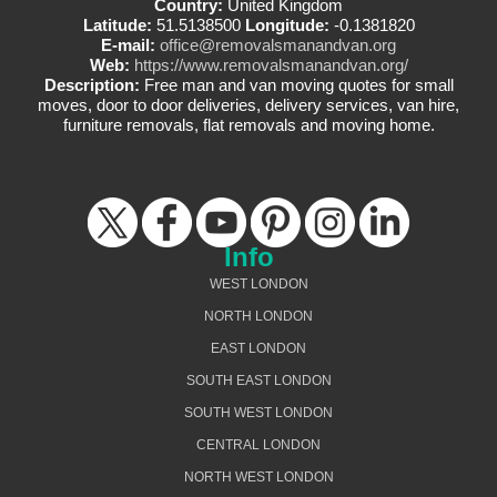
Country:
United Kingdom
Latitude:
51.5138500
Longitude:
-0.1381820
E-mail:
office@removalsmanandvan.org
Web:
https://www.removalsmanandvan.org/
Description:
Free man and van moving quotes for small
moves, door to door deliveries, delivery services, van hire,
furniture removals, flat removals and moving home.
Info
WEST LONDON
NORTH LONDON
EAST LONDON
SOUTH EAST LONDON
SOUTH WEST LONDON
CENTRAL LONDON
NORTH WEST LONDON