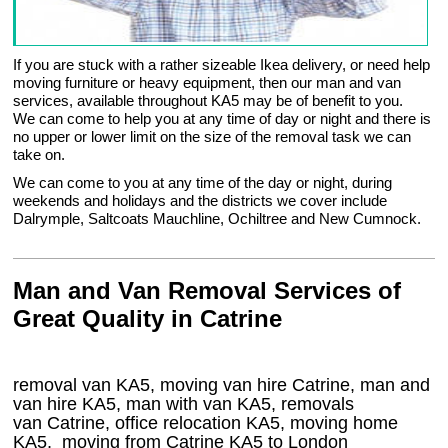
If you are stuck with a rather sizeable Ikea delivery, or need help
moving furniture or heavy equipment, then our man and van
services, available throughout KA5 may be of benefit to you.
We can come to help you at any time of day or night and there is
no upper or lower limit on the size of the removal task we can
take on.
We can come to you at any time of the day or night, during
weekends and holidays and the districts we cover include
Dalrymple, Saltcoats Mauchline, Ochiltree and New Cumnock.
Man and Van Removal Services of
Great Quality in Catrine
removal van KA5, moving van hire Catrine, man and
van hire KA5, man with van KA5, removals
van Catrine, office relocation
KA5
, moving home
KA5, moving from Catrine
KA5
to London