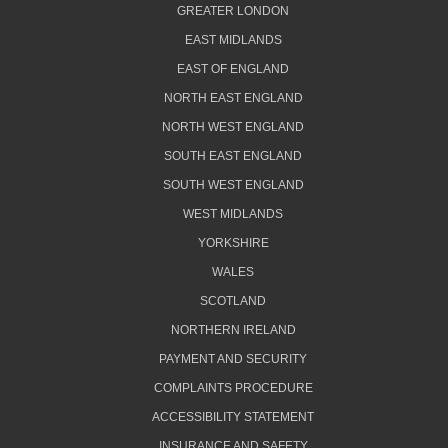
GREATER LONDON
EAST MIDLANDS
EAST OF ENGLAND
NORTH EAST ENGLAND
NORTH WEST ENGLAND
SOUTH EAST ENGLAND
SOUTH WEST ENGLAND
WEST MIDLANDS
YORKSHIRE
WALES
SCOTLAND
NORTHERN IRELAND
PAYMENT AND SECURITY
COMPLAINTS PROCEDURE
ACCESSIBILITY STATEMENT
INSURANCE AND SAFETY