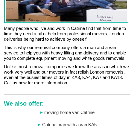
Many people who live and work in Catrine find that from time to
time they need a bit of help from professional movers, London
deliveries being hard to achieve by oneself.
This is why our removal company offers a man and a van
service to help you with heavy lifting and delivery and to enable
you to complete equipment moving and white goods removals.
Unlike most removal companies we know the areas in which we
work very well and our movers in fact relish London removals,
even at the busiest times of day in KA3, KA4, KA7 and KA18.
Call us now for more information.
We also offer:
moving home van Catrine
Catrine man with a van KA5