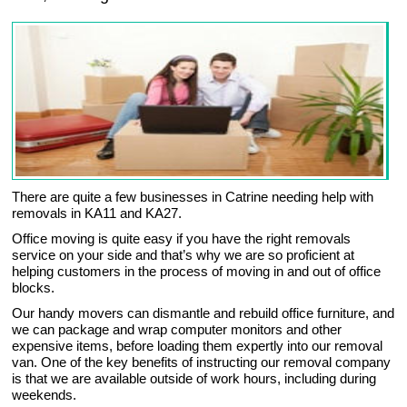
There are quite a few businesses in Catrine needing help with
removals in KA11 and KA27.
Office moving is quite easy if you have the right removals
service on your side and that’s why we are so proficient at
helping customers in the process of moving in and out of office
blocks.
Our handy movers can dismantle and rebuild office furniture, and
we can package and wrap computer monitors and other
expensive items, before loading them expertly into our removal
van. One of the key benefits of instructing our removal company
is that we are available outside of work hours, including during
weekends.