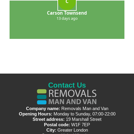
C
Carson Townsend
13 days ago
Contact Us
Company name:
Removals Man and Van
Opening Hours:
Monday to Sunday, 07:00-22:00
Street address:
19 Marshall Street
Postal code:
W1F 7EP
City:
Greater London