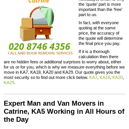
the ‘quote’ part is more
important than the ‘free’
part to us.
In fact, with everyone
quoting at the same
price, the accuracy of
the quote will determine
the final price you pay.
If it is a thorough
calculation then there
are no hidden fees or additional surprises to worry about, either
for us or for you, which is why we measure everything before we
move in KA7, KA18, KA20 and KA29. Our quote gives you the
most security so to find out more click below.
KA7
,
KA18
,
KA20
,
KA29
.
Expert Man and Van Movers in
Catrine, KA5 Working in All Hours of
the Day