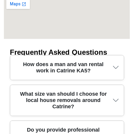
Frequently Asked Questions
How does a man and van rental
work in Catrine KA5?
A man and van rental in Catrine KA5 is usually
What size van should I choose for
local house removals around
booked for a set time window, then we match you
Catrine?
with the right van size and an experienced
driver/removal team member. You can use it for a
single-item move, part-load house removals, or
furniture transport to/from storage. We'll ask about
Choosing the right van for Catrine comes down to
Do you provide professional