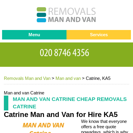
Menu
Services
Man and van
Blog
Testimonials
Removals
Removal companies
Contact us
Removals Man and Van
>
Man and van
>
Catrine, KA5
Request a Quote
Office Removals
Furniture Removals
Man and van Catrine
MAN AND VAN CATRINE CHEAP REMOVALS
Packing Service
CATRINE
Catrine Man and Van for Hire KA5
Storage Services
We know that everyone
Home Moving Service
offers a free quote
nowadays, which is why