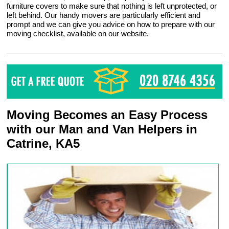
furniture covers to make sure that nothing is left unprotected, or
left behind. Our handy movers are particularly efficient and
prompt and we can give you advice on how to prepare with our
moving checklist, available on our website.
Moving Becomes an Easy Process
with our Man and Van Helpers in
Catrine, KA5