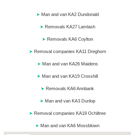
Man and van KA2 Dundonald
Removals KA27 Lamlash
Removals KA6 Coylton
Removal companies KA11 Dreghorn
Man and van KA26 Maidens
Man and van KA19 Crosshill
Removals KA6 Annbank
Man and van KA3 Dunlop
Removal companies KA18 Ochiltree
Man and van KA6 Mossblown