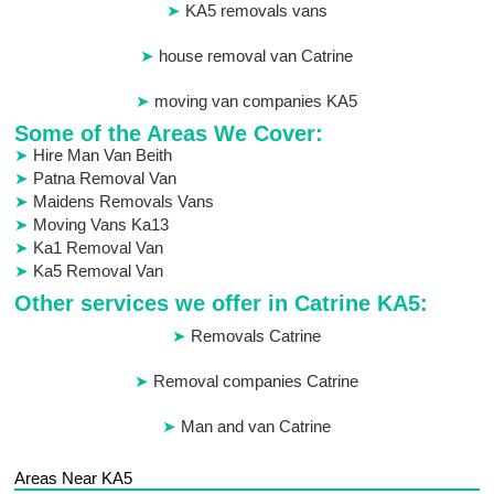
KA5 removals vans
house removal van Catrine
moving van companies KA5
Some of the Areas We Cover:
Hire Man Van Beith
Patna Removal Van
Maidens Removals Vans
Moving Vans Ka13
Ka1 Removal Van
Ka5 Removal Van
Other services we offer in Catrine KA5:
Removals Catrine
Removal companies Catrine
Man and van Catrine
Areas Near KA5