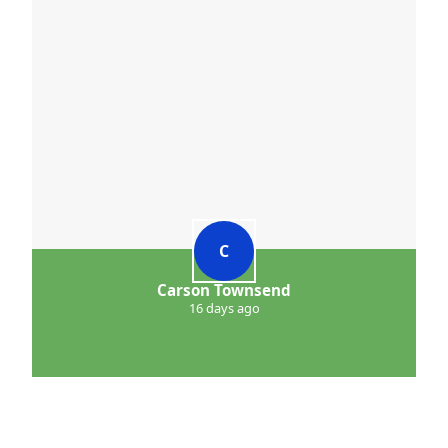
C
Carson Townsend
16 days ago