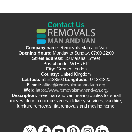
Contact Us
Company name:
Removals Man and Van
Opening Hours:
Monday to Sunday, 07:00-22:00
Street address:
19 Marshall Street
Postal code:
W1F 7EP
City:
Greater London
Country:
United Kingdom
Latitude:
51.5138500
Longitude:
-0.1381820
E-mail:
office@removalsmanandvan.org
Web:
https://www.removalsmanandvan.org/
Description:
Free man and van moving quotes for small
moves, door to door deliveries, delivery services, van hire,
furniture removals, flat removals and moving home.