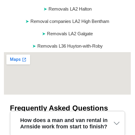
Removals LA2 Halton
Removal companies LA2 High Bentham
Removals LA2 Galgate
Removals L36 Huyton-with-Roby
Frequently Asked Questions
How does a man and van rental in
Arnside work from start to finish?