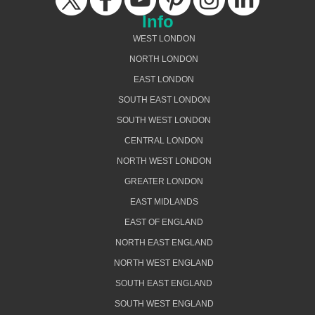
Info
WEST LONDON
NORTH LONDON
EAST LONDON
SOUTH EAST LONDON
SOUTH WEST LONDON
CENTRAL LONDON
NORTH WEST LONDON
GREATER LONDON
EAST MIDLANDS
EAST OF ENGLAND
NORTH EAST ENGLAND
NORTH WEST ENGLAND
SOUTH EAST ENGLAND
SOUTH WEST ENGLAND