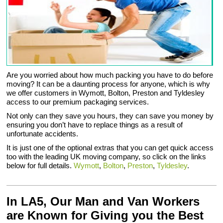
Are you worried about how much packing you have to do before
moving? It can be a daunting process for anyone, which is why
we offer customers in Wymott, Bolton, Preston and Tyldesley
access to our premium packaging services.
Not only can they save you hours, they can save you money by
ensuring you don’t have to replace things as a result of
unfortunate accidents.
It is just one of the optional extras that you can get quick access
too with the leading UK moving company, so click on the links
below for full details.
Wymott
,
Bolton
,
Preston
,
Tyldesley
.
In LA5, Our Man and Van Workers
are Known for Giving you the Best