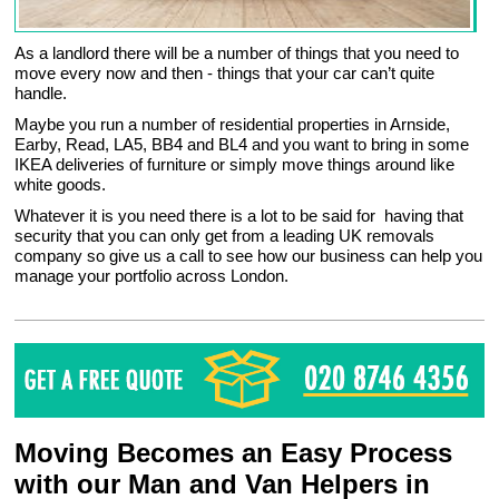
As a landlord there will be a number of things that you need to
move every now and then - things that your car can’t quite
handle.
Maybe you run a number of residential properties in Arnside,
Earby, Read, LA5, BB4 and BL4 and you want to bring in some
IKEA deliveries of furniture or simply move things around like
white goods.
Whatever it is you need there is a lot to be said for having that
security that you can only get from a leading UK removals
company so give us a call to see how our business can help you
manage your portfolio across London.
Moving Becomes an Easy Process
with our Man and Van Helpers in