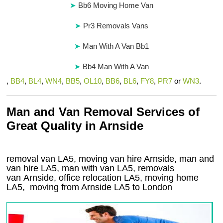
Bb6 Moving Home Van
Pr3 Removals Vans
Man With A Van Bb1
Bb4 Man With A Van
,
BB4
,
BL4
,
WN4
,
BB5
,
OL10
,
BB6
,
BL6
,
FY8
,
PR7
or
WN3
.
Man and Van Removal Services of
Great Quality in Arnside
removal van LA5, moving van hire Arnside, man and
van hire LA5, man with van LA5, removals
van Arnside, office relocation
LA5
, moving home
LA5, moving from Arnside
LA5
to London