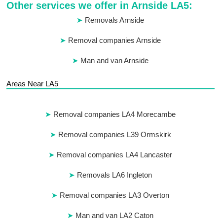
Other services we offer in Arnside LA5:
Removals Arnside
Removal companies Arnside
Man and van Arnside
Areas Near LA5
Removal companies LA4 Morecambe
Removal companies L39 Ormskirk
Removal companies LA4 Lancaster
Removals LA6 Ingleton
Removal companies LA3 Overton
Man and van LA2 Caton