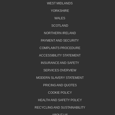
WEST MIDLANDS
YORKSHIRE
WALES
SCOTLAND
NORTHERN IRELAND
PAYMENT AND SECURITY
COMPLAINTS PROCEDURE
ACCESSIBILITY STATEMENT
INSURANCE AND SAFETY
SERVICES OVERVIEW
MODERN SLAVERY STATEMENT
PRICING AND QUOTES
COOKIE POLICY
HEALTH AND SAFETY POLICY
RECYCLING AND SUSTAINABILITY