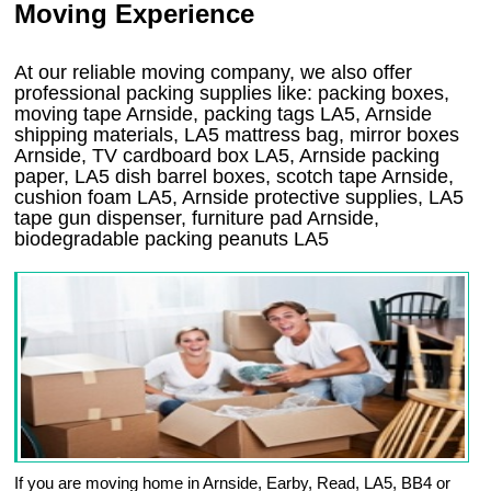
Moving Experience
At our reliable moving company, we also offer
professional packing supplies like: packing boxes,
moving tape Arnside, packing tags LA5, Arnside
shipping materials, LA5 mattress bag, mirror boxes
Arnside, TV cardboard box LA5, Arnside packing
paper, LA5 dish barrel boxes, scotch tape Arnside,
cushion foam LA5, Arnside protective supplies, LA5
tape gun dispenser, furniture pad Arnside,
biodegradable packing peanuts LA5
If you are moving home in Arnside, Earby, Read, LA5, BB4 or