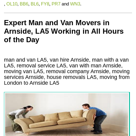
,
OL10
,
BB6
,
BL6
,
FY8
,
PR7
and
WN3
.
Expert Man and Van Movers in
Arnside, LA5 Working in All Hours
of the Day
man and van LA5, van hire Arnside, man with a van
LA5, removal service LA5, van with man Arnside,
moving van LA5, removal company
Arnside
, moving
services
Arnside
, house removals
LA5,
moving from
London to
Arnside
LA5