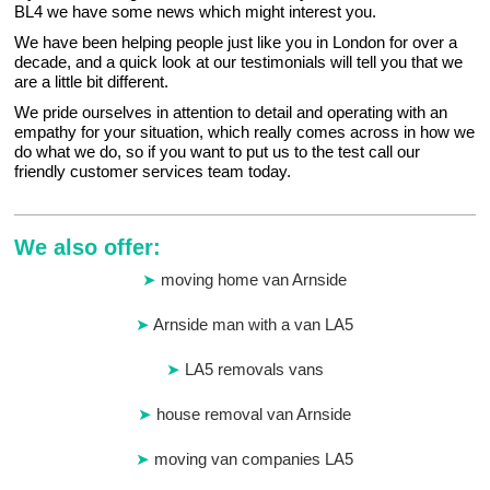
BL4 we have some news which might interest you.
We have been helping people just like you in London for over a
decade, and a quick look at our testimonials will tell you that we
are a little bit different.
We pride ourselves in attention to detail and operating with an
empathy for your situation, which really comes across in how we
do what we do, so if you want to put us to the test call our
friendly customer services team today.
We also offer:
moving home van Arnside
Arnside man with a van LA5
LA5 removals vans
house removal van Arnside
moving van companies LA5