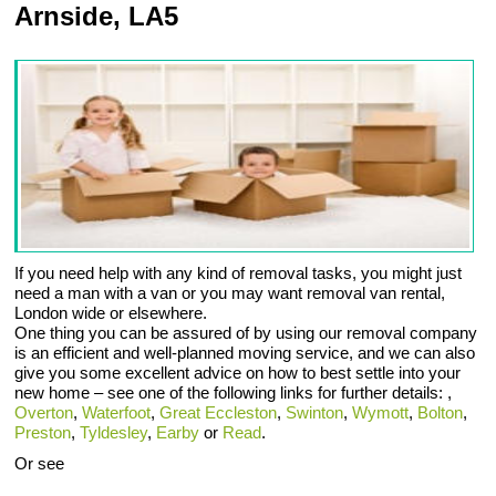
Arnside, LA5
If you need help with any kind of removal tasks, you might just
need a man with a van or you may want removal van rental,
London wide or elsewhere.
One thing you can be assured of by using our removal company
is an efficient and well-planned moving service, and we can also
give you some excellent advice on how to best settle into your
new home – see one of the following links for further details: ,
Overton
,
Waterfoot
,
Great Eccleston
,
Swinton
,
Wymott
,
Bolton
,
Preston
,
Tyldesley
,
Earby
or
Read
.
Or see