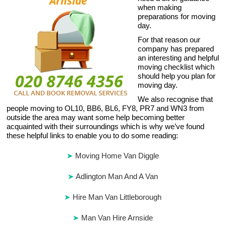
when making
preparations for moving
day.
For that reason our
company has prepared
an interesting and helpful
moving checklist which
should help you plan for
moving day.
We also recognise that
people moving to OL10, BB6, BL6, FY8, PR7 and WN3 from
outside the area may want some help becoming better
acquainted with their surroundings which is why we’ve found
these helpful links to enable you to do some reading:
Moving Home Van Diggle
Adlington Man And A Van
Hire Man Van Littleborough
Man Van Hire Arnside