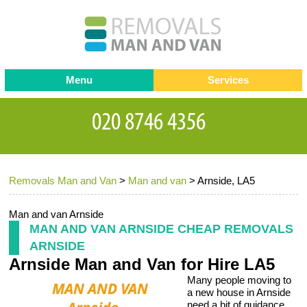
Menu
Services
Man and van
Blog
Testimonials
Removals
Removal companies
Contact us
Removals Man and Van
>
Man and van
>
Arnside, LA5
Request a Quote
Office Removals
Furniture Removals
Man and van Arnside
MAN AND VAN ARNSIDE CHEAP REMOVALS
Packing Service
ARNSIDE
Arnside Man and Van for Hire LA5
Storage Services
Many people moving to
Home Moving Service
a new house in Arnside
need a bit of guidance