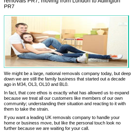
removals
PR7,
moving from London to
Adlington
PR7
We might be a large, national removals company today, but deep
down we are still the family business that started out a decade
ago in M34, OL3, OL10 and BL0.
In fact, that core ethos is exactly what has allowed us to expand
because we treat all our customers like members of our own
community; understanding their situation and reacting to it with
them to take the strain.
If you want a leading UK removals company to handle your
home or business move, but like the personal touch look no
further because we are waiting for your call.