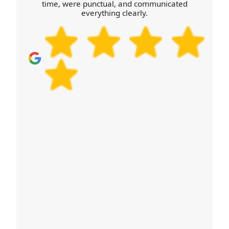
time, were punctual, and communicated
mentioned on Google Business Profile, and we're
everything clearly.
represented on Trustpilot and Yell. For additional
assurance, we work to recognised safe-work
practices and keep our staff up to date. Schedule
your removals quote now and we'll confirm
availability, what's included, and how we'll protect
your belongings from start to finish.