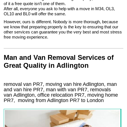
of it a free quote isn’t one of them.
After all, everyone you ask to help with a move in M34, OL3,
OL10 and BL0 will offer the same.
However, ours is different. Nobody is more thorough, because
we know that preparing properly is the key to ensuring that our
other services can guarantee you the very best and most stress
free moving experience.
Man and Van Removal Services of
Great Quality in Adlington
removal van PR7, moving van hire Adlington, man
and van hire PR7, man with van PR7, removals
van Adlington, office relocation
PR7
, moving home
PR7, moving from Adlington
PR7
to London