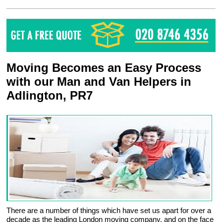
Moving Becomes an Easy Process
with our Man and Van Helpers in
Adlington, PR7
There are a number of things which have set us apart for over a
decade as the leading London moving company, and on the face