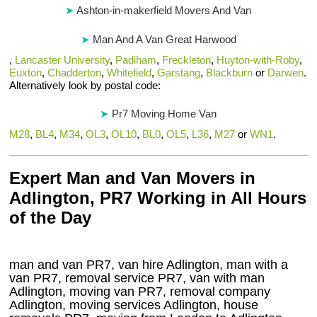
Ashton-in-makerfield Movers And Van
Man And A Van Great Harwood
,
Lancaster University
,
Padiham
,
Freckleton
,
Huyton-with-Roby
,
Euxton
,
Chadderton
,
Whitefield
,
Garstang
,
Blackburn
or
Darwen
.
Alternatively look by postal code:
Pr7 Moving Home Van
M28
,
BL4
,
M34
,
OL3
,
OL10
,
BL0
,
OL5
,
L36
,
M27
or
WN1
.
Expert Man and Van Movers in
Adlington, PR7 Working in All Hours
of the Day
man and van PR7, van hire Adlington, man with a
van PR7, removal service PR7, van with man
Adlington, moving van PR7, removal company
Adlington
, moving services
Adlington
, house