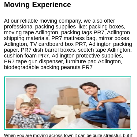
Moving Experience
At our reliable moving company, we also offer
professional packing supplies like: packing boxes,
moving tape Adlington, packing tags PR7, Adlington
shipping materials, PR7 mattress bag, mirror boxes
Adlington, TV cardboard box PR7, Adlington packing
paper, PR7 dish barrel boxes, scotch tape Adlington,
cushion foam PR7, Adlington protective supplies,
PR7 tape gun dispenser, furniture pad Adlington,
biodegradable packing peanuts PR7
When you are moving across town it can be quite stressful, but if