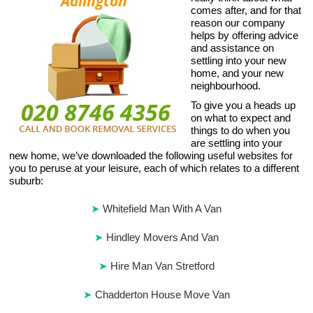
comes after, and for that
reason our company
helps by offering advice
and assistance on
settling into your new
home, and your new
neighbourhood.
To give you a heads up
on what to expect and
things to do when you
are settling into your
new home, we’ve downloaded the following useful websites for
you to peruse at your leisure, each of which relates to a different
suburb:
Whitefield Man With A Van
Hindley Movers And Van
Hire Man Van Stretford
Chadderton House Move Van