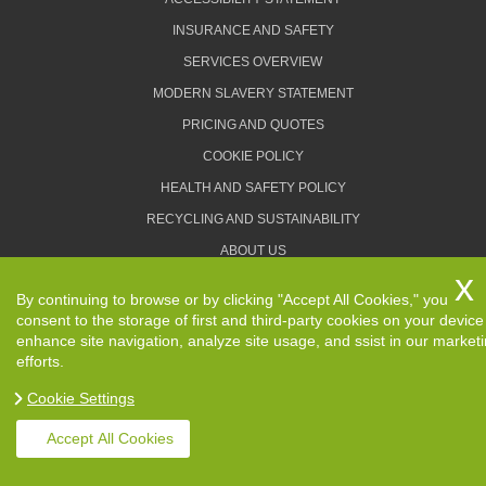
INSURANCE AND SAFETY
SERVICES OVERVIEW
MODERN SLAVERY STATEMENT
PRICING AND QUOTES
COOKIE POLICY
HEALTH AND SAFETY POLICY
RECYCLING AND SUSTAINABILITY
ABOUT US
PRIVACY POLICY
By continuing to browse or by clicking "Accept All Cookies," you
TERMS AND CONDITIONS
consent to the storage of first and third-party cookies on your device
enhance site navigation, analyze site usage, and ssist in our market
efforts.
Cookie Settings
Copyright ©
2026. Removals Man and Van. All Rights
Reserved.
Accept All Cookies