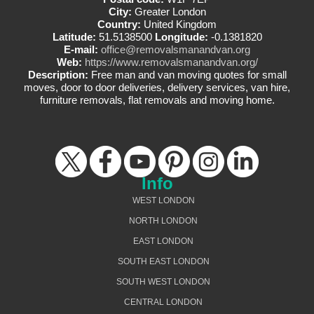
City:
Greater London
Country:
United Kingdom
Latitude:
51.5138500
Longitude:
-0.1381820
E-mail:
office@removalsmanandvan.org
Web:
https://www.removalsmanandvan.org/
Description:
Free man and van moving quotes for small
moves, door to door deliveries, delivery services, van hire,
furniture removals, flat removals and moving home.
Info
WEST LONDON
NORTH LONDON
EAST LONDON
SOUTH EAST LONDON
SOUTH WEST LONDON
CENTRAL LONDON