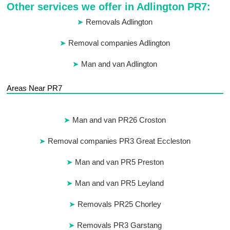
Other services we offer in Adlington PR7:
Removals Adlington
Removal companies Adlington
Man and van Adlington
Areas Near PR7
Man and van PR26 Croston
Removal companies PR3 Great Eccleston
Man and van PR5 Preston
Man and van PR5 Leyland
Removals PR25 Chorley
Removals PR3 Garstang