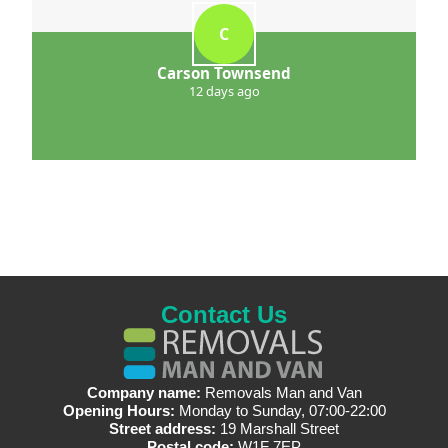
C
Carson Townsend
12 days ago
Contact Us
Company name:
Removals Man and Van
Opening Hours:
Monday to Sunday, 07:00-22:00
Street address:
19 Marshall Street
Postal code:
W1F 7EP