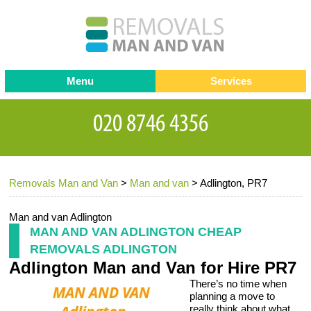
Menu
Services
Man and van
Blog
Testimonials
Removals
Removal companies
Contact us
Removals Man and Van
>
Man and van
>
Adlington, PR7
Request a Quote
Office Removals
Furniture Removals
Man and van Adlington
MAN AND VAN ADLINGTON CHEAP
Packing Service
REMOVALS ADLINGTON
Adlington Man and Van for Hire PR7
Storage Services
There’s no time when
Home Moving Service
planning a move to
really think about what