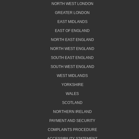
NORTH WEST LONDON
GREATER LONDON
EAST MIDLANDS
EAST OF ENGLAND
NORTH EAST ENGLAND
NORTH WEST ENGLAND
SOUTH EAST ENGLAND
SOUTH WEST ENGLAND
WEST MIDLANDS
YORKSHIRE
WALES
SCOTLAND
NORTHERN IRELAND
PAYMENT AND SECURITY
COMPLAINTS PROCEDURE
ACCESSIBILITY STATEMENT