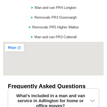
Man and van PR4 Longton
Removals PR3 Goosnargh
Removals PR5 Higher Walton
Man and van PR3 Catterall
Frequently Asked Questions
What's included in a man and van
service in Adlington for home or
office moves?