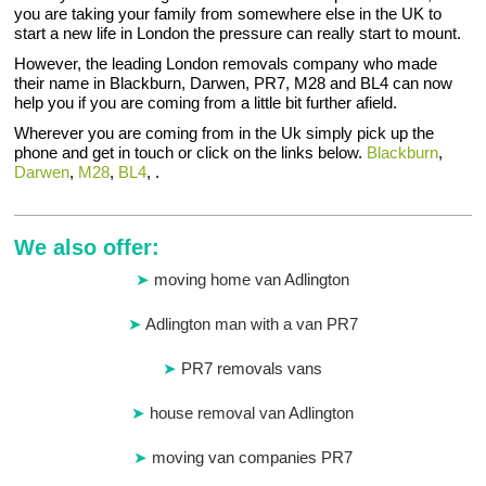
you are taking your family from somewhere else in the UK to
start a new life in London the pressure can really start to mount.
However, the leading London removals company who made
their name in Blackburn, Darwen, PR7, M28 and BL4 can now
help you if you are coming from a little bit further afield.
Wherever you are coming from in the Uk simply pick up the
phone and get in touch or click on the links below.
Blackburn
,
Darwen
,
M28
,
BL4
, .
We also offer:
moving home van Adlington
Adlington man with a van PR7
PR7 removals vans
house removal van Adlington
moving van companies PR7