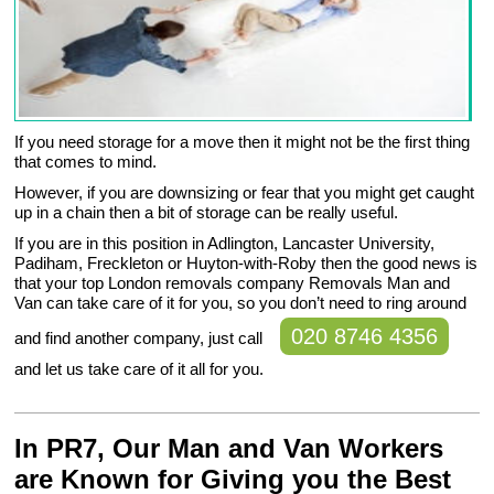
If you need storage for a move then it might not be the first thing
that comes to mind.
However, if you are downsizing or fear that you might get caught
up in a chain then a bit of storage can be really useful.
If you are in this position in Adlington, Lancaster University,
Padiham, Freckleton or Huyton-with-Roby then the good news is
that your top London removals company Removals Man and
Van can take care of it for you, so you don’t need to ring around
020 8746 4356
and find another company, just call
and let us take care of it all for you.
In PR7, Our Man and Van Workers
are Known for Giving you the Best