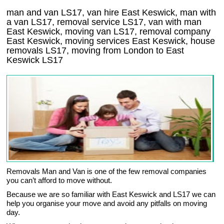
man and van LS17, van hire East Keswick, man with
a van LS17, removal service LS17, van with man
East Keswick, moving van LS17, removal company
East Keswick
, moving services
East Keswick
, house
removals
LS17,
moving from London to
East
Keswick
LS17
Removals Man and Van is one of the few removal companies
you can’t afford to move without.
Because we are so familiar with East Keswick and LS17 we can
help you organise your move and avoid any pitfalls on moving
day.