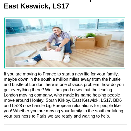
East Keswick, LS17
If you are moving to France to start a new life for your family,
maybe down in the south a million miles away from the hustle
and bustle of London there is one obvious problem; how do you
get everything there? Well the good news that the leading
London moving company, who made its name helping people
move around Honley, South Kirkby, East Keswick, LS17, BD6
and LS28 now handle big European relocations for people like
you! Whether you are moving your family to the south or taking
your business to Paris we are ready and waiting to help.