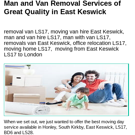
Man and Van Removal Services of
Great Quality in East Keswick
removal van LS17, moving van hire East Keswick,
man and van hire LS17, man with van LS17,
removals van East Keswick, office relocation
LS17
,
moving home
LS17, moving from East Keswick
LS17
to London
When we set out, we just wanted to offer the best moving day
service available in Honley, South Kirkby, East Keswick, LS17,
BD6 and LS28.