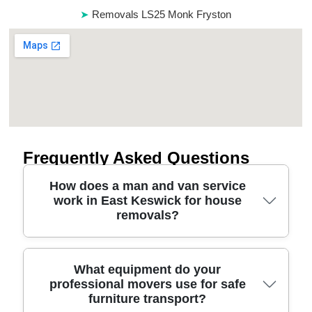
Removals LS25 Monk Fryston
Frequently Asked Questions
How does a man and van service
work in East Keswick for house
removals?
A man and van in East Keswick is usually booked
What equipment do your
professional movers use for safe
by time and van size, then our team handles the
furniture transport?
loading, safe transport, and careful unloading. On