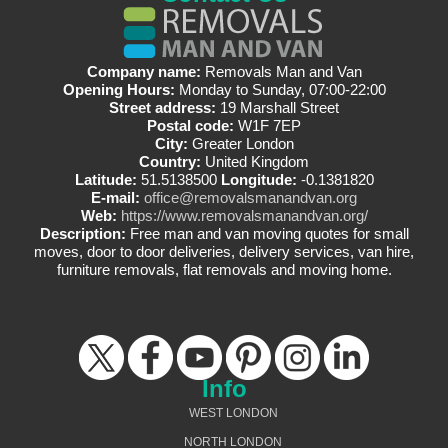
Company name:
Removals Man and Van
Opening Hours:
Monday to Sunday, 07:00-22:00
Street address:
19 Marshall Street
Postal code:
W1F 7EP
City:
Greater London
Country:
United Kingdom
Latitude:
51.5138500
Longitude:
-0.1381820
E-mail:
office@removalsmanandvan.org
Web:
https://www.removalsmanandvan.org/
Description:
Free man and van moving quotes for small
moves, door to door deliveries, delivery services, van hire,
furniture removals, flat removals and moving home.
Info
WEST LONDON
NORTH LONDON