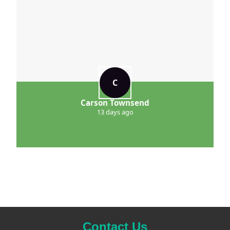
C
Carson Townsend
13 days ago
Contact Us