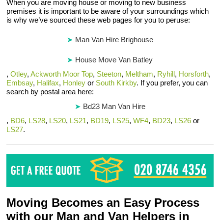
When you are moving house or moving to new business
premises it is important to be aware of your surroundings which
is why we’ve sourced these web pages for you to peruse:
Man Van Hire Brighouse
House Move Van Batley
,
Otley
,
Ackworth Moor Top
,
Steeton
,
Meltham
,
Ryhill
,
Horsforth
,
Embsay
,
Halifax
,
Honley
or
South Kirkby
. If you prefer, you can
search by postal area here:
Bd23 Man Van Hire
,
BD6
,
LS28
,
LS20
,
LS21
,
BD19
,
LS25
,
WF4
,
BD23
,
LS26
or
LS27
.
Moving Becomes an Easy Process
with our Man and Van Helpers in