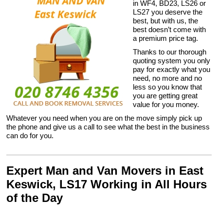
in WF4, BD23, LS26 or
LS27 you deserve the
best, but with us, the
best doesn’t come with
a premium price tag.
Thanks to our thorough
quoting system you only
pay for exactly what you
need, no more and no
less so you know that
you are getting great
value for you money.
Whatever you need when you are on the move simply pick up
the phone and give us a call to see what the best in the business
can do for you.
Expert Man and Van Movers in East
Keswick, LS17 Working in All Hours
of the Day