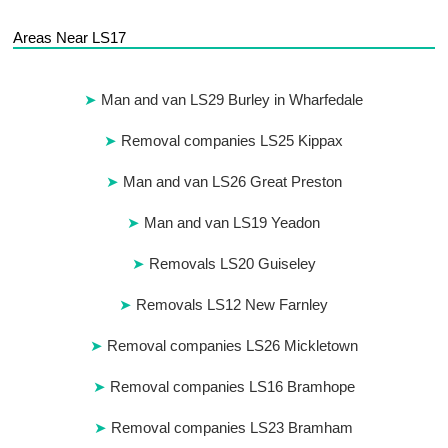
Areas Near LS17
Man and van LS29 Burley in Wharfedale
Removal companies LS25 Kippax
Man and van LS26 Great Preston
Man and van LS19 Yeadon
Removals LS20 Guiseley
Removals LS12 New Farnley
Removal companies LS26 Mickletown
Removal companies LS16 Bramhope
Removal companies LS23 Bramham