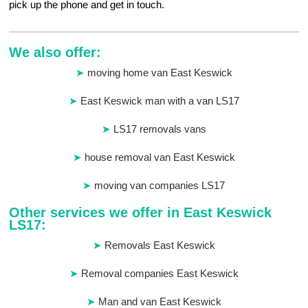
pick up the phone and get in touch.
We also offer:
moving home van East Keswick
East Keswick man with a van LS17
LS17 removals vans
house removal van East Keswick
moving van companies LS17
Other services we offer in East Keswick
LS17:
Removals East Keswick
Removal companies East Keswick
Man and van East Keswick