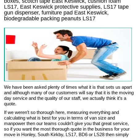
boxes, scotch tape East Keswick, cushion foam
LS17, East Keswick protective supplies, LS17 tape
gun dispenser, furniture pad East Keswick,
biodegradable packing peanuts LS17
We have been asked plenty of times what it is that sets us apart
and although many of our customers will say that it is the moving
day service and the quality of our staff, we actually think it’s a
quote.
If we weren’t so thorough here, measuring everything and
calculating what is best for you in terms of van size and
manpower then our teams couldn’t give you that great service,
so if you want the most thorough quote in the business for your
move in Honley, South Kirkby, LS17, BD6 or LS28 then simply