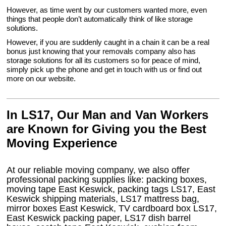
However, as time went by our customers wanted more, even
things that people don’t automatically think of like storage
solutions.
However, if you are suddenly caught in a chain it can be a real
bonus just knowing that your removals company also has
storage solutions for all its customers so for peace of mind,
simply pick up the phone and get in touch with us or find out
more on our website.
In LS17, Our Man and Van Workers
are Known for Giving you the Best
Moving Experience
At our reliable moving company, we also offer
professional packing supplies like: packing boxes,
moving tape East Keswick, packing tags LS17, East
Keswick shipping materials, LS17 mattress bag,
mirror boxes East Keswick, TV cardboard box LS17,
East Keswick packing paper, LS17 dish barrel