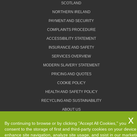
SCOTLAND
NORTHERN IRELAND
PAYMENT AND SECURITY
COMPLAINTS PROCEDURE
ACCESSIBILITY STATEMENT
INSURANCE AND SAFETY
SERVICES OVERVIEW
MODERN SLAVERY STATEMENT
PRICING AND QUOTES
COOKIE POLICY
HEALTH AND SAFETY POLICY
RECYCLING AND SUSTAINABILITY
ABOUT US
PRIVACY POLICY
By continuing to browse or by clicking "Accept All Cookies," you
TERMS AND CONDITIONS
consent to the storage of first and third-party cookies on your device
enhance site navigation, analyze site usage, and ssist in our market