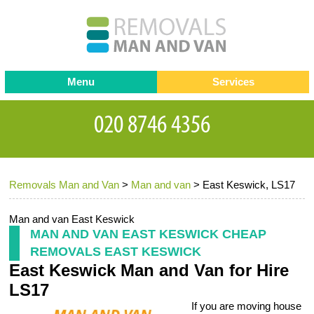
Menu
Services
Man and van
Blog
Testimonials
Removals
Removal companies
Contact us
Removals Man and Van
>
Man and van
>
East Keswick, LS17
Request a Quote
Office Removals
Furniture Removals
Man and van East Keswick
MAN AND VAN EAST KESWICK CHEAP
Packing Service
REMOVALS EAST KESWICK
East Keswick Man and Van for Hire
Storage Services
LS17
Home Moving Service
If you are moving house