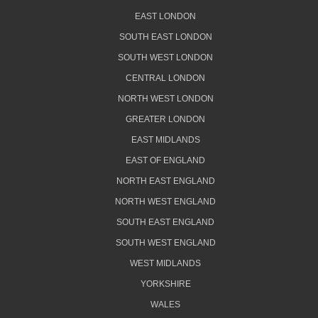
EAST LONDON
SOUTH EAST LONDON
SOUTH WEST LONDON
CENTRAL LONDON
NORTH WEST LONDON
GREATER LONDON
EAST MIDLANDS
EAST OF ENGLAND
NORTH EAST ENGLAND
NORTH WEST ENGLAND
SOUTH EAST ENGLAND
SOUTH WEST ENGLAND
WEST MIDLANDS
YORKSHIRE
WALES