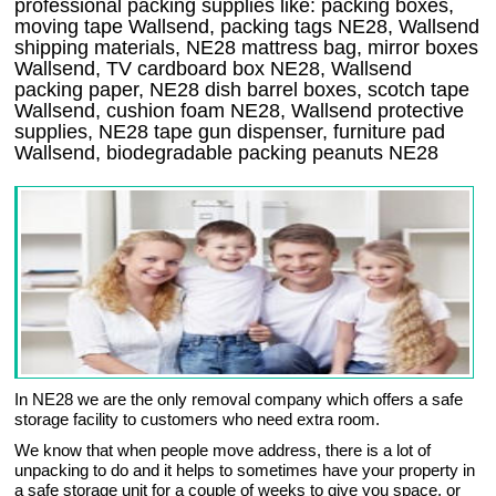
professional packing supplies like: packing boxes,
moving tape Wallsend, packing tags NE28, Wallsend
shipping materials, NE28 mattress bag, mirror boxes
Wallsend, TV cardboard box NE28, Wallsend
packing paper, NE28 dish barrel boxes, scotch tape
Wallsend, cushion foam NE28, Wallsend protective
supplies, NE28 tape gun dispenser, furniture pad
Wallsend, biodegradable packing peanuts NE28
In NE28 we are the only removal company which offers a safe
storage facility to customers who need extra room.
We know that when people move address, there is a lot of
unpacking to do and it helps to sometimes have your property in
a safe storage unit for a couple of weeks to give you space, or