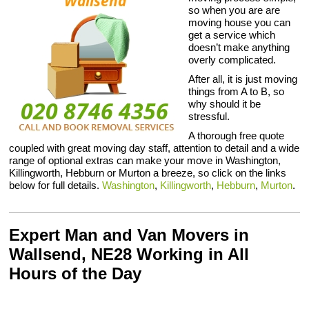
so when you are are
moving house you can
get a service which
doesn’t make anything
overly complicated.
After all, it is just moving
things from A to B, so
why should it be
stressful.
A thorough free quote
coupled with great moving day staff, attention to detail and a wide
range of optional extras can make your move in Washington,
Killingworth, Hebburn or Murton a breeze, so click on the links
below for full details.
Washington
,
Killingworth
,
Hebburn
,
Murton
.
Expert Man and Van Movers in
Wallsend, NE28 Working in All
Hours of the Day