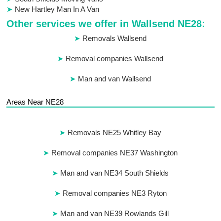
New Hartley Man In A Van
Other services we offer in Wallsend NE28:
Removals Wallsend
Removal companies Wallsend
Man and van Wallsend
Areas Near NE28
Removals NE25 Whitley Bay
Removal companies NE37 Washington
Man and van NE34 South Shields
Removal companies NE3 Ryton
Man and van NE39 Rowlands Gill