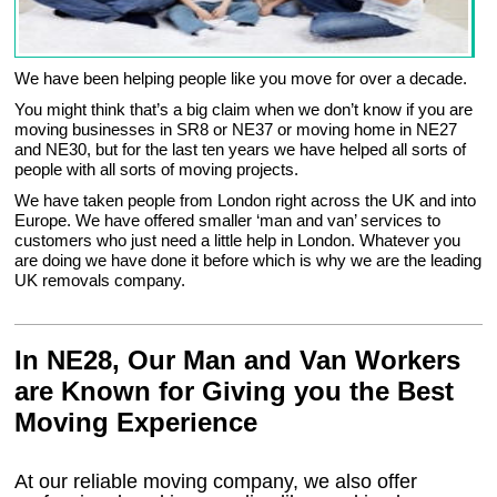
We have been helping people like you move for over a decade.
You might think that’s a big claim when we don’t know if you are
moving businesses in SR8 or NE37 or moving home in NE27
and NE30, but for the last ten years we have helped all sorts of
people with all sorts of moving projects.
We have taken people from London right across the UK and into
Europe. We have offered smaller ‘man and van’ services to
customers who just need a little help in London. Whatever you
are doing we have done it before which is why we are the leading
UK removals company.
In NE28, Our Man and Van Workers
are Known for Giving you the Best
Moving Experience
At our reliable moving company, we also offer