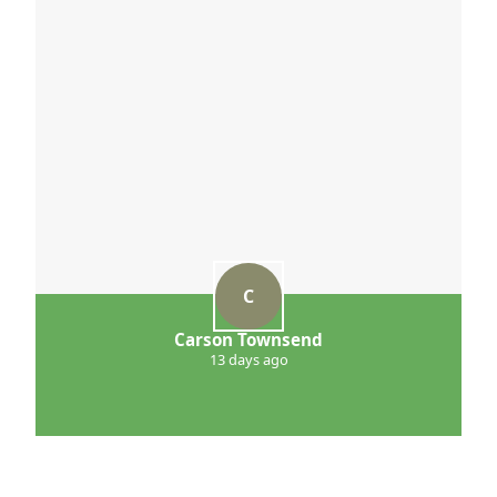
C
Carson Townsend
13 days ago