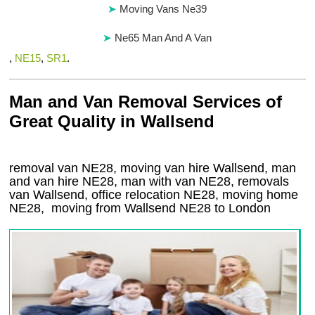
Moving Vans Ne39
Ne65 Man And A Van
,
NE15
,
SR1
.
Man and Van Removal Services of
Great Quality in Wallsend
removal van NE28, moving van hire Wallsend, man
and van hire NE28, man with van NE28, removals
van Wallsend, office relocation
NE28
, moving home
NE28, moving from Wallsend
NE28
to London