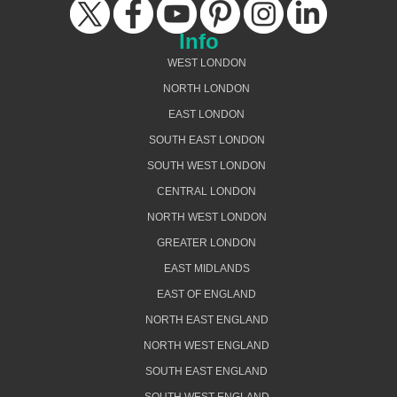
Info
WEST LONDON
NORTH LONDON
EAST LONDON
SOUTH EAST LONDON
SOUTH WEST LONDON
CENTRAL LONDON
NORTH WEST LONDON
GREATER LONDON
EAST MIDLANDS
EAST OF ENGLAND
NORTH EAST ENGLAND
NORTH WEST ENGLAND
SOUTH EAST ENGLAND