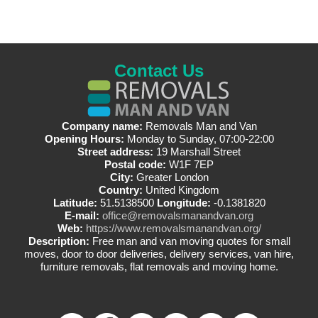
Contact Us
Company name:
Removals Man and Van
Opening Hours:
Monday to Sunday, 07:00-22:00
Street address:
19 Marshall Street
Postal code:
W1F 7EP
City:
Greater London
Country:
United Kingdom
Latitude:
51.5138500
Longitude:
-0.1381820
E-mail:
office@removalsmanandvan.org
Web:
https://www.removalsmanandvan.org/
Description:
Free man and van moving quotes for small
moves, door to door deliveries, delivery services, van hire,
furniture removals, flat removals and moving home.