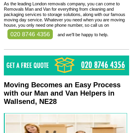
As the leading London removals company, you can come to
Removals Man and Van for everything from cleaning and
packaging services to storage solutions, along with our famous
moving day service. Whatever you need when you are moving
house, you only need one phone number, so call us on
020 8746 4356
and we’ll be happy to help.
Moving Becomes an Easy Process
with our Man and Van Helpers in
Wallsend, NE28