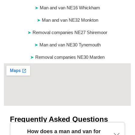
Man and van NE16 Whickham
Man and van NE32 Monkton
Removal companies NE27 Shiremoor
Man and van NE30 Tynemouth
Removal companies NE30 Marden
Frequently Asked Questions
How does a man and van for