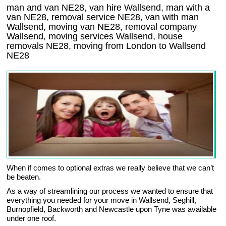
man and van NE28, van hire Wallsend, man with a
van NE28, removal service NE28, van with man
Wallsend, moving van NE28, removal company
Wallsend
, moving services
Wallsend
, house
removals
NE28,
moving from London to
Wallsend
NE28
When if comes to optional extras we really believe that we can’t
be beaten.
As a way of streamlining our process we wanted to ensure that
everything you needed for your move in Wallsend, Seghill,
Burnopfield, Backworth and Newcastle upon Tyne was available
under one roof.