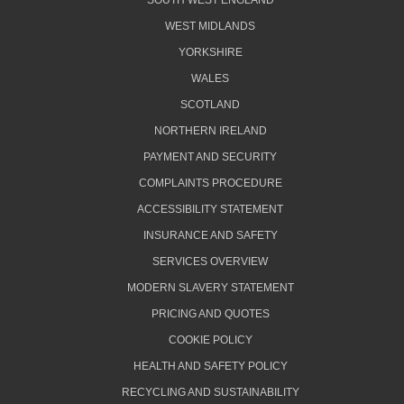
SOUTH WEST ENGLAND
WEST MIDLANDS
YORKSHIRE
WALES
SCOTLAND
NORTHERN IRELAND
PAYMENT AND SECURITY
COMPLAINTS PROCEDURE
ACCESSIBILITY STATEMENT
INSURANCE AND SAFETY
SERVICES OVERVIEW
MODERN SLAVERY STATEMENT
PRICING AND QUOTES
COOKIE POLICY
HEALTH AND SAFETY POLICY
RECYCLING AND SUSTAINABILITY