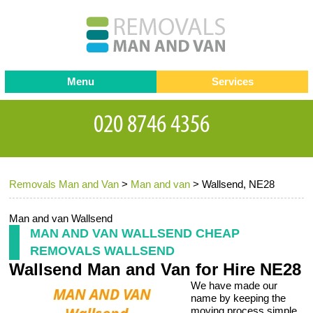
Menu
Services
Man and van
Blog
Testimonials
Removals
Removal companies
Contact us
Removals Man and Van
>
Man and van
>
Wallsend, NE28
Request a Quote
Office Removals
Furniture Removals
Man and van Wallsend
MAN AND VAN WALLSEND CHEAP
Packing Service
REMOVALS WALLSEND
Wallsend Man and Van for Hire NE28
Storage Services
We have made our
Home Moving Service
name by keeping the
moving process simple,