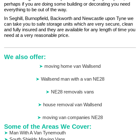
perhaps if you are doing some building or decorating you need
everything to be out of the way.
In Seghill, Burnopfield, Backworth and Newcastle upon Tyne we
can take you to safe storage units which are very secure, clean
and fully insured and they are available for any length of time you
need at a very reasonable price.
We also offer:
moving home van Wallsend
Wallsend man with a van NE28
NE28 removals vans
house removal van Wallsend
moving van companies NE28
Some of the Areas We Cover:
Man With A Van Tynemouth
South Shields Moving Vans