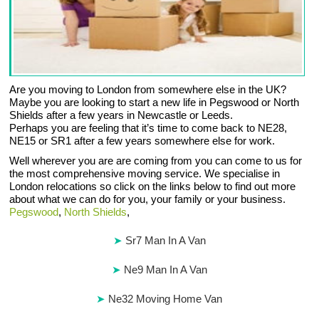
Are you moving to London from somewhere else in the UK?
Maybe you are looking to start a new life in Pegswood or North
Shields after a few years in Newcastle or Leeds.
Perhaps you are feeling that it’s time to come back to NE28,
NE15 or SR1 after a few years somewhere else for work.
Well wherever you are are coming from you can come to us for
the most comprehensive moving service. We specialise in
London relocations so click on the links below to find out more
about what we can do for you, your family or your business.
Pegswood
,
North Shields
,
Sr7 Man In A Van
Ne9 Man In A Van
Ne32 Moving Home Van