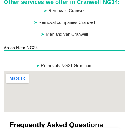
Other services we offer in Cranwell NG34:
Removals Cranwell
Removal companies Cranwell
Man and van Cranwell
Areas Near NG34
Removals NG31 Grantham
Frequently Asked Questions