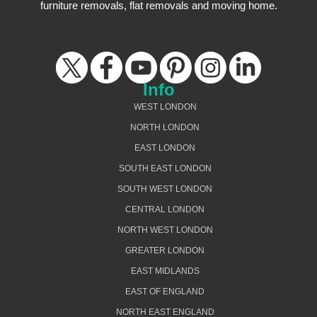
furniture removals, flat removals and moving home.
Info
WEST LONDON
NORTH LONDON
EAST LONDON
SOUTH EAST LONDON
SOUTH WEST LONDON
CENTRAL LONDON
NORTH WEST LONDON
GREATER LONDON
EAST MIDLANDS
EAST OF ENGLAND
NORTH EAST ENGLAND