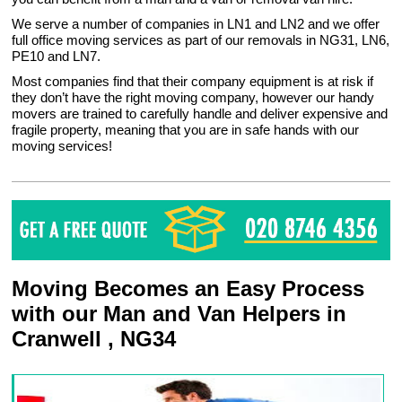
We serve a number of companies in LN1 and LN2 and we offer
full office moving services as part of our removals in NG31, LN6,
PE10 and LN7.
Most companies find that their company equipment is at risk if
they don’t have the right moving company, however our handy
movers are trained to carefully handle and deliver expensive and
fragile property, meaning that you are in safe hands with our
moving services!
Moving Becomes an Easy Process
with our Man and Van Helpers in
Cranwell , NG34