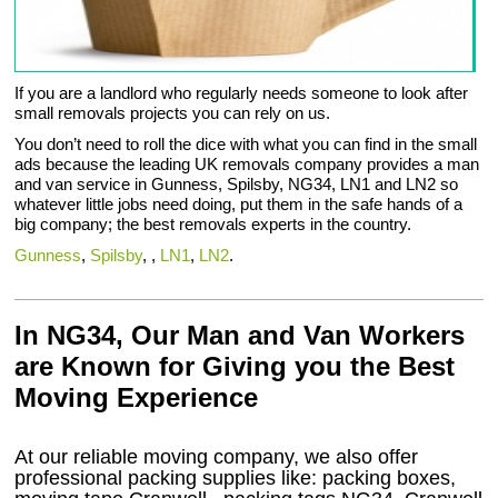
If you are a landlord who regularly needs someone to look after
small removals projects you can rely on us.
You don’t need to roll the dice with what you can find in the small
ads because the leading UK removals company provides a man
and van service in Gunness, Spilsby, NG34, LN1 and LN2 so
whatever little jobs need doing, put them in the safe hands of a
big company; the best removals experts in the country.
Gunness
,
Spilsby
, ,
LN1
,
LN2
.
In NG34, Our Man and Van Workers
are Known for Giving you the Best
Moving Experience
At our reliable moving company, we also offer
professional packing supplies like: packing boxes,