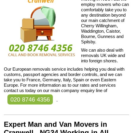
employ movers who can
comfortably take you to
any destination beyond
our main catchment of
Cherry Willingham,
Waddington, Caistor,
Bourne, Gunness and
Spilsby.
We can also deal with
removals UK wide and
into foreign shores.
Our European removals service includes helping you deal with
customs, passport agencies and border controls, and we can
take you to France, Germany, Italy, Spain or even Eastern
Europe. For more information as to our rates and services
contact us today on our main company enquiry line of
020 8746 4356
.
Expert Man and Van Movers in
Cranwell , NG34 Working in All