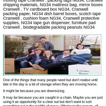
moving tape Cranwell , packing tags NG34, Cranwell
shipping materials, NG34 mattress bag, mirror boxes
Cranwell , TV cardboard box NG34, Cranwell
packing paper, NG34 dish barrel boxes, scotch tape
Cranwell , cushion foam NG34, Cranwell protective
supplies, NG34 tape gun dispenser, furniture pad
Cranwell , biodegradable packing peanuts NG34
One of the things that many people need but don’t realise until
late in the day is a bit of storage when they are moving home.
It might be because you are downsizing.
It may be because you are caught in a chain. Maybe you are just
using it as opportunity for a clear out but don’t want to sort
everything out in the middle of move. Whatever the reason, all