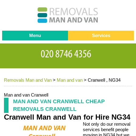
Menu
Services
Man and van
Blog
Testimonials
Removals
Removal companies
Contact us
Removals Man and Van
>
Man and van
>
Cranwell , NG34
Request a Quote
Office Removals
Furniture Removals
Man and van Cranwell
MAN AND VAN CRANWELL CHEAP
Packing Service
REMOVALS CRANWELL
Cranwell Man and Van for Hire NG34
Storage Services
Not only do our removal
Home Moving Service
services benefit people
moving in NG34 but we