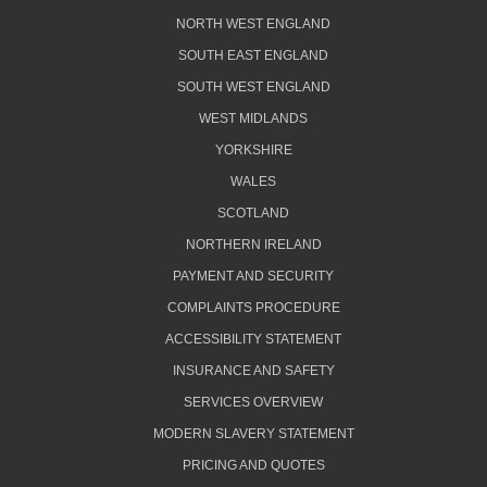
NORTH WEST ENGLAND
SOUTH EAST ENGLAND
SOUTH WEST ENGLAND
WEST MIDLANDS
YORKSHIRE
WALES
SCOTLAND
NORTHERN IRELAND
PAYMENT AND SECURITY
COMPLAINTS PROCEDURE
ACCESSIBILITY STATEMENT
INSURANCE AND SAFETY
SERVICES OVERVIEW
MODERN SLAVERY STATEMENT
PRICING AND QUOTES