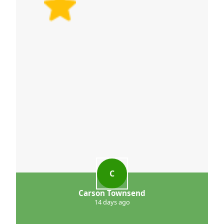
C
Carson Townsend
14 days ago