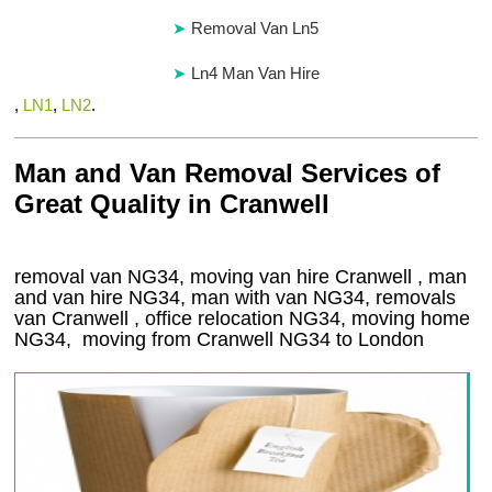
Removal Van Ln5
Ln4 Man Van Hire
,
LN1
,
LN2
.
Man and Van Removal Services of
Great Quality in Cranwell
removal van NG34, moving van hire Cranwell , man
and van hire NG34, man with van NG34, removals
van Cranwell , office relocation
NG34
, moving home
NG34, moving from Cranwell
NG34
to London