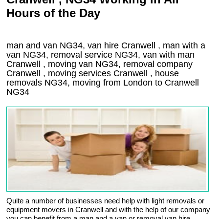
Hours of the Day
man and van NG34, van hire Cranwell , man with a
van NG34, removal service NG34, van with man
Cranwell , moving van NG34, removal company
Cranwell
, moving services
Cranwell
, house
removals
NG34,
moving from London to
Cranwell
NG34
Quite a number of businesses need help with light removals or
equipment movers in Cranwell and with the help of our company
you can benefit from a man and a van or removal van hire.