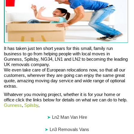
It has taken just ten short years for this small, family run
business to go from helping people with local moves in
Gunness, Spilsby, NG34, LN1 and LN2 to becoming the leading
UK removals company.
We even take care of European relocations now, so that all our
customers, wherever they are going can enjoy the same great
quote, amazing moving day service and wide range of optional
extras.
Whatever you moving project, whether it is for your home or
office click the links below for details on what we can do to help.
Gunness
,
Spilsby
,
Ln2 Man Van Hire
Ln3 Removals Vans