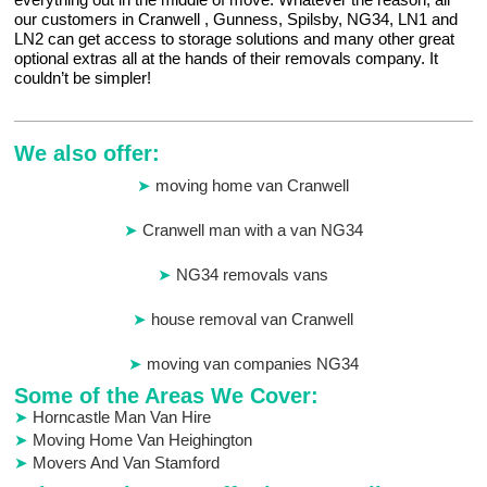
our customers in Cranwell , Gunness, Spilsby, NG34, LN1 and
LN2 can get access to storage solutions and many other great
optional extras all at the hands of their removals company. It
couldn’t be simpler!
We also offer:
moving home van Cranwell
Cranwell man with a van NG34
NG34 removals vans
house removal van Cranwell
moving van companies NG34
Some of the Areas We Cover:
Horncastle Man Van Hire
Moving Home Van Heighington
Movers And Van Stamford