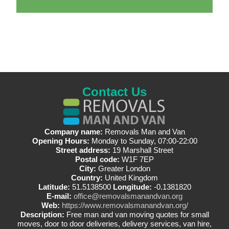
Contact Us
Company name:
Removals Man and Van
Opening Hours:
Monday to Sunday, 07:00-22:00
Street address:
19 Marshall Street
Postal code:
W1F 7EP
City:
Greater London
Country:
United Kingdom
Latitude:
51.5138500
Longitude:
-0.1381820
E-mail:
office@removalsmanandvan.org
Web:
https://www.removalsmanandvan.org/
Description:
Free man and van moving quotes for small
moves, door to door deliveries, delivery services, van hire,