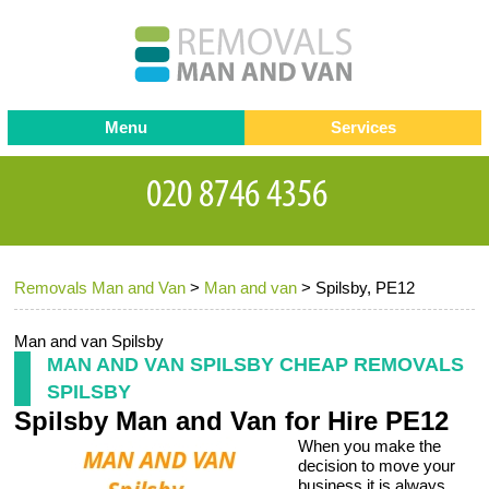
Menu
Services
Man and van
Blog
Testimonials
Removals
Removal companies
Contact us
Removals Man and Van
>
Man and van
>
Spilsby, PE12
Request a Quote
Office Removals
Furniture Removals
Man and van Spilsby
MAN AND VAN SPILSBY CHEAP REMOVALS
Packing Service
SPILSBY
Spilsby Man and Van for Hire PE12
Storage Services
When you make the
Home Moving Service
decision to move your
business it is always