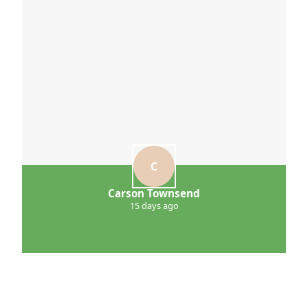
C
Carson Townsend
15 days ago