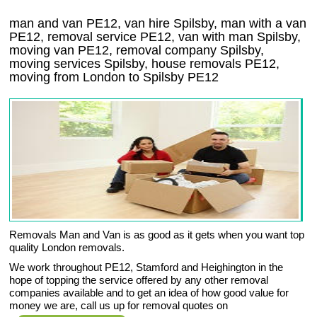
man and van PE12, van hire Spilsby, man with a van
PE12, removal service PE12, van with man Spilsby,
moving van PE12, removal company
Spilsby
,
moving services
Spilsby
, house removals
PE12,
moving from London to
Spilsby
PE12
Removals Man and Van is as good as it gets when you want top
quality London removals.
We work throughout PE12, Stamford and Heighington in the
hope of topping the service offered by any other removal
companies available and to get an idea of how good value for
money we are, call us up for removal quotes on