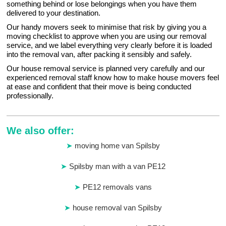
something behind or lose belongings when you have them
delivered to your destination.
Our handy movers seek to minimise that risk by giving you a
moving checklist to approve when you are using our removal
service, and we label everything very clearly before it is loaded
into the removal van, after packing it sensibly and safely.
Our house removal service is planned very carefully and our
experienced removal staff know how to make house movers feel
at ease and confident that their move is being conducted
professionally.
We also offer:
moving home van Spilsby
Spilsby man with a van PE12
PE12 removals vans
house removal van Spilsby