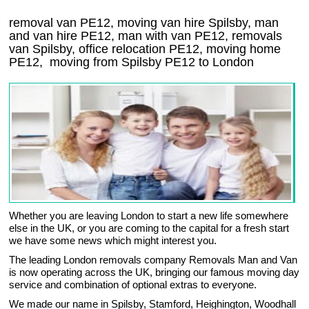
removal van PE12, moving van hire Spilsby, man
and van hire PE12, man with van PE12, removals
van Spilsby, office relocation
PE12
, moving home
PE12, moving from Spilsby
PE12
to London
Whether you are leaving London to start a new life somewhere
else in the UK, or you are coming to the capital for a fresh start
we have some news which might interest you.
The leading London removals company Removals Man and Van
is now operating across the UK, bringing our famous moving day
service and combination of optional extras to everyone.
We made our name in Spilsby, Stamford, Heighington, Woodhall