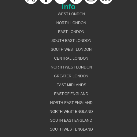
Info
WEST LONDON
NORTH LONDON
EAST LONDON
SOUTH EAST LONDON
SOUTH WEST LONDON
CENTRAL LONDON
NORTH WEST LONDON
GREATER LONDON
EAST MIDLANDS
EAST OF ENGLAND
NORTH EAST ENGLAND
NORTH WEST ENGLAND
SOUTH EAST ENGLAND
SOUTH WEST ENGLAND