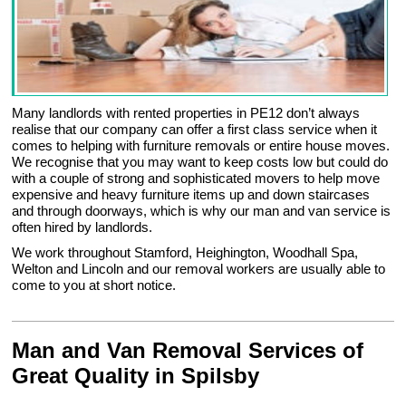
Many landlords with rented properties in PE12 don’t always
realise that our company can offer a first class service when it
comes to helping with furniture removals or entire house moves.
We recognise that you may want to keep costs low but could do
with a couple of strong and sophisticated movers to help move
expensive and heavy furniture items up and down staircases
and through doorways, which is why our man and van service is
often hired by landlords.
We work throughout Stamford, Heighington, Woodhall Spa,
Welton and Lincoln and our removal workers are usually able to
come to you at short notice.
Man and Van Removal Services of
Great Quality in Spilsby