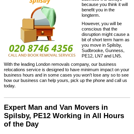
because you think it will
benefit you in the
longterm.
However, you will be
conscious that the
disruption might cause a
bit of short term harm as
you move in Spilsby,
Sudbrooke, Gunness,
PE12, LN7 and LN5.
With the leading London removals company, our business
relocations service is designed to have minimum impact on your
business hours and in some cases you won’t lose any so to see
how our business can help yours, pick up the phone and call us
today.
Expert Man and Van Movers in
Spilsby, PE12 Working in All Hours
of the Day