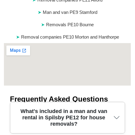
Man and van PE9 Stamford
Removals PE10 Bourne
Removal companies PE10 Morton and Hanthorpe
Frequently Asked Questions
What's included in a man and van
rental in Spilsby PE12 for house
removals?