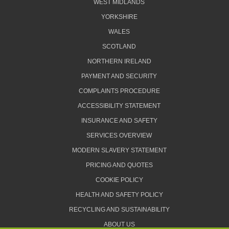
WEST MIDLANDS
YORKSHIRE
WALES
SCOTLAND
NORTHERN IRELAND
PAYMENT AND SECURITY
COMPLAINTS PROCEDURE
ACCESSIBILITY STATEMENT
INSURANCE AND SAFETY
SERVICES OVERVIEW
MODERN SLAVERY STATEMENT
PRICING AND QUOTES
COOKIE POLICY
HEALTH AND SAFETY POLICY
RECYCLING AND SUSTAINABILITY
ABOUT US