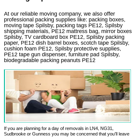
At our reliable moving company, we also offer
professional packing supplies like: packing boxes,
moving tape Spilsby, packing tags PE12, Spilsby
shipping materials, PE12 mattress bag, mirror boxes
Spilsby, TV cardboard box PE12, Spilsby packing
paper, PE12 dish barrel boxes, scotch tape Spilsby,
cushion foam PE12, Spilsby protective supplies,
PE12 tape gun dispenser, furniture pad Spilsby,
biodegradable packing peanuts PE12
If you are planning for a day of removals in LN4, NG31,
Sudbrooke or Gunness you may be concerned that you’ll leave