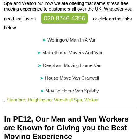
Spa and Welton but now we are offering that same stress free
moving experience to customers all over the UK. Whatever you
020 8746 4356
need, call us on
or click on the links
below.
Wellingore Man In A Van
Mablethorpe Movers And Van
Reepham Moving Home Van
House Move Van Cranwell
Moving Home Van Spilsby
,
Stamford
,
Heighington
,
Woodhall Spa
,
Welton
.
In PE12, Our Man and Van Workers
are Known for Giving you the Best
Moving Experience