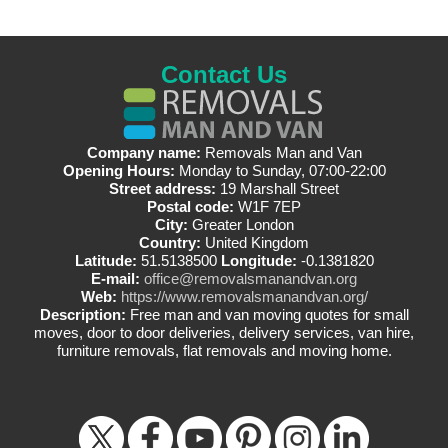
Contact Us
Company name:
Removals Man and Van
Opening Hours:
Monday to Sunday, 07:00-22:00
Street address:
19 Marshall Street
Postal code:
W1F 7EP
City:
Greater London
Country:
United Kingdom
Latitude:
51.5138500
Longitude:
-0.1381820
E-mail:
office@removalsmanandvan.org
Web:
https://www.removalsmanandvan.org/
Description:
Free man and van moving quotes for small
moves, door to door deliveries, delivery services, van hire,
furniture removals, flat removals and moving home.