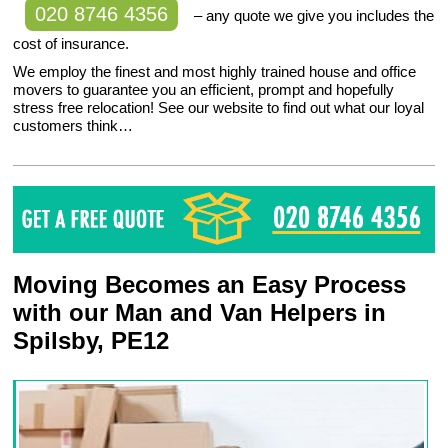
020 8746 4356
– any quote we give you includes the
cost of insurance.
We employ the finest and most highly trained house and office
movers to guarantee you an efficient, prompt and hopefully
stress free relocation! See our website to find out what our loyal
customers think…
Moving Becomes an Easy Process
with our Man and Van Helpers in
Spilsby, PE12