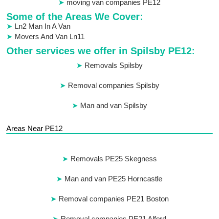
moving van companies PE12
Some of the Areas We Cover:
Ln2 Man In A Van
Movers And Van Ln11
Other services we offer in Spilsby PE12:
Removals Spilsby
Removal companies Spilsby
Man and van Spilsby
Areas Near PE12
Removals PE25 Skegness
Man and van PE25 Horncastle
Removal companies PE21 Boston
Removal companies PE21 Alford