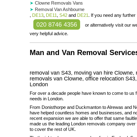
Clowne Removals Vans
Removal Van Ashbourne
,
DE13
,
DE11
,
S42
and
DE21
. If you need any further 
020 8746 4356
or alternatively visit our
very helpful advice.
Man and Van Removal Services
removal van S43, moving van hire Clowne, 
removals van Clowne, office relocation
S43
London
For over a decade people have known to come to us fo
needs in London.
From Donisthorpe and Duckmanton to Alrewas and No
have helped countless homes and businesses, and no
recent expansion we are able to offer that same faultl
made us the leading London removals company over t
to cover the rest of UK.