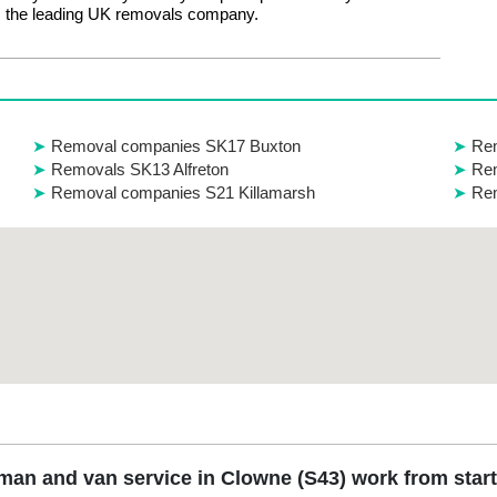
 the leading UK removals company.
Removal companies SK17 Buxton
Rem
Removals SK13 Alfreton
Rem
Removal companies S21 Killamarsh
Re
an and van service in Clowne (S43) work from start 