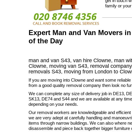
get in touch w
family or your
Expert Man and Van Movers in
of the Day
man and van S43, van hire Clowne, man wit
Clowne, moving van S43, removal compan
removals
S43,
moving from London to
Clo
If you are moving into Clowne and want some reliable 
from a good quality removal company then look no fur
We can complete any size of delivery job in DE13, D
SK13, DE74 and S44 and we are available at any time 
depending on your needs.
Our removal workers are knowledgeable and efficient 
we are very adept at carefully handling and manoeuvr
items through narrow buildings. We can also where n
disassemble and piece back together bigger furniture 