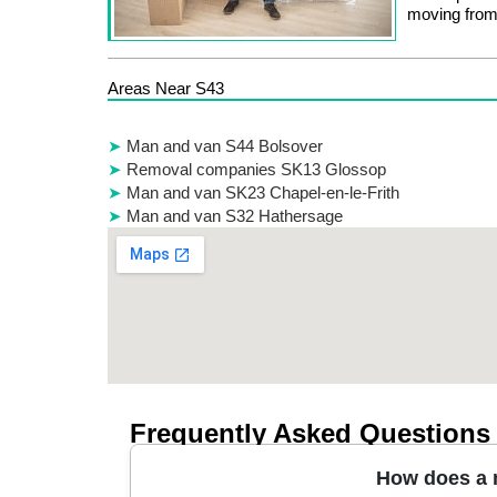
moving from
Areas Near S43
Man and van S44 Bolsover
Removal companies SK13 Glossop
Man and van SK23 Chapel-en-le-Frith
Man and van S32 Hathersage
Frequently Asked Questions
How does a m