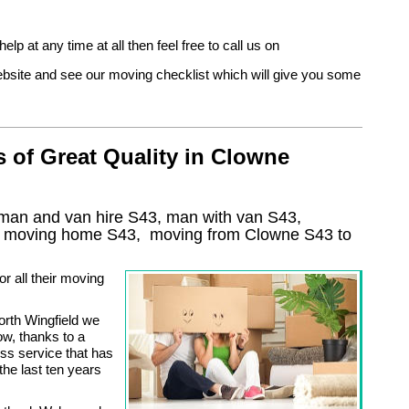
help at any time at all then feel free to call us on
 website and see our moving checklist which will give you some
 of Great Quality in Clowne
man and van hire S43, man with van S43,
, moving home
S43, moving from Clowne
S43
to
r all their moving
rth Wingfield we
w, thanks to a
ess service that has
he last ten years