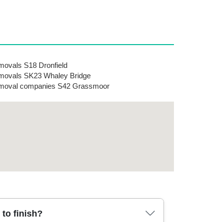
ovals S18 Dronfield
ovals SK23 Whaley Bridge
moval companies S42 Grassmoor
to finish?