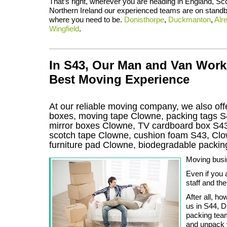
That’s right, wherever you are heading in England, Sc
Northern Ireland our experienced teams are on standb
where you need to be.
Donisthorpe
,
Duckmanton
,
Alr
Wingfield
.
In S43, Our Man and Van Work
Best Moving Experience
At our reliable moving company, we also offe
boxes, moving tape Clowne, packing tags S
mirror boxes Clowne, TV cardboard box S43
scotch tape Clowne, cushion foam S43, Clow
furniture pad Clowne, biodegradable packi
Moving busin
Even if you 
staff and th
After all, h
us in S44, D
packing team
and unpack 