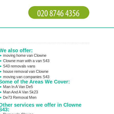
We also offer:
moving home van Clowne
Clowne man with a van S43
S43 removals vans
house removal van Clowne
moving van companies S43
Some of the Areas We Cover:
Man In A Van De5
Man And A Van Sk23
De73 Removal Men
Other services we offer in Clowne
S43: