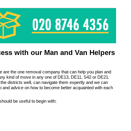
ess with our Man and Van Helpers
e are the one removal company that can help you plan and
 any kind of move in any one of DE13, DE11, S42 or DE21.
the districts well, can navigate them expertly and we can
lp and advice on how to become better acquainted with each
should be useful to begin with: