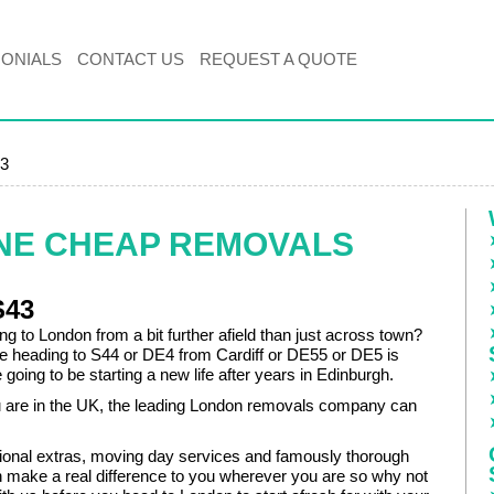
MONIALS
CONTACT US
REQUEST A QUOTE
43
NE CHEAP REMOVALS
S43
g to London from a bit further afield than just across town?
 heading to S44 or DE4 from Cardiff or DE55 or DE5 is
going to be starting a new life after years in Edinburgh.
are in the UK, the leading London removals company can
onal extras, moving day services and famously thorough
n make a real difference to you wherever you are so why not