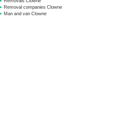
Removals Clowne
Removal companies Clowne
Man and van Clowne