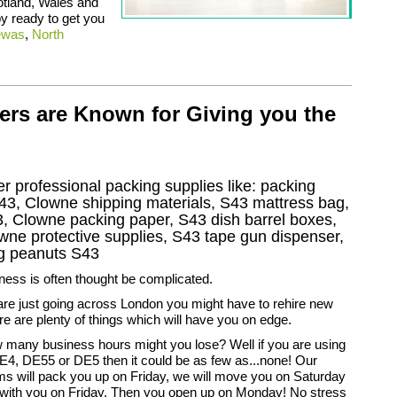
otland, Wales and
y ready to get you
ewas
,
North
ers are Known for Giving you the
r professional packing supplies like: packing
43, Clowne shipping materials, S43 mattress bag,
, Clowne packing paper, S43 dish barrel boxes,
ne protective supplies, S43 tape gun dispenser,
ng peanuts S43
ess is often thought be complicated.
are just going across London you might have to rehire new
ere are plenty of things which will have you on edge.
ow many business hours might you lose? Well if you are using
E4, DE55 or DE5 then it could be as few as...none! Our
s will pack you up on Friday, we will move you on Saturday
with you on Friday. Then you open up on Monday! No stress