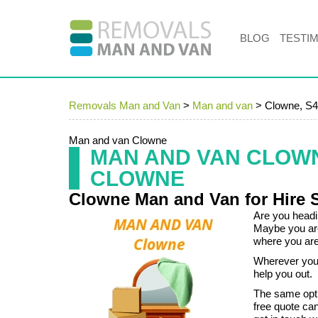
BLOG
TESTI
Removals Man and Van
>
Man and van
>
Clowne, S
Man and van Clowne
MAN AND VAN CLOW
CLOWNE
Clowne Man and Van for Hire 
Are you headin
Maybe you are
where you are 
Wherever you 
help you out.
The same opti
free quote ca