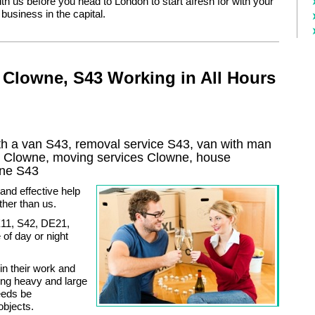
ith us before you head to London to start afresh for with your
 business in the capital.
 Clowne, S43 Working in All Hours
h a van S43, removal service S43, van with man
y
Clowne
, moving services
Clowne
, house
wne
S43
and effective help
ther than us.
E11, S42, DE21,
of day or night
in their work and
ing heavy and large
eeds be
objects.