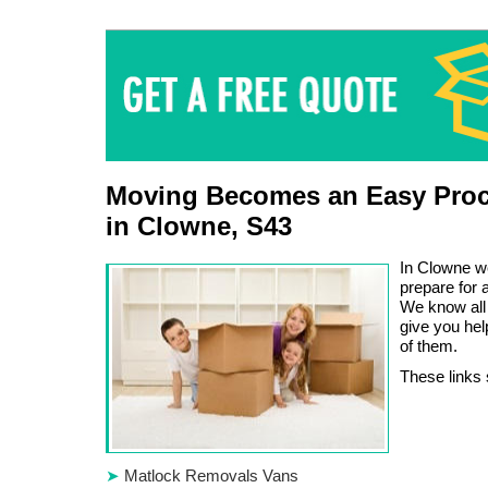
Moving Becomes an Easy Proc
in Clowne, S43
In Clowne w
prepare for
We know all 
give you he
of them.
These links 
Matlock Removals Vans