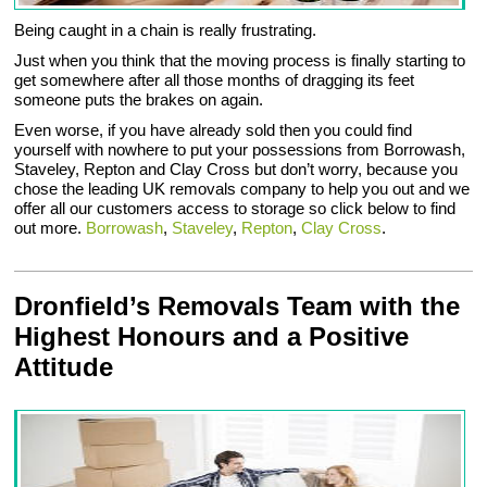
Being caught in a chain is really frustrating.
Just when you think that the moving process is finally starting to
get somewhere after all those months of dragging its feet
someone puts the brakes on again.
Even worse, if you have already sold then you could find
yourself with nowhere to put your possessions from Borrowash,
Staveley, Repton and Clay Cross but don’t worry, because you
chose the leading UK removals company to help you out and we
offer all our customers access to storage so click below to find
out more.
Borrowash
,
Staveley
,
Repton
,
Clay Cross
.
Dronfield’s Removals Team with the
Highest Honours and a Positive
Attitude