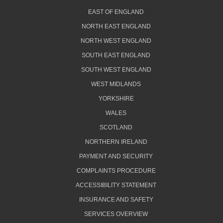
EAST OF ENGLAND
NORTH EAST ENGLAND
NORTH WEST ENGLAND
SOUTH EAST ENGLAND
SOUTH WEST ENGLAND
WEST MIDLANDS
YORKSHIRE
WALES
SCOTLAND
NORTHERN IRELAND
PAYMENT AND SECURITY
COMPLAINTS PROCEDURE
ACCESSIBILITY STATEMENT
INSURANCE AND SAFETY
SERVICES OVERVIEW