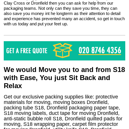
Clay Cross or Dronfield then you can ask for help from our
packaging teams. Not only can they save you time, they can
also save you money int he longterm as their attention to detail
and experience has prevented many an accident, so get in touch
with us today and put your feet up.
We would Move you to and from S18
with Ease, You just Sit Back and
Relax
Get our exclusive packing supplies like: protective
materials for moving, moving boxes Dronfield,
packing tube S18, Dronfield packaging paper tape,
S18 moving labels, duct tape for moving Dronfield,
anti-static bubble roll S18, Dronfield quilted pads for
moving, S18 wrapping paper, carpet film protector