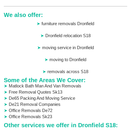
We also offer:
furniture removals Dronfield
Dronfield relocation S18
moving service in Dronfield
moving to Dronfield
removals across S18
Some of the Areas We Cover:
Matlock Bath Man And Van Removals
Free Removal Quotes Sk13
De65 Packing And Moving Service
De21 Removal Companies
Office Removals De72
Office Removals Sk23
Other services we offer in Dronfield S18: