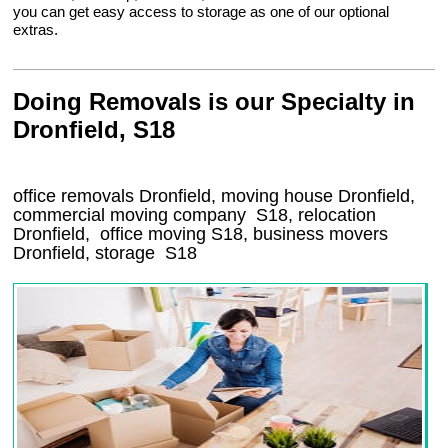
you can get easy access to storage as one of our optional
extras.
Doing Removals is our Specialty in
Dronfield, S18
office removals Dronfield, moving house Dronfield,
commercial moving company
S18
, relocation
Dronfield
, office moving
S18
, business movers
Dronfield, storage
S18