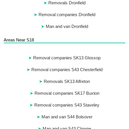
Removals Dronfield
Removal companies Dronfield
Man and van Dronfield
Areas Near S18
Removal companies SK13 Glossop
Removal companies S43 Chesterfield
Removals SK13 Alfreton
Removal companies SK17 Buxton
Removal companies S43 Staveley
Man and van S44 Bolsover
Man and van S43 Clowne