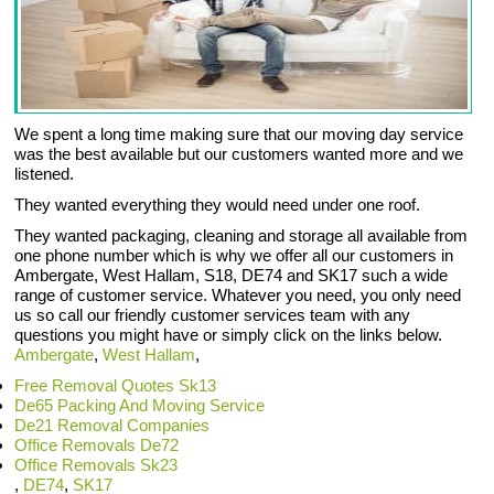
We spent a long time making sure that our moving day service
was the best available but our customers wanted more and we
listened.
They wanted everything they would need under one roof.
They wanted packaging, cleaning and storage all available from
one phone number which is why we offer all our customers in
Ambergate, West Hallam, S18, DE74 and SK17 such a wide
range of customer service. Whatever you need, you only need
us so call our friendly customer services team with any
questions you might have or simply click on the links below.
Ambergate
,
West Hallam
,
Free Removal Quotes Sk13
De65 Packing And Moving Service
De21 Removal Companies
Office Removals De72
Office Removals Sk23
,
DE74
,
SK17