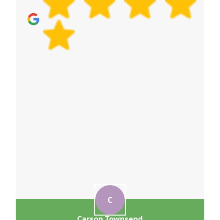
quote now and we'll help you feel confident before
booking.
C
Carson Townsend