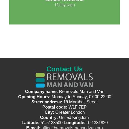
12 days ago
Contact Us
Company name:
Removals Man and Van
Opening Hours:
Monday to Sunday, 07:00-22:00
Street address:
19 Marshall Street
Postal code:
W1F 7EP
City:
Greater London
Country:
United Kingdom
Latitude:
51.5138500
Longitude:
-0.1381820
E-mail:
office@removalsmanandvan.org