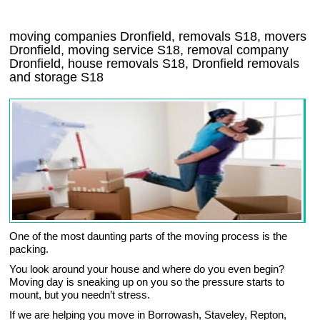
moving companies Dronfield, removals S18, movers
Dronfield, moving service S18, removal company
Dronfield, house removals S18,
Dronfield
removals
and storage
S18
One of the most daunting parts of the moving process is the
packing.
You look around your house and where do you even begin?
Moving day is sneaking up on you so the pressure starts to
mount, but you needn’t stress.
If we are helping you move in Borrowash, Staveley, Repton,