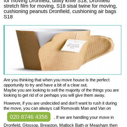
for moving Dronfield, utility knife S18, Dronfield
stretch film for moving, S18 sisal twine for moving,
cushioning peanuts Dronfield, cushioning air bags
S18
Are you thinking that when you move house is the perfect
opportunity to try and have a bit of a clear out.
Maybe you are looking to sell the majority of the things you are
looking to get rid of or perhaps you will give them away.
However, if you are undecided and don’t want to rush it during
the move, you can always call Removals Man and Van on
020 8746 4356
. If we are handling your move in
Dronfield, Glossop, Breaston, Matlock Bath or Measham then