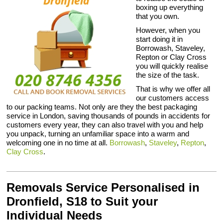
boxing up everything
that you own.
However, when you
start doing it in
Borrowash, Staveley,
Repton or Clay Cross
you will quickly realise
the size of the task.
That is why we offer all
our customers access
to our packing teams. Not only are they the best packaging
service in London, saving thousands of pounds in accidents for
customers every year, they can also travel with you and help
you unpack, turning an unfamiliar space into a warm and
welcoming one in no time at all.
Borrowash
,
Staveley
,
Repton
,
Clay Cross
.
Removals Service Personalised in
Dronfield, S18 to Suit your
Individual Needs