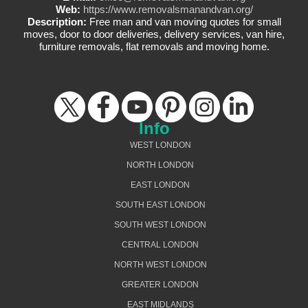
Web:
https://www.removalsmanandvan.org/
Description:
Free man and van moving quotes for small
moves, door to door deliveries, delivery services, van hire,
furniture removals, flat removals and moving home.
Info
WEST LONDON
NORTH LONDON
EAST LONDON
SOUTH EAST LONDON
SOUTH WEST LONDON
CENTRAL LONDON
NORTH WEST LONDON
GREATER LONDON
EAST MIDLANDS