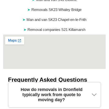
Removals SK23 Whaley Bridge
Man and van SK23 Chapel-en-le-Frith
Removal companies S21 Killamarsh
Frequently Asked Questions
How do removals in Dronfield
typically work from quote to
moving day?