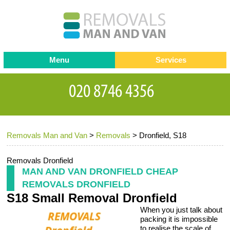
Menu
Services
Man and van
Blog
Testimonials
Removals
Removal companies
Contact us
Removals Man and Van
>
Removals
>
Dronfield, S18
Request a Quote
Office Removals
Furniture Removals
Removals Dronfield
MAN AND VAN DRONFIELD CHEAP
Packing Service
REMOVALS DRONFIELD
S18 Small Removal Dronfield
Storage Services
When you just talk about
Home Moving Service
packing it is impossible
to realise the scale of