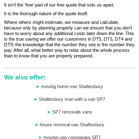
It isn’t the ‘free’ part of our free quote that sets us apart.
It is the thorough nature of the quote itself.
Where others might estimate, we measure and calculate,
because only by planning properly can we ensure that you don’t
have to worry about any additional costs later down the line. This
is the true saving we offer our customers in DT5, DT3, DT4 and
DT9; the knowledge that the number they see is the number they
pay. After all, what better way to relax about the whole process
than to know that you are properly prepared.
We also offer:
moving home van Shaftesbury
Shaftesbury man with a van SP7
SP7 removals vans
house removal van Shaftesbury
moving van companies SP7