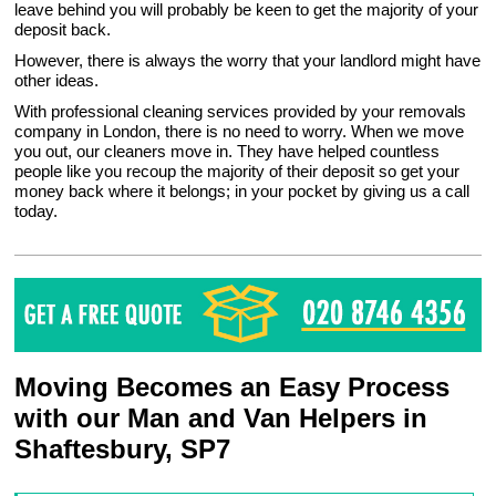
leave behind you will probably be keen to get the majority of your
deposit back.
However, there is always the worry that your landlord might have
other ideas.
With professional cleaning services provided by your removals
company in London, there is no need to worry. When we move
you out, our cleaners move in. They have helped countless
people like you recoup the majority of their deposit so get your
money back where it belongs; in your pocket by giving us a call
today.
Moving Becomes an Easy Process
with our Man and Van Helpers in
Shaftesbury, SP7