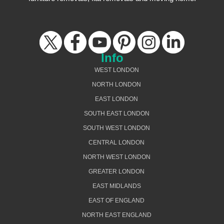
Info
WEST LONDON
NORTH LONDON
EAST LONDON
SOUTH EAST LONDON
SOUTH WEST LONDON
CENTRAL LONDON
NORTH WEST LONDON
GREATER LONDON
EAST MIDLANDS
EAST OF ENGLAND
NORTH EAST ENGLAND