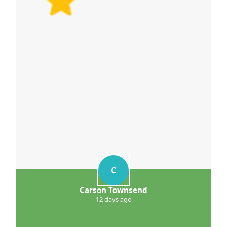
C
Carson Townsend
12 days ago