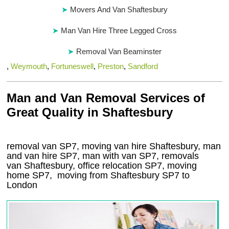
Movers And Van Shaftesbury
Man Van Hire Three Legged Cross
Removal Van Beaminster
,
Weymouth
,
Fortuneswell
,
Preston
,
Sandford
Man and Van Removal Services of
Great Quality in Shaftesbury
removal van SP7, moving van hire Shaftesbury, man
and van hire SP7, man with van SP7, removals
van Shaftesbury, office relocation
SP7
, moving
home
SP7, moving from Shaftesbury
SP7
to
London