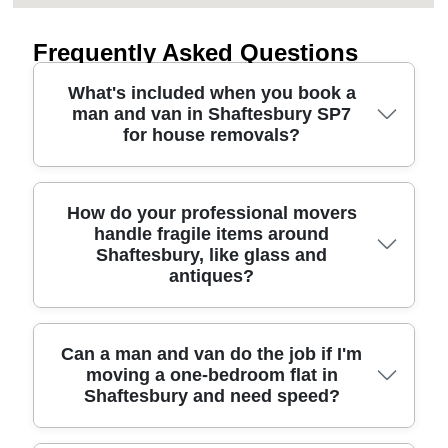
Frequently Asked Questions
What's included when you book a
man and van in Shaftesbury SP7
for house removals?
When you book a man and van in Shaftesbury,
How do your professional movers
handle fragile items around
you'll usually get a driver plus loading support,
Shaftesbury, like glass and
suitable transport for your items, and careful
antiques?
handling throughout. We'll discuss your route,
parking/access at the pick-up and drop-off, and
any bulky pieces like sofas, beds, or wardrobes.
For fragile items around Shaftesbury, we plan the
Can a man and van do the job if I'm
Many moves also include protective blankets and
moving a one-bedroom flat in
protection before we lift anything. That means
straps to reduce the risk of scuffs, plus sensible
Shaftesbury and need speed?
using protective wrapping, padding, and secure
packing help if you want it. We've completed
positioning in the vehicle so glass, ceramics, and
6000+ successful moves locally, so we know the
valuables don't knock together. If you're moving