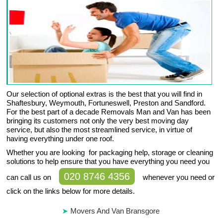
Our selection of optional extras is the best that you will find in
Shaftesbury, Weymouth, Fortuneswell, Preston and Sandford.
For the best part of a decade Removals Man and Van has been
bringing its customers not only the very best moving day
service, but also the most streamlined service, in virtue of
having everything under one roof.
Whether you are looking for packaging help, storage or cleaning
solutions to help ensure that you have everything you need you
020 8746 4356
can call us on
whenever you need or
click on the links below for more details.
Movers And Van Bransgore