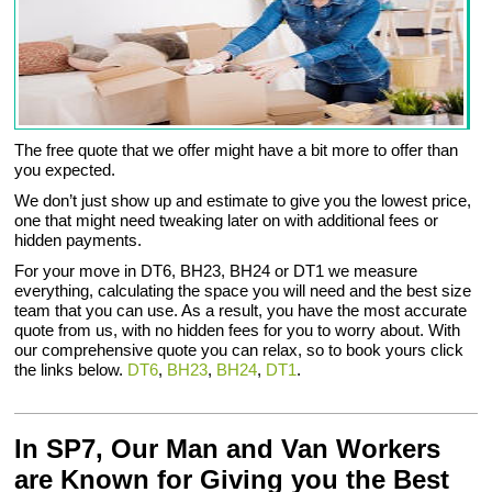
The free quote that we offer might have a bit more to offer than
you expected.
We don’t just show up and estimate to give you the lowest price,
one that might need tweaking later on with additional fees or
hidden payments.
For your move in DT6, BH23, BH24 or DT1 we measure
everything, calculating the space you will need and the best size
team that you can use. As a result, you have the most accurate
quote from us, with no hidden fees for you to worry about. With
our comprehensive quote you can relax, so to book yours click
the links below.
DT6
,
BH23
,
BH24
,
DT1
.
In SP7, Our Man and Van Workers
are Known for Giving you the Best