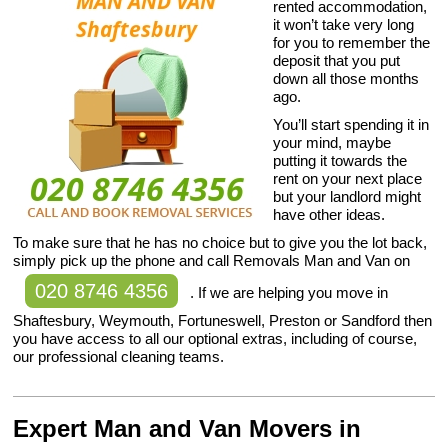
rented accommodation,
it won’t take very long
for you to remember the
deposit that you put
down all those months
ago.
You’ll start spending it in
your mind, maybe
putting it towards the
rent on your next place
but your landlord might
have other ideas.
To make sure that he has no choice but to give you the lot back,
simply pick up the phone and call Removals Man and Van on
020 8746 4356
. If we are helping you move in
Shaftesbury, Weymouth, Fortuneswell, Preston or Sandford then
you have access to all our optional extras, including of course,
our professional cleaning teams.
Expert Man and Van Movers in