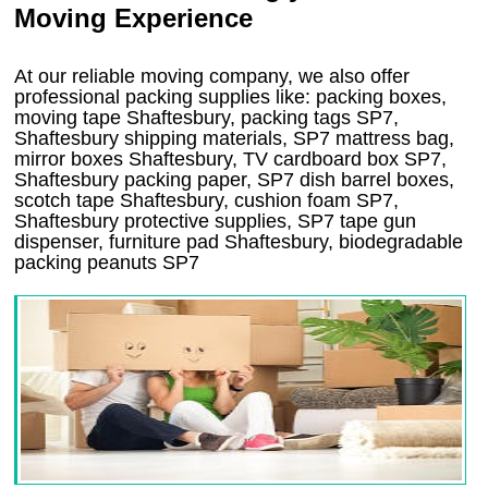
Moving Experience
At our reliable moving company, we also offer
professional packing supplies like: packing boxes,
moving tape Shaftesbury, packing tags SP7,
Shaftesbury shipping materials, SP7 mattress bag,
mirror boxes Shaftesbury, TV cardboard box SP7,
Shaftesbury packing paper, SP7 dish barrel boxes,
scotch tape Shaftesbury, cushion foam SP7,
Shaftesbury protective supplies, SP7 tape gun
dispenser, furniture pad Shaftesbury, biodegradable
packing peanuts SP7