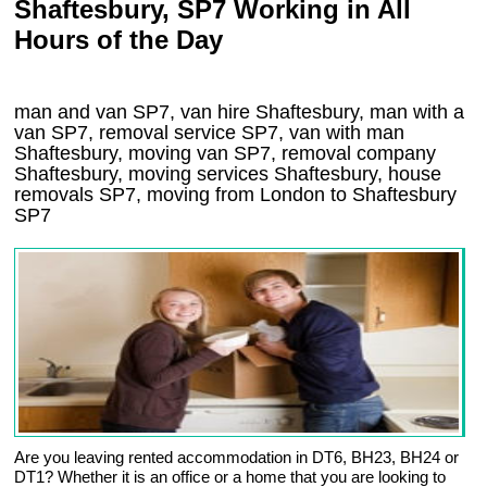
Shaftesbury, SP7 Working in All
Hours of the Day
man and van SP7, van hire Shaftesbury, man with a
van SP7, removal service SP7, van with man
Shaftesbury, moving van SP7, removal company
Shaftesbury
, moving services
Shaftesbury
, house
removals
SP7,
moving from London to
Shaftesbury
SP7
Are you leaving rented accommodation in DT6, BH23, BH24 or
DT1? Whether it is an office or a home that you are looking to