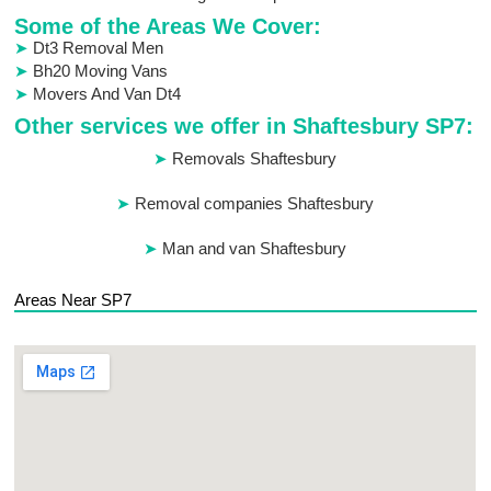
Some of the Areas We Cover:
Dt3 Removal Men
Bh20 Moving Vans
Movers And Van Dt4
Other services we offer in Shaftesbury SP7:
Removals Shaftesbury
Removal companies Shaftesbury
Man and van Shaftesbury
Areas Near SP7