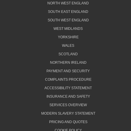
NORTH WEST ENGLAND
SOUTH EAST ENGLAND
SOUTH WEST ENGLAND
WEST MIDLANDS
YORKSHIRE
WALES
SCOTLAND
NORTHERN IRELAND
PAYMENT AND SECURITY
COMPLAINTS PROCEDURE
ACCESSIBILITY STATEMENT
INSURANCE AND SAFETY
SERVICES OVERVIEW
MODERN SLAVERY STATEMENT
PRICING AND QUOTES
COOKIE POLICY