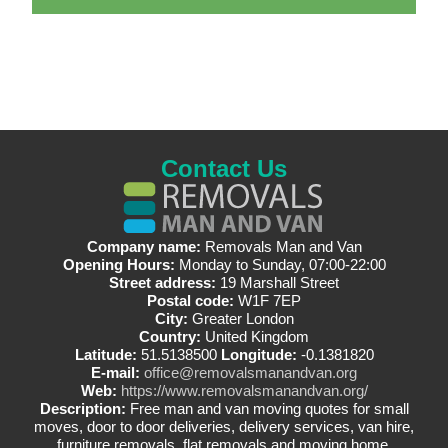
Contact Us
Company name:
Removals Man and Van
Opening Hours:
Monday to Sunday, 07:00-22:00
Street address:
19 Marshall Street
Postal code:
W1F 7EP
City:
Greater London
Country:
United Kingdom
Latitude:
51.5138500
Longitude:
-0.1381820
E-mail:
office@removalsmanandvan.org
Web:
https://www.removalsmanandvan.org/
Description:
Free man and van moving quotes for small
moves, door to door deliveries, delivery services, van hire,
furniture removals, flat removals and moving home.