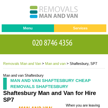
Menu
Services
Man and van
Blog
Testimonials
Removals
Removal companies
Contact us
Removals Man and Van
>
Man and van
>
Shaftesbury, SP7
Request a Quote
Office Removals
Furniture Removals
Man and van Shaftesbury
MAN AND VAN SHAFTESBURY CHEAP
Packing Service
REMOVALS SHAFTESBURY
Shaftesbury Man and Van for Hire
Storage Services
SP7
Home Moving Service
When you are leaving