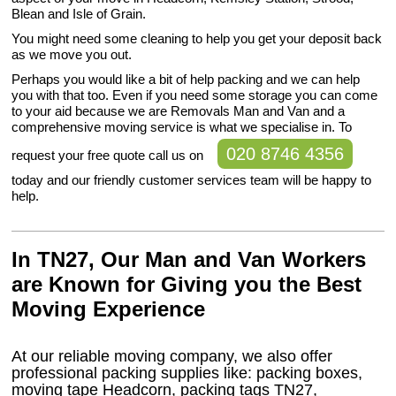
Blean and Isle of Grain.
You might need some cleaning to help you get your deposit back
as we move you out.
Perhaps you would like a bit of help packing and we can help
you with that too. Even if you need some storage you can come
to your aid because we are Removals Man and Van and a
comprehensive moving service is what we specialise in. To
020 8746 4356
request your free quote call us on
today and our friendly customer services team will be happy to
help.
In TN27, Our Man and Van Workers
are Known for Giving you the Best
Moving Experience
At our reliable moving company, we also offer
professional packing supplies like: packing boxes,
moving tape Headcorn, packing tags TN27,