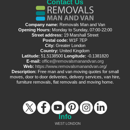
Contact Us
Company name:
Removals Man and Van
Opening Hours:
Monday to Sunday, 07:00-22:00
Street address:
19 Marshall Street
Postal code:
W1F 7EP
City:
Greater London
Country:
United Kingdom
Latitude:
51.5138500
Longitude:
-0.1381820
E-mail:
office@removalsmanandvan.org
Web:
https://www.removalsmanandvan.org/
Description:
Free man and van moving quotes for small
moves, door to door deliveries, delivery services, van hire,
furniture removals, flat removals and moving home.
Info
WEST LONDON