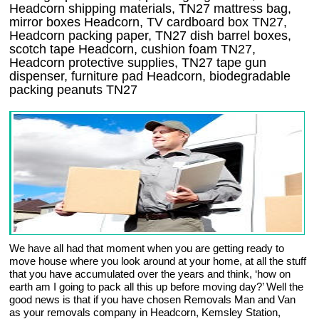
Headcorn shipping materials, TN27 mattress bag,
mirror boxes Headcorn, TV cardboard box TN27,
Headcorn packing paper, TN27 dish barrel boxes,
scotch tape Headcorn, cushion foam TN27,
Headcorn protective supplies, TN27 tape gun
dispenser, furniture pad Headcorn, biodegradable
packing peanuts TN27
We have all had that moment when you are getting ready to
move house where you look around at your home, at all the stuff
that you have accumulated over the years and think, ‘how on
earth am I going to pack all this up before moving day?’ Well the
good news is that if you have chosen Removals Man and Van
as your removals company in Headcorn, Kemsley Station,