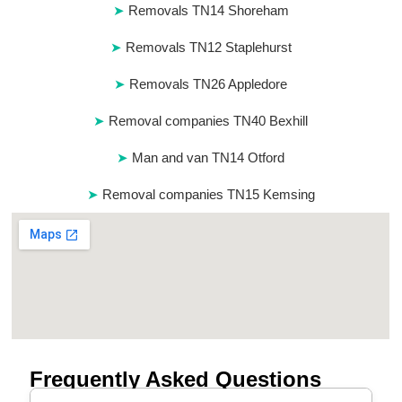
Removals TN14 Shoreham
Removals TN12 Staplehurst
Removals TN26 Appledore
Removal companies TN40 Bexhill
Man and van TN14 Otford
Removal companies TN15 Kemsing
Frequently Asked Questions