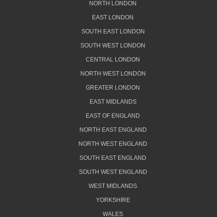
NORTH LONDON
EAST LONDON
SOUTH EAST LONDON
SOUTH WEST LONDON
CENTRAL LONDON
NORTH WEST LONDON
GREATER LONDON
EAST MIDLANDS
EAST OF ENGLAND
NORTH EAST ENGLAND
NORTH WEST ENGLAND
SOUTH EAST ENGLAND
SOUTH WEST ENGLAND
WEST MIDLANDS
YORKSHIRE
WALES