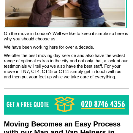
On the move in London? Well we like to keep it simple so here is
why you should choose us.
We have been working here for over a decade.
We offer the best moving day service and also have the widest
range of optional extras in the city and not only that, a look at our
testimonials will tell you we also have the best staff. For your
move in TN7, CT4, CT15 or CT11 simply get in touch with us
and then put your feet up while we take care of everything.
Moving Becomes an Easy Process
with our Man and Van Helpers in