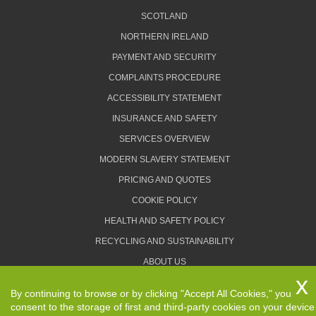
SCOTLAND
NORTHERN IRELAND
PAYMENT AND SECURITY
COMPLAINTS PROCEDURE
ACCESSIBILITY STATEMENT
INSURANCE AND SAFETY
SERVICES OVERVIEW
MODERN SLAVERY STATEMENT
PRICING AND QUOTES
COOKIE POLICY
HEALTH AND SAFETY POLICY
RECYCLING AND SUSTAINABILITY
ABOUT US
PRIVACY POLICY
By continuing to browse or by clicking "Accept All Cookies," you
TERMS AND CONDITIONS
consent to the storage of first and third-party cookies on your device