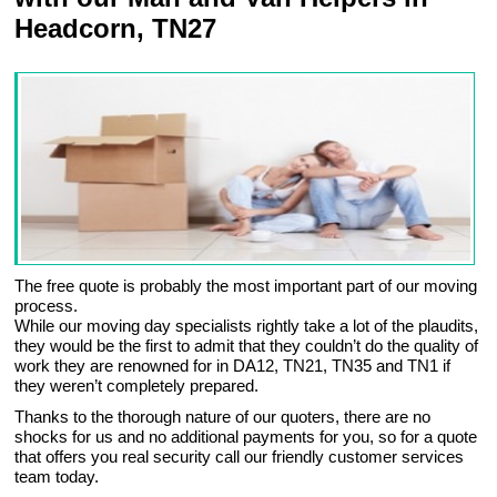
Headcorn, TN27
The free quote is probably the most important part of our moving
process.
While our moving day specialists rightly take a lot of the plaudits,
they would be the first to admit that they couldn’t do the quality of
work they are renowned for in DA12, TN21, TN35 and TN1 if
they weren’t completely prepared.
Thanks to the thorough nature of our quoters, there are no
shocks for us and no additional payments for you, so for a quote
that offers you real security call our friendly customer services
team today.