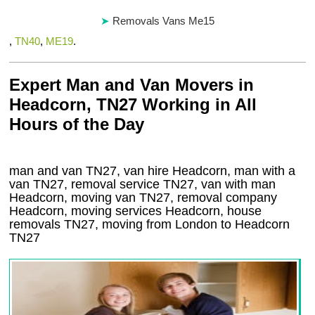
Removals Vans Me15
,
TN40
,
ME19
.
Expert Man and Van Movers in
Headcorn, TN27 Working in All
Hours of the Day
man and van TN27, van hire Headcorn, man with a
van TN27, removal service TN27, van with man
Headcorn, moving van TN27, removal company
Headcorn
, moving services
Headcorn
, house
removals
TN27,
moving from London to
Headcorn
TN27