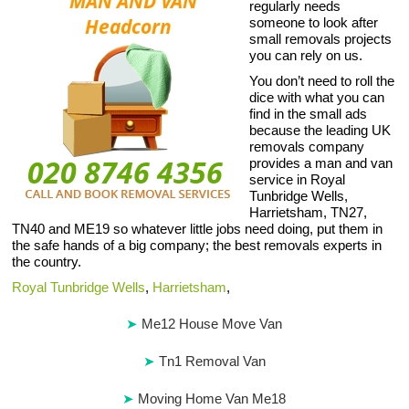
regularly needs
someone to look after
small removals projects
you can rely on us.
You don’t need to roll the
dice with what you can
find in the small ads
because the leading UK
removals company
provides a man and van
service in Royal
Tunbridge Wells,
Harrietsham, TN27,
TN40 and ME19 so whatever little jobs need doing, put them in
the safe hands of a big company; the best removals experts in
the country.
Royal Tunbridge Wells
,
Harrietsham
,
Me12 House Move Van
Tn1 Removal Van
Moving Home Van Me18