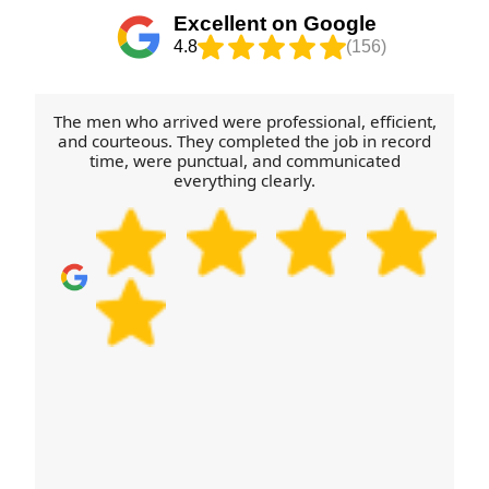
standard of service shown through Rated 4.8 stars
County Council and borough recycling routes,
Excellent on Google
from 273+ verified reviews.
depending on what the items are made from. If
4.8
(156)
you're unsure about cardboard, polystyrene, or
furniture components, tell us what you have and
we'll suggest the most sensible next step. In short,
The men who arrived were professional, efficient,
we'll help you move efficiently and leave less
and courteous. They completed the job in record
time, were punctual, and communicated
behind.
everything clearly.