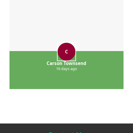
C
Carson Townsend
16 days ago