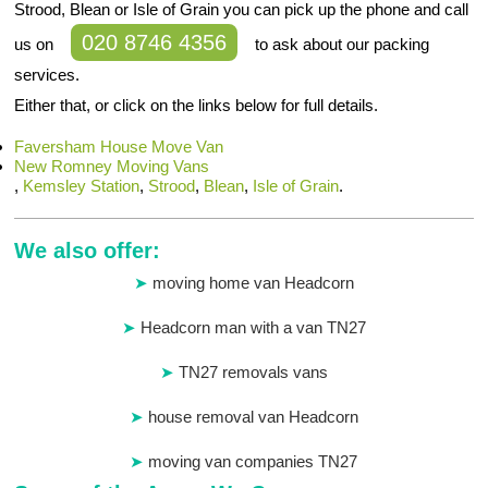
Strood, Blean or Isle of Grain you can pick up the phone and call
020 8746 4356
us on
to ask about our packing
services.
Either that, or click on the links below for full details.
Faversham House Move Van
New Romney Moving Vans
,
Kemsley Station
,
Strood
,
Blean
,
Isle of Grain
.
We also offer:
moving home van Headcorn
Headcorn man with a van TN27
TN27 removals vans
house removal van Headcorn
moving van companies TN27