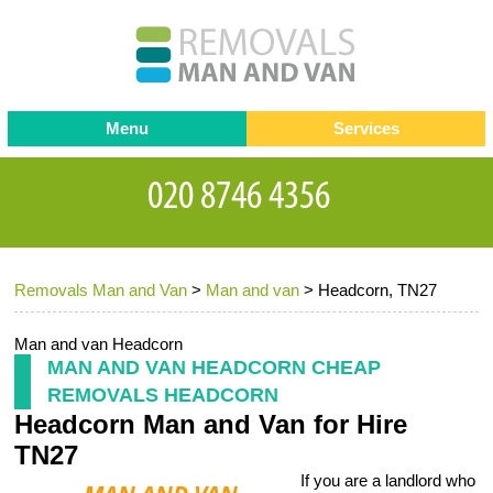
Menu
Services
Man and van
Blog
Testimonials
Removals
Removal companies
Contact us
Removals Man and Van
>
Man and van
>
Headcorn, TN27
Request a Quote
Office Removals
Furniture Removals
Man and van Headcorn
MAN AND VAN HEADCORN CHEAP
Packing Service
REMOVALS HEADCORN
Headcorn Man and Van for Hire
Storage Services
TN27
Home Moving Service
If you are a landlord who