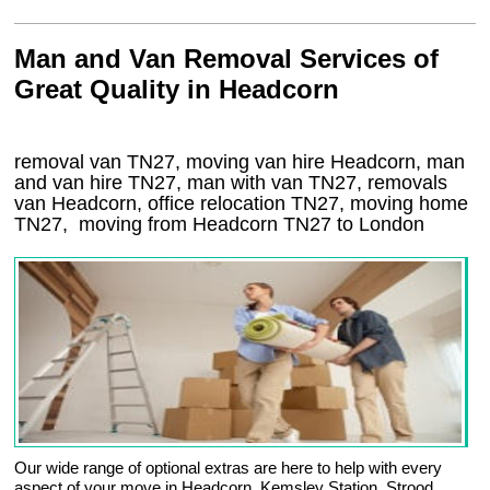
Man and Van Removal Services of
Great Quality in Headcorn
removal van TN27, moving van hire Headcorn, man
and van hire TN27, man with van TN27, removals
van Headcorn, office relocation
TN27
, moving home
TN27, moving from Headcorn
TN27
to London
Our wide range of optional extras are here to help with every
aspect of your move in Headcorn, Kemsley Station, Strood,