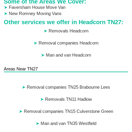
Some of the Areas We Cover:
Faversham House Move Van
New Romney Moving Vans
Other services we offer in Headcorn TN27:
Removals Headcorn
Removal companies Headcorn
Man and van Headcorn
Areas Near TN27
Removal companies TN25 Brabourne Lees
Removals TN11 Hadlow
Removal companies TN15 Culverstone Green
Man and van TN35 Westfield