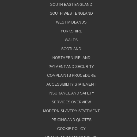
SOUTH EAST ENGLAND
SOUTH WEST ENGLAND
WEST MIDLANDS
YORKSHIRE
WALES
SCOTLAND
NORTHERN IRELAND
PAYMENT AND SECURITY
COMPLAINTS PROCEDURE
ACCESSIBILITY STATEMENT
INSURANCE AND SAFETY
SERVICES OVERVIEW
MODERN SLAVERY STATEMENT
PRICING AND QUOTES
COOKIE POLICY