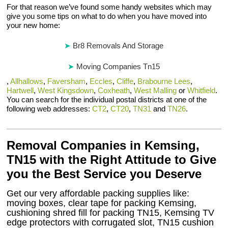
For that reason we’ve found some handy websites which may
give you some tips on what to do when you have moved into
your new home:
Br8 Removals And Storage
Moving Companies Tn15
,
Allhallows
,
Faversham
,
Eccles
,
Cliffe
,
Brabourne Lees
,
Hartwell
,
West Kingsdown
,
Coxheath
,
West Malling
or
Whitfield
.
You can search for the individual postal districts at one of the
following web addresses:
CT2
,
CT20
,
TN31
and
TN26
.
Removal Companies in Kemsing,
TN15 with the Right Attitude to Give
you the Best Service you Deserve
Get our very affordable packing supplies like:
moving boxes, clear tape for packing Kemsing,
cushioning shred fill for packing TN15, Kemsing TV
edge protectors with corrugated slot, TN15 cushion