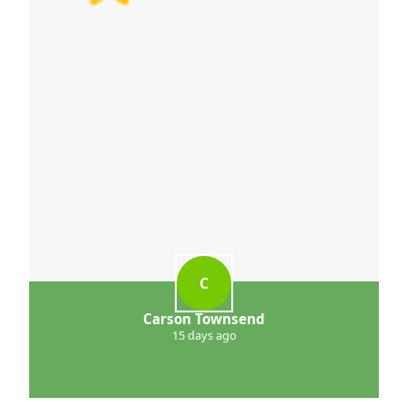
C
Carson Townsend
15 days ago