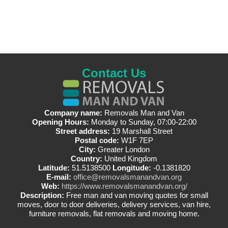
Contact Us
Company name:
Removals Man and Van
Opening Hours:
Monday to Sunday, 07:00-22:00
Street address:
19 Marshall Street
Postal code:
W1F 7EP
City:
Greater London
Country:
United Kingdom
Latitude:
51.5138500
Longitude:
-0.1381820
E-mail:
office@removalsmanandvan.org
Web:
https://www.removalsmanandvan.org/
Description:
Free man and van moving quotes for small
moves, door to door deliveries, delivery services, van hire,
furniture removals, flat removals and moving home.