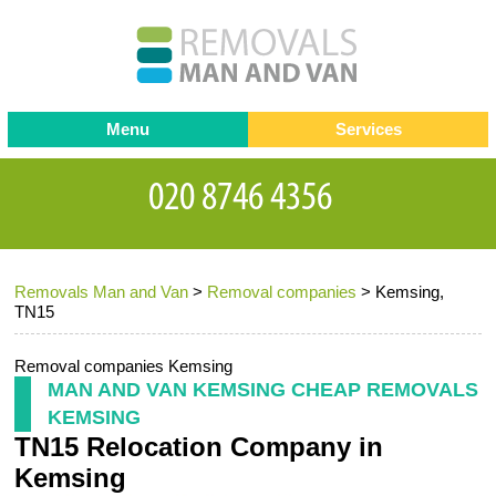
Menu
Services
Man and van
Blog
Testimonials
Removals
Removal companies
Contact us
Removals Man and Van
>
Removal companies
>
Kemsing,
Request a Quote
Office Removals
TN15
Furniture Removals
Removal companies Kemsing
Packing Service
MAN AND VAN KEMSING CHEAP REMOVALS
KEMSING
Storage Services
TN15 Relocation Company in
Home Moving Service
Kemsing