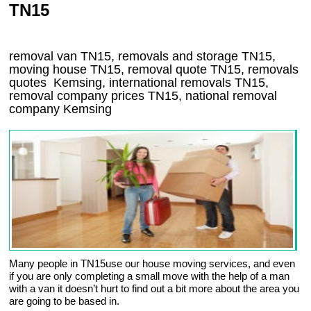
TN15
removal van
TN15
, removals and storage
TN15,
moving house
TN15
, removal quote
TN15
, removals
quotes
Kemsing
, international removals
TN15,
removal company prices
TN15
, national removal
company
Kemsing
Many people in TN15use our house moving services, and even
if you are only completing a small move with the help of a man
with a van it doesn’t hurt to find out a bit more about the area you
are going to be based in.