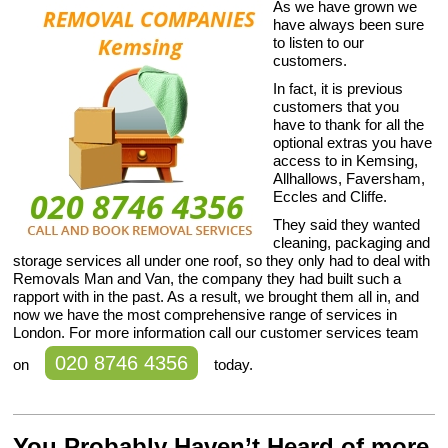
As we have grown we
have always been sure
to listen to our
customers.
In fact, it is previous
customers that you
have to thank for all the
optional extras you have
access to in Kemsing,
Allhallows, Faversham,
Eccles and Cliffe.
They said they wanted
cleaning, packaging and
storage services all under one roof, so they only had to deal with
Removals Man and Van, the company they had built such a
rapport with in the past. As a result, we brought them all in, and
now we have the most comprehensive range of services in
London. For more information call our customer services team
020 8746 4356
on
today.
You Probably Haven’t Heard of more