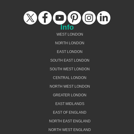
Info
WEST LONDON
NORTH LONDON
EAST LONDON
SOUTH EAST LONDON
SOUTH WEST LONDON
CENTRAL LONDON
NORTH WEST LONDON
GREATER LONDON
EAST MIDLANDS
EAST OF ENGLAND
NORTH EAST ENGLAND
NORTH WEST ENGLAND