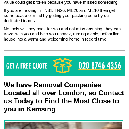
value could get broken because you have missed something.
If you are moving in TN31, TN26, ME20 and ME10 then get
some peace of mind by getting your packing done by our
dedicated teams.
Not only will they pack for you and not miss anything, they can
travel with you and help you unpack, turning a cold, unfamiliar
house into a warm and welcoming home in record time.
We have Removal Companies
Located all over London, so Contact
us Today to Find the Most Close to
you in Kemsing