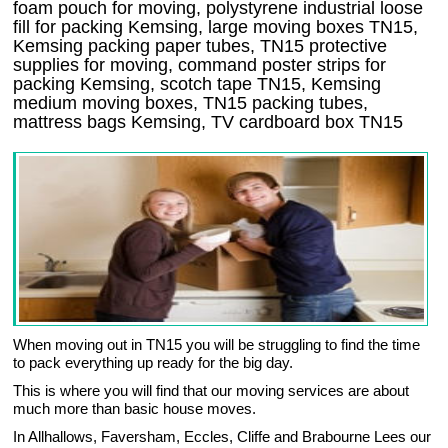
foam pouch for moving, polystyrene industrial loose
fill for packing Kemsing, large moving boxes TN15,
Kemsing packing paper tubes, TN15 protective
supplies for moving, command poster strips for
packing Kemsing, scotch tape TN15, Kemsing
medium moving boxes, TN15 packing tubes,
mattress bags Kemsing, TV cardboard box TN15
When moving out in TN15 you will be struggling to find the time
to pack everything up ready for the big day.
This is where you will find that our moving services are about
much more than basic house moves.
In Allhallows, Faversham, Eccles, Cliffe and Brabourne Lees our