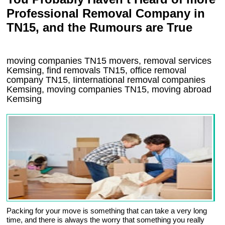
Professional Removal Company in
TN15, and the Rumours are True
moving companies
TN15
movers, removal services
Kemsing, find removals
TN15
, office removal
company
TN15
,
Iinternational removal
companies
Kemsing
, moving companies
TN15, moving abroad
Kemsing
Packing for your move is something that can take a very long
time, and there is always the worry that something you really