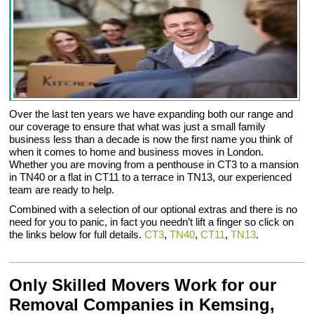
Over the last ten years we have expanding both our range and
our coverage to ensure that what was just a small family
business less than a decade is now the first name you think of
when it comes to home and business moves in London.
Whether you are moving from a penthouse in CT3 to a mansion
in TN40 or a flat in CT11 to a terrace in TN13, our experienced
team are ready to help.
Combined with a selection of our optional extras and there is no
need for you to panic, in fact you needn’t lift a finger so click on
the links below for full details.
CT3
,
TN40
,
CT11
,
TN13
.
Only Skilled Movers Work for our
Removal Companies in Kemsing,