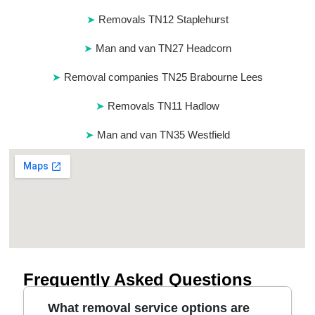
Removals TN12 Staplehurst
Man and van TN27 Headcorn
Removal companies TN25 Brabourne Lees
Removals TN11 Hadlow
Man and van TN35 Westfield
Frequently Asked Questions
What removal service options are