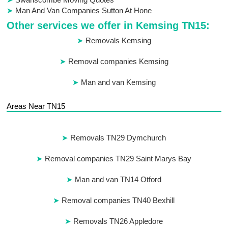
Man And Van Companies Sutton At Hone
Other services we offer in Kemsing TN15:
Removals Kemsing
Removal companies Kemsing
Man and van Kemsing
Areas Near TN15
Removals TN29 Dymchurch
Removal companies TN29 Saint Marys Bay
Man and van TN14 Otford
Removal companies TN40 Bexhill
Removals TN26 Appledore