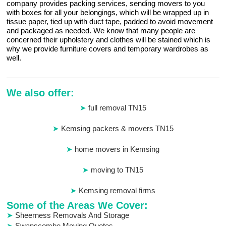
company provides packing services, sending movers to you
with boxes for all your belongings, which will be wrapped up in
tissue paper, tied up with duct tape, padded to avoid movement
and packaged as needed. We know that many people are
concerned their upholstery and clothes will be stained which is
why we provide furniture covers and temporary wardrobes as
well.
We also offer:
full removal TN15
Kemsing packers & movers TN15
home movers in Kemsing
moving to TN15
Kemsing removal firms
Some of the Areas We Cover:
Sheerness Removals And Storage
Swanscombe Moving Quotes