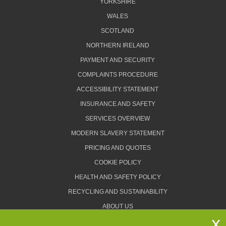
YORKSHIRE
WALES
SCOTLAND
NORTHERN IRELAND
PAYMENT AND SECURITY
COMPLAINTS PROCEDURE
ACCESSIBILITY STATEMENT
INSURANCE AND SAFETY
SERVICES OVERVIEW
MODERN SLAVERY STATEMENT
PRICING AND QUOTES
COOKIE POLICY
HEALTH AND SAFETY POLICY
RECYCLING AND SUSTAINABILITY
ABOUT US
PRIVACY POLICY