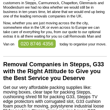
customers in Stepps, Carmunnock, Chapelton, Glenmavis and
Moodiesburn we had no idea whether we would still be in
business in ten years time, let alone that we would end up being
one of the leading removals companies in the UK.
Now, whether you are just moving across the the city,
somewhere else in the UK or even across to Europe we can
take care of everything for you, from our quote to our optional
extras it is all there waiting for you so call Removals Man and
020 8746 4356
Van on
today to organise your move.
Removal Companies in Stepps, G33
with the Right Attitude to Give you
the Best Service you Deserve
Get our very affordable packing supplies like:
moving boxes, clear tape for packing Stepps,
cushioning shred fill for packing G33, Stepps TV
edge protectors with corrugated slot, G33 cushion
foam pouch for moving, polystyrene industrial loose