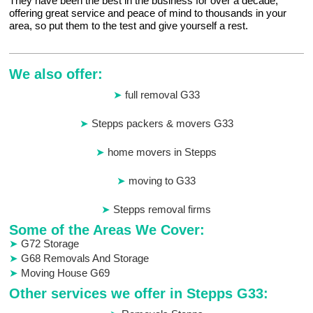
They have been the best in the business for over a decade,
offering great service and peace of mind to thousands in your
area, so put them to the test and give yourself a rest.
We also offer:
full removal G33
Stepps packers & movers G33
home movers in Stepps
moving to G33
Stepps removal firms
Some of the Areas We Cover:
G72 Storage
G68 Removals And Storage
Moving House G69
Other services we offer in Stepps G33: