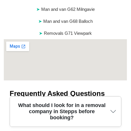
Man and van G62 Milngavie
Man and van G68 Balloch
Removals G71 Viewpark
Frequently Asked Questions
What should I look for in a removal
company in Stepps before
booking?