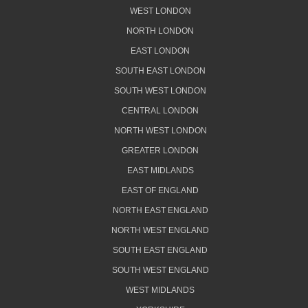
WEST LONDON
NORTH LONDON
EAST LONDON
SOUTH EAST LONDON
SOUTH WEST LONDON
CENTRAL LONDON
NORTH WEST LONDON
GREATER LONDON
EAST MIDLANDS
EAST OF ENGLAND
NORTH EAST ENGLAND
NORTH WEST ENGLAND
SOUTH EAST ENGLAND
SOUTH WEST ENGLAND
WEST MIDLANDS