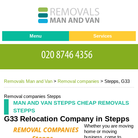
Menu
Services
Man and van
Blog
Testimonials
Removals
Removal companies
Contact us
Removals Man and Van
>
Removal companies
>
Stepps, G33
Request a Quote
Office Removals
Furniture Removals
Removal companies Stepps
MAN AND VAN STEPPS CHEAP REMOVALS
Packing Service
STEPPS
G33 Relocation Company in Stepps
Storage Services
Whether you are moving
Home Moving Service
home or moving
business, come to