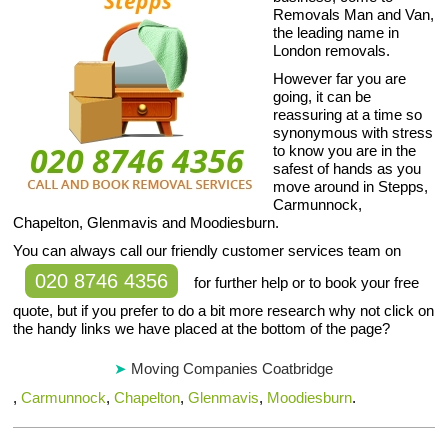
Removals Man and Van,
the leading name in
London removals.
However far you are
going, it can be
reassuring at a time so
synonymous with stress
to know you are in the
safest of hands as you
move around in Stepps,
Carmunnock,
Chapelton, Glenmavis and Moodiesburn.
You can always call our friendly customer services team on
020 8746 4356
for further help or to book your free
quote, but if you prefer to do a bit more research why not click on
the handy links we have placed at the bottom of the page?
Moving Companies Coatbridge
,
Carmunnock
,
Chapelton
,
Glenmavis
,
Moodiesburn
.