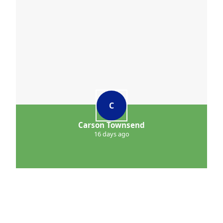
C
Carson Townsend
16 days ago