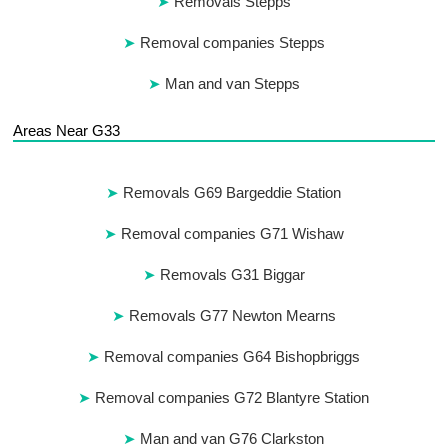
Removals Stepps
Removal companies Stepps
Man and van Stepps
Areas Near G33
Removals G69 Bargeddie Station
Removal companies G71 Wishaw
Removals G31 Biggar
Removals G77 Newton Mearns
Removal companies G64 Bishopbriggs
Removal companies G72 Blantyre Station
Man and van G76 Clarkston