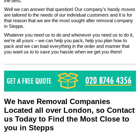
the best.
Well we can answer that question! Our company’s handy moves
are tailored to the needs of our individual customers and it is for
that reason that we are the most sought after removal company
in Stepps.
Whatever you need us to do and whenever you need us to do it,
we’re all yours – we can help you pack, help you plan how to
pack and we can load everything in the order and manner that
you want us to to save you hassle when we get you there!
We have Removal Companies
Located all over London, so Contact
us Today to Find the Most Close to
you in Stepps