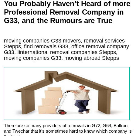
You Probably Haven’t Heard of more
Professional Removal Company in
G33, and the Rumours are True
moving companies
G33
movers, removal services
Stepps, find removals
G33
, office removal company
G33
,
Iinternational removal
companies
Stepps
,
moving companies
G33, moving abroad
Stepps
There are so many providers of removals in G72, G64, Balfron
and Twechar that it’s sometimes hard to know which company is