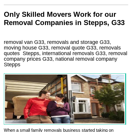
Only Skilled Movers Work for our
Removal Companies in Stepps, G33
removal van
G33
, removals and storage
G33,
moving house
G33
, removal quote
G33
, removals
quotes
Stepps
, international removals
G33, removal
company prices
G33
, national removal company
Stepps
When a small family removals business started taking on