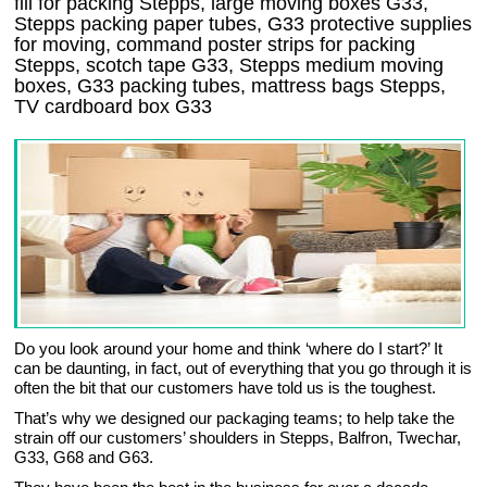
fill for packing Stepps, large moving boxes G33,
Stepps packing paper tubes, G33 protective supplies
for moving, command poster strips for packing
Stepps, scotch tape G33, Stepps medium moving
boxes, G33 packing tubes, mattress bags Stepps,
TV cardboard box G33
Do you look around your home and think ‘where do I start?’ It
can be daunting, in fact, out of everything that you go through it is
often the bit that our customers have told us is the toughest.
That’s why we designed our packaging teams; to help take the
strain off our customers’ shoulders in Stepps, Balfron, Twechar,
G33, G68 and G63.