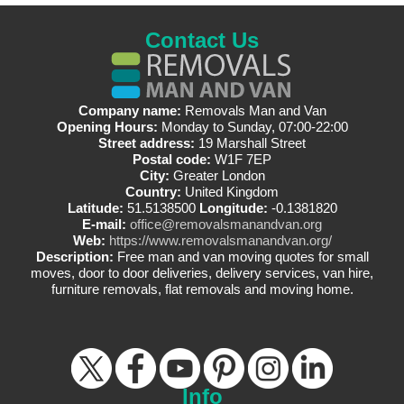
Contact Us
Company name:
Removals Man and Van
Opening Hours:
Monday to Sunday, 07:00-22:00
Street address:
19 Marshall Street
Postal code:
W1F 7EP
City:
Greater London
Country:
United Kingdom
Latitude:
51.5138500
Longitude:
-0.1381820
E-mail:
office@removalsmanandvan.org
Web:
https://www.removalsmanandvan.org/
Description:
Free man and van moving quotes for small
moves, door to door deliveries, delivery services, van hire,
furniture removals, flat removals and moving home.
Info