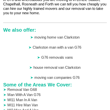
Chapelhall, Rosneath and Forth we can tell you how cheaply you
can hire our highly trained movers and our removal van to take
you to your new home.
We also offer:
moving home van Clarkston
Clarkston man with a van G76
G76 removals vans
house removal van Clarkston
moving van companies G76
Some of the Areas We Cover:
Removal Van G68
Man With A Van G76
Ml11 Man In A Van
Ml11 Hire Man Van