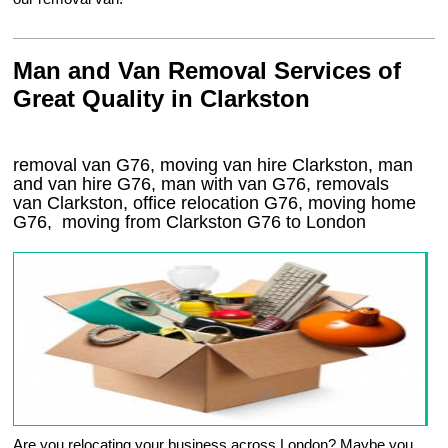
Man and Van Removal Services of
Great Quality in Clarkston
removal van G76, moving van hire Clarkston, man
and van hire G76, man with van G76, removals
van Clarkston, office relocation
G76
, moving home
G76, moving from Clarkston
G76
to London
Are you relocating your business across London? Maybe you