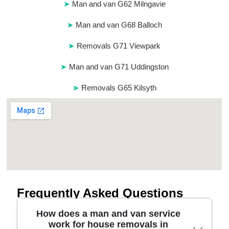
Man and van G62 Milngavie
Man and van G68 Balloch
Removals G71 Viewpark
Man and van G71 Uddingston
Removals G65 Kilsyth
Frequently Asked Questions
How does a man and van service
work for house removals in