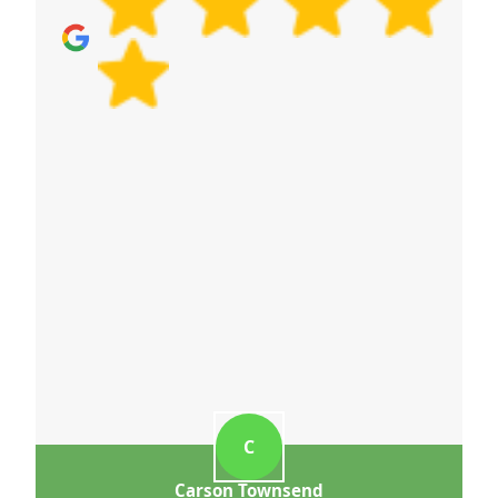
C
Carson Townsend