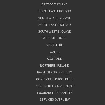
EAST OF ENGLAND
NORTH EAST ENGLAND
NORTH WEST ENGLAND
SOUTH EAST ENGLAND
SOUTH WEST ENGLAND
WEST MIDLANDS
YORKSHIRE
WALES
SCOTLAND
NORTHERN IRELAND
PAYMENT AND SECURITY
COMPLAINTS PROCEDURE
ACCESSIBILITY STATEMENT
INSURANCE AND SAFETY
SERVICES OVERVIEW