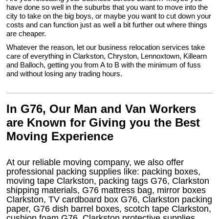
have done so well in the suburbs that you want to move into the
city to take on the big boys, or maybe you want to cut down your
costs and can function just as well a bit further out where things
are cheaper.
Whatever the reason, let our business relocation services take
care of everything in Clarkston, Chryston, Lennoxtown, Killearn
and Balloch, getting you from A to B with the minimum of fuss
and without losing any trading hours.
In G76, Our Man and Van Workers
are Known for Giving you the Best
Moving Experience
At our reliable moving company, we also offer
professional packing supplies like: packing boxes,
moving tape Clarkston, packing tags G76, Clarkston
shipping materials, G76 mattress bag, mirror boxes
Clarkston, TV cardboard box G76, Clarkston packing
paper, G76 dish barrel boxes, scotch tape Clarkston,
cushion foam G76, Clarkston protective supplies,