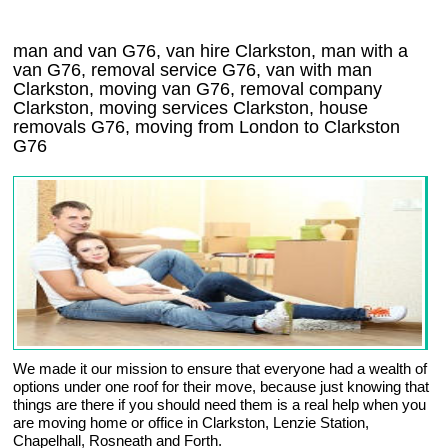
man and van G76, van hire Clarkston, man with a
van G76, removal service G76, van with man
Clarkston, moving van G76, removal company
Clarkston
, moving services
Clarkston
, house
removals
G76,
moving from London to
Clarkston
G76
We made it our mission to ensure that everyone had a wealth of
options under one roof for their move, because just knowing that
things are there if you should need them is a real help when you
are moving home or office in Clarkston, Lenzie Station,
Chapelhall, Rosneath and Forth.