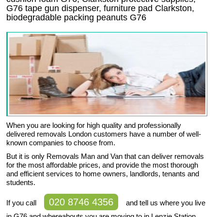
G76 tape gun dispenser, furniture pad Clarkston,
biodegradable packing peanuts G76
When you are looking for high quality and professionally
delivered removals London customers have a number of well-
known companies to choose from.
But it is only Removals Man and Van that can deliver removals
for the most affordable prices, and provide the most thorough
and efficient services to home owners, landlords, tenants and
students.
020 8746 4356
If you call
and tell us where you live
in G76 and whereabouts you are moving to in Lenzie Station,