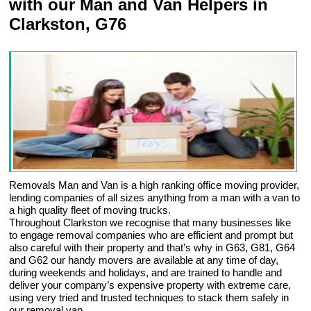
with our Man and Van Helpers in
Clarkston, G76
Removals Man and Van is a high ranking office moving provider,
lending companies of all sizes anything from a man with a van to
a high quality fleet of moving trucks.
Throughout Clarkston we recognise that many businesses like
to engage removal companies who are efficient and prompt but
also careful with their property and that’s why in G63, G81, G64
and G62 our handy movers are available at any time of day,
during weekends and holidays, and are trained to handle and
deliver your company’s expensive property with extreme care,
using very tried and trusted techniques to stack them safely in
our removal van.