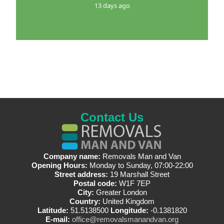
13 days ago
Contact Us
Company name:
Removals Man and Van
Opening Hours:
Monday to Sunday, 07:00-22:00
Street address:
19 Marshall Street
Postal code:
W1F 7EP
City:
Greater London
Country:
United Kingdom
Latitude:
51.5138500
Longitude:
-0.1381820
E-mail:
office@removalsmanandvan.org