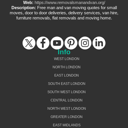
Web:
https://www.removalsmanandvan.org/
Description:
Free man and van moving quotes for small
moves, door to door deliveries, delivery services, van hire,
furniture removals, flat removals and moving home.
Info
WEST LONDON
NORTH LONDON
EAST LONDON
SOUTH EAST LONDON
SOUTH WEST LONDON
CENTRAL LONDON
NORTH WEST LONDON
GREATER LONDON
EAST MIDLANDS