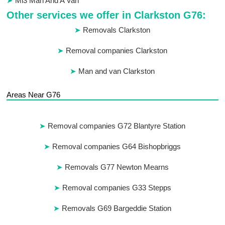
Ml3 Man And A Van
Other services we offer in Clarkston G76:
Removals Clarkston
Removal companies Clarkston
Man and van Clarkston
Areas Near G76
Removal companies G72 Blantyre Station
Removal companies G64 Bishopbriggs
Removals G77 Newton Mearns
Removal companies G33 Stepps
Removals G69 Bargeddie Station