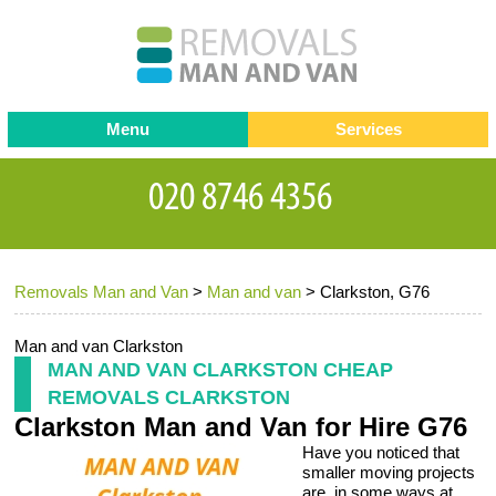
Menu
Services
Man and van
Blog
Testimonials
Removals
Removal companies
Contact us
Removals Man and Van
>
Man and van
>
Clarkston, G76
Request a Quote
Office Removals
Furniture Removals
Man and van Clarkston
MAN AND VAN CLARKSTON CHEAP
Packing Service
REMOVALS CLARKSTON
Clarkston Man and Van for Hire G76
Storage Services
Have you noticed that
Home Moving Service
smaller moving projects
are, in some ways at