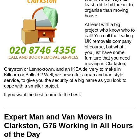
least a little bit trickier to
organise than moving
house.
At least with a big
project who know who to
call! You call the leading
UK removals company
of course, but what if
you just have some
furniture that you need
moving in Clarkston,
Chryston or Lennoxtown, and an IKEA delivery to make in
Killearn or Balloch? Well, we now offer a man and van style
service, to give you the security of a big name as you look to
cope with a smaller project.
If you want the best, come to the best.
Expert Man and Van Movers in
Clarkston, G76 Working in All Hours
of the Day