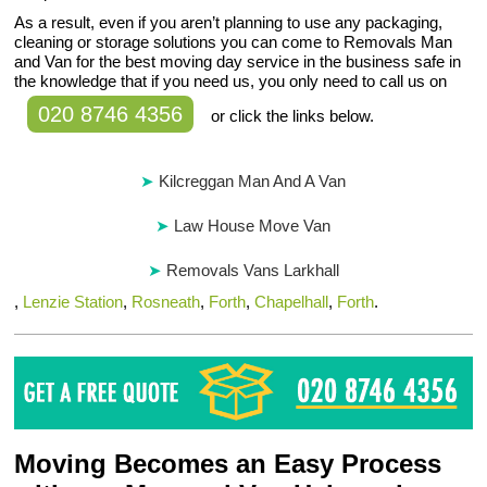
As a result, even if you aren’t planning to use any packaging,
cleaning or storage solutions you can come to Removals Man
and Van for the best moving day service in the business safe in
the knowledge that if you need us, you only need to call us on
020 8746 4356
or click the links below.
Kilcreggan Man And A Van
Law House Move Van
Removals Vans Larkhall
,
Lenzie Station
,
Rosneath
,
Forth
,
Chapelhall
,
Forth
.
Moving Becomes an Easy Process