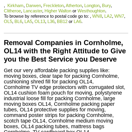
,
Kirkham
,
Darwen
,
Freckleton
,
Atherton
,
Longton
,
Bury
,
Clitheroe
,
Lancaster
,
Higher Walton
or
Westhoughton
.
To browse by reference to postal code go to: ,
WN8
,
LA2
,
WN7
,
OL5
,
BL6
,
LA5
,
OL13
,
L36
,
BB12
or
LA6
.
Removal Companies in Cornholme,
OL14 with the Right Attitude to Give
you the Best Service you Deserve
Get our very affordable packing supplies like:
moving boxes, clear tape for packing Cornholme,
cushioning shred fill for packing OL14,
Cornholme TV edge protectors with corrugated slot,
OL14 cushion foam pouch for moving, polystyrene
industrial loose fill for packing Cornholme, large
moving boxes OL14, Cornholme packing paper
tubes, OL14 protective supplies for moving,
command poster strips for packing Cornholme,
scotch tape OL14, Cornholme medium moving
boxes, OL14 packing tubes, mattress bags