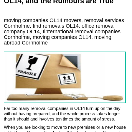
OL14, and the Rumours are True
moving companies
OL14
movers, removal services
Cornholme, find removals
OL14
, office removal
company
OL14
,
Iinternational removal
companies
Cornholme
, moving companies
OL14, moving
abroad
Cornholme
Far too many removal companies in OL14 turn up on the day
without having prepared, and the whole process takes longer
than it should and involves ten times the amount of stress.
When you are looking to move to new premises or a new house