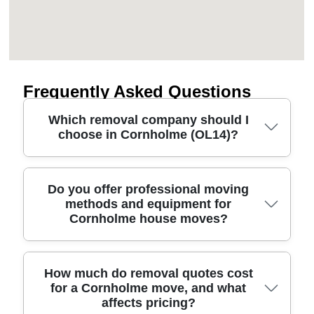
Frequently Asked Questions
Which removal company should I
choose in Cornholme (OL14)?
If you're planning house removals in Cornholme,
Do you offer professional moving
methods and equipment for
look for a moving company that's insured, uses
Cornholme house moves?
proper moving equipment, and explains costs
clearly. We're a local removal and man and van
team with 11+ years of experience, backed by a
track record of 6000+ successful moves
Yes - our approach is built around professional
How much do removal quotes cost
for a Cornholme move, and what
completed locally. Our movers are fully insured,
moving methods and the right equipment for the
affects pricing?
DBS-checked, and trained movers - so you can
job. For Cornholme removals, we routinely use