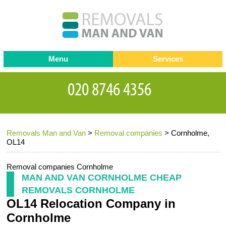
Menu
Services
Man and van
Blog
Testimonials
Removals
Removal companies
Contact us
Removals Man and Van
>
Removal companies
>
Cornholme,
Request a Quote
Office Removals
OL14
Furniture Removals
Removal companies Cornholme
Packing Service
MAN AND VAN CORNHOLME CHEAP
REMOVALS CORNHOLME
Storage Services
OL14 Relocation Company in
Home Moving Service
Cornholme