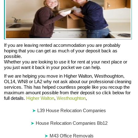
If you are leaving rented accommodation you are probably
hoping that you can get as much of your deposit back as
possible.
Whether you are looking to use it for rent at your next place or
you just want it back in your pocket we can help.
If we are helping you move in Higher Walton, Westhoughton,
OL14, WN8 or LA2 why not ask about our professional cleaning
services. This has helped countless people like you recoup the
maximum amount possible from their deposit so click below for
full details.
Higher Walton
,
Westhoughton
,
L39 House Relocation Companies
House Relocation Companies Bb12
M43 Office Removals