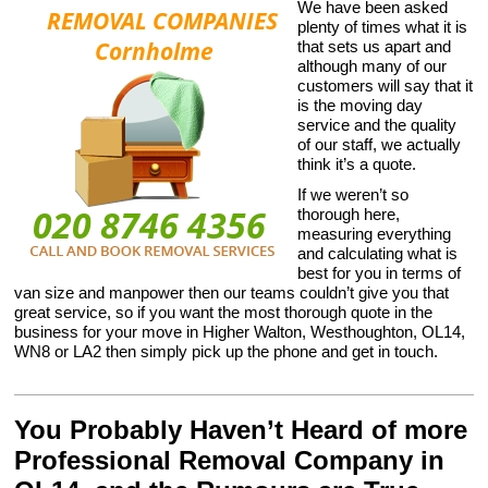
We have been asked
plenty of times what it is
that sets us apart and
although many of our
customers will say that it
is the moving day
service and the quality
of our staff, we actually
think it’s a quote.
If we weren’t so
thorough here,
measuring everything
and calculating what is
best for you in terms of
van size and manpower then our teams couldn’t give you that
great service, so if you want the most thorough quote in the
business for your move in Higher Walton, Westhoughton, OL14,
WN8 or LA2 then simply pick up the phone and get in touch.
You Probably Haven’t Heard of more
Professional Removal Company in