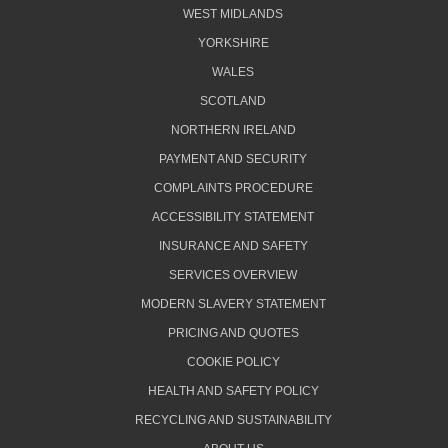
WEST MIDLANDS
YORKSHIRE
WALES
SCOTLAND
NORTHERN IRELAND
PAYMENT AND SECURITY
COMPLAINTS PROCEDURE
ACCESSIBILITY STATEMENT
INSURANCE AND SAFETY
SERVICES OVERVIEW
MODERN SLAVERY STATEMENT
PRICING AND QUOTES
COOKIE POLICY
HEALTH AND SAFETY POLICY
RECYCLING AND SUSTAINABILITY