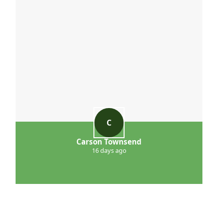
C
Carson Townsend
16 days ago