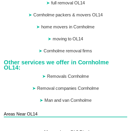
full removal OL14
Cornholme packers & movers OL14
home movers in Cornholme
moving to OL14
Cornholme removal firms
Other services we offer in Cornholme
OL14:
Removals Cornholme
Removal companies Cornholme
Man and van Cornholme
Areas Near OL14