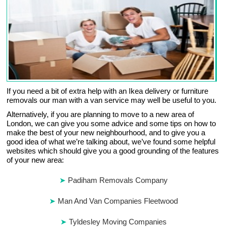
If you need a bit of extra help with an Ikea delivery or furniture
removals our man with a van service may well be useful to you.
Alternatively, if you are planning to move to a new area of
London, we can give you some advice and some tips on how to
make the best of your new neighbourhood, and to give you a
good idea of what we’re talking about, we’ve found some helpful
websites which should give you a good grounding of the features
of your new area:
Padiham Removals Company
Man And Van Companies Fleetwood
Tyldesley Moving Companies