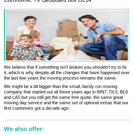
Cornholme, TV cardboard box OL14
We believe that if something isn’t broken you shouldn’t try to fix
it, which is why despite all the changes that have happened over
the last few years the moving process remains the same.
We might be a bit bigger than the small, family run moving
company that started out all those years ago in WN7, OL5, BL6
and LA5 but you still get the same free quote, the same great
moving day service and the same set of optional extras that our
first customers got a decade ago.
We also offer: