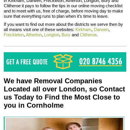
in Kirkham, Darwen, Freckleton, Atherton, Longton, Bury and
Clitheroe it pays to follow the tips in our online moving checklist
and to meet with us, free of charge, before moving day to make
sure that everything runs to plan when it’s time to leave.
If you want to find out more about the districts we serve then by
all means visit one of these websites:
Kirkham
,
Darwen
,
Freckleton
,
Atherton
,
Longton
,
Bury
and
Clitheroe
.
We have Removal Companies
Located all over London, so Contact
us Today to Find the Most Close to
you in Cornholme