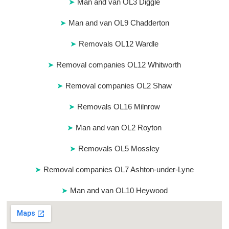
Man and van OL3 Diggle
Man and van OL9 Chadderton
Removals OL12 Wardle
Removal companies OL12 Whitworth
Removal companies OL2 Shaw
Removals OL16 Milnrow
Man and van OL2 Royton
Removals OL5 Mossley
Removal companies OL7 Ashton-under-Lyne
Man and van OL10 Heywood