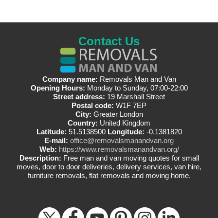
Contact Us
Company name:
Removals Man and Van
Opening Hours:
Monday to Sunday, 07:00-22:00
Street address:
19 Marshall Street
Postal code:
W1F 7EP
City:
Greater London
Country:
United Kingdom
Latitude:
51.5138500
Longitude:
-0.1381820
E-mail:
office@removalsmanandvan.org
Web:
https://www.removalsmanandvan.org/
Description:
Free man and van moving quotes for small
moves, door to door deliveries, delivery services, van hire,
furniture removals, flat removals and moving home.