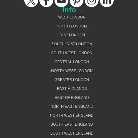
Info
WEST LONDON
NORTH LONDON
EAST LONDON
SOUTH EAST LONDON
SOUTH WEST LONDON
CENTRAL LONDON
NORTH WEST LONDON
GREATER LONDON
EAST MIDLANDS
EAST OF ENGLAND
NORTH EAST ENGLAND
NORTH WEST ENGLAND
SOUTH EAST ENGLAND
SOUTH WEST ENGLAND