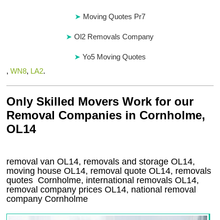
Moving Quotes Pr7
Ol2 Removals Company
Yo5 Moving Quotes
,
WN8
,
LA2
.
Only Skilled Movers Work for our
Removal Companies in Cornholme,
OL14
removal van
OL14
, removals and storage
OL14,
moving house
OL14
, removal quote
OL14
, removals
quotes
Cornholme
, international removals
OL14,
removal company prices
OL14
, national removal
company
Cornholme