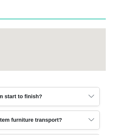
start to finish?
es. Typically it starts with a quick survey (or
tem furniture transport?
 the day, professional movers use protective
whether you're moving from a terraced home