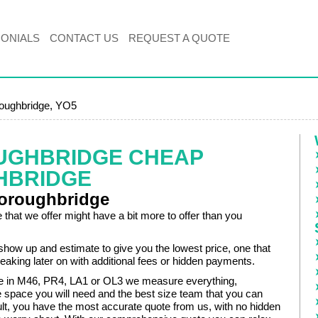
MONIALS
CONTACT US
REQUEST A QUOTE
oughbridge, YO5
UGHBRIDGE CHEAP
HBRIDGE
oroughbridge
 that we offer might have a bit more to offer than you
show up and estimate to give you the lowest price, one that
eaking later on with additional fees or hidden payments.
e in M46, PR4, LA1 or OL3 we measure everything,
e space you will need and the best size team that you can
ult, you have the most accurate quote from us, with no hidden