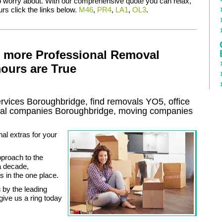
to worry about. With our comprehensive quote you can relax,
rs click the links below.
M46
,
PR4
,
LA1
,
OL3
.
f more Professional Removal
ours are True
ervices
Boroughbridge, find removals
YO5
, office
al
companies
Boroughbridge
, moving companies
al extras for your
proach to the
a decade,
s in the one place.
 by the leading
ive us a ring today