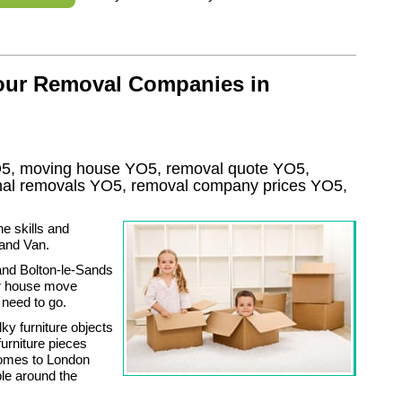
 our Removal Companies in
5, moving house
YO5
, removal quote
YO5
,
onal removals
YO5, removal company prices
YO5
,
he skills and
and Van.
and Bolton-le-Sands
our house move
 need to go.
ky furniture objects
urniture pieces
comes to London
ble around the