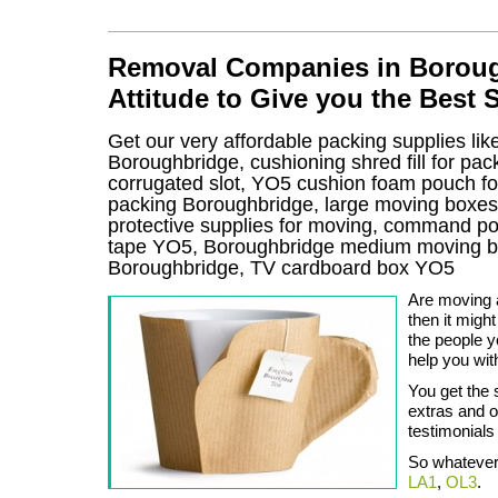
Removal Companies in Borough
Attitude to Give you the Best 
Get our very affordable packing supplies lik
Boroughbridge, cushioning shred fill for p
corrugated slot, YO5 cushion foam pouch for 
packing Boroughbridge, large moving boxe
protective supplies for moving, command pos
tape YO5, Boroughbridge medium moving bo
Boroughbridge, TV cardboard box YO5
Are moving a
then it migh
the people 
help you wit
You get the 
extras and o
testimonials 
So whatever 
LA1
,
OL3
.