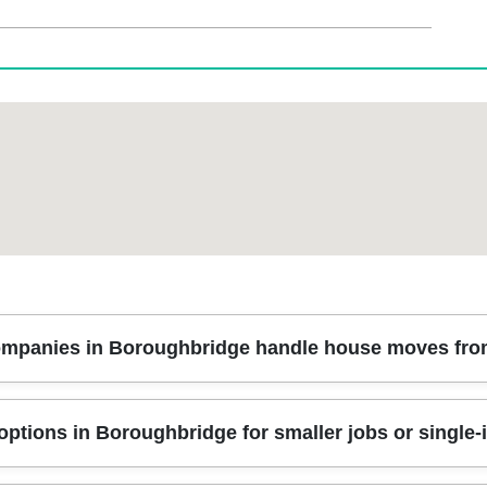
mpanies in Boroughbridge handle house moves from 
lan the move around your property access, staircases, and loading tim
ptions in Boroughbridge for smaller jobs or single-i
g timing, packing approach, and what goes into storage if needed. On
 prevent damage. That way, your belongings are treated consistently 