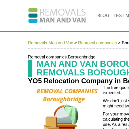
BLOG
TESTI
Removals Man and Van
>
Removal companies
>
Bor
Removal companies Boroughbridge
MAN AND VAN BORO
REMOVALS BOROUG
YO5 Relocation Company in B
The free quote
expected.
We don’t just 
might need tw
For your mov
calculating th
use. As a res