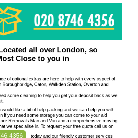
ocated all over London, so
Most Close to you in
ge of optional extras are here to help with every aspect of
n Boroughbridge, Caton, Walkden Station, Overton and
eed some cleaning to help you get your deposit back as we
t.
would like a bit of help packing and we can help you with
en if you need some storage you can come to your aid
 are Removals Man and Van and a comprehensive moving
hat we specialise in. To request your free quote call us on
746 4356
today and our friendly customer services