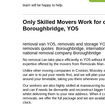
team will be happy to help.
Only Skilled Movers Work for
Boroughbridge, YO5
removal van
YO5
, removals and storage
YO
removals quotes
Boroughbridge
, internati
national removal company
Boroughbridge
No removal can take place efficiently in YO5 without t
expertise offered by the movers from Removals Man 
Unlike other moving companies in Croston, Mossley 
our aim is to put your needs first, and we will plan y
around your timetable, taking you there whenever you
Our workers are also highly skilled at manoeuvring bul
and can if needs be dismantle and reconstruct bigger f
whilst delivering them to your new address. When it 
removals, we offer the full package and we are availa
clock.