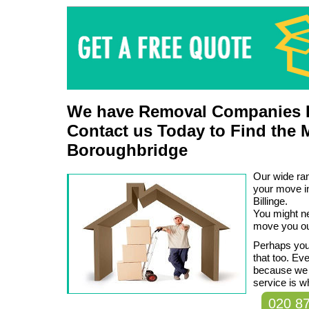
We have Removal Companies L
Contact us Today to Find the 
Boroughbridge
Our wide ran
your move i
Billinge.
You might n
move you ou
Perhaps you 
that too. Ev
because we
service is w
020 8