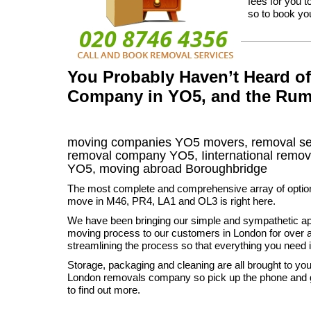
fees for you 
so to book you
You Probably Haven’t Heard o
Company in YO5, and the Rum
moving companies
YO5
movers, removal s
removal company
YO5
,
Iinternational remov
YO5, moving abroad
Boroughbridge
The most complete and comprehensive array of option
move in M46, PR4, LA1 and OL3 is right here.
We have been bringing our simple and sympathetic ap
moving process to our customers in London for over 
streamlining the process so that everything you need i
Storage, packaging and cleaning are all brought to you
London removals company so pick up the phone and g
to find out more.