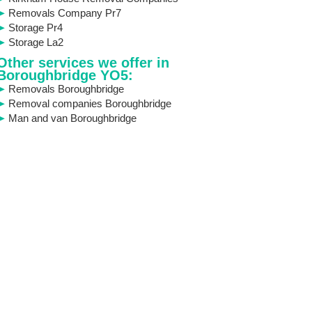
Removals Company Pr7
Storage Pr4
Storage La2
Other services we offer in
Boroughbridge YO5:
Removals Boroughbridge
Removal companies Boroughbridge
Man and van Boroughbridge