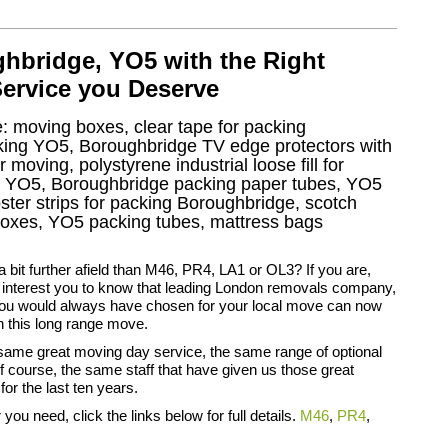
bridge, YO5 with the Right
Service you Deserve
e: moving boxes, clear tape for packing
acking YO5, Boroughbridge TV edge protectors with
moving, polystyrene industrial loose fill for
s YO5, Boroughbridge packing paper tubes, YO5
ter strips for packing Boroughbridge, scotch
xes, YO5 packing tubes, mattress bags
 bit further afield than M46, PR4, LA1 or OL3? If you are,
t interest you to know that leading London removals company,
you would always have chosen for your local move can now
h this long range move.
same great moving day service, the same range of optional
f course, the same staff that have given us those great
for the last ten years.
you need, click the links below for full details.
M46
,
PR4
,