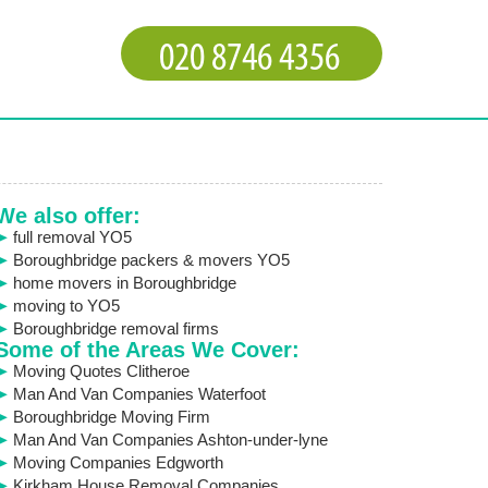
We also offer:
full removal YO5
Boroughbridge packers & movers YO5
home movers in Boroughbridge
moving to YO5
Boroughbridge removal firms
Some of the Areas We Cover:
Moving Quotes Clitheroe
Man And Van Companies Waterfoot
Boroughbridge Moving Firm
Man And Van Companies Ashton-under-lyne
Moving Companies Edgworth
Kirkham House Removal Companies