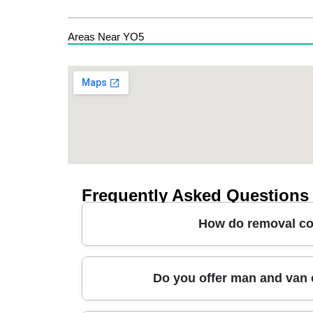
Areas Near YO5
Frequently Asked Questions
How do removal co
A good removals service in Boroughbridge will p
Do you offer man and van o
video assessment), then a written plan coverin
blankets, straps, and careful walkthroughs to