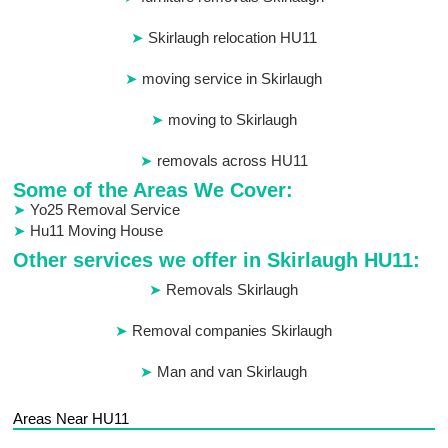
Skirlaugh relocation HU11
moving service in Skirlaugh
moving to Skirlaugh
removals across HU11
Some of the Areas We Cover:
Yo25 Removal Service
Hu11 Moving House
Other services we offer in Skirlaugh HU11:
Removals Skirlaugh
Removal companies Skirlaugh
Man and van Skirlaugh
Areas Near HU11