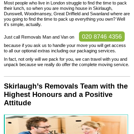
Most people who live in London struggle to find the time to pack
their lunch, so when you are moving house in Skirlaugh,
Dunswell, Woodmansey, Great Driffield and Swanland where are
you going to find the time to pack up everything you own? Well
it’s simple, actually.
020 8746 4356
Just call Removals Man and Van on
because if you ask us to handle your move you will get access
to all our optional extras including our packaging services.
In fact, not only will we pack for you, we can travel with you and
unpack because we really do offer the complete moving service.
Skirlaugh’s Removals Team with the
Highest Honours and a Positive
Attitude