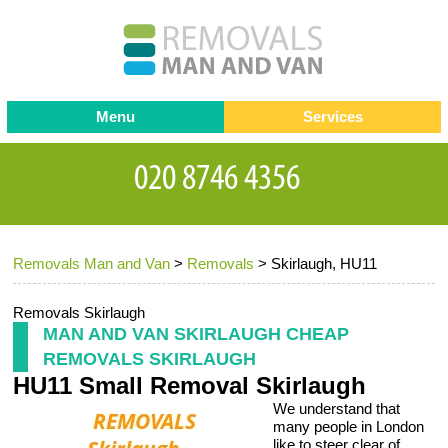
Menu
Services
Man and van
Blog
Testimonials
Removals
Removal companies
Contact us
Removals Man and Van
>
Removals
>
Skirlaugh, HU11
Request a Quote
Office Removals
Furniture Removals
Removals Skirlaugh
MAN AND VAN SKIRLAUGH CHEAP
Packing Service
REMOVALS SKIRLAUGH
HU11 Small Removal Skirlaugh
Storage Services
We understand that
Home Moving Service
many people in London
like to steer clear of