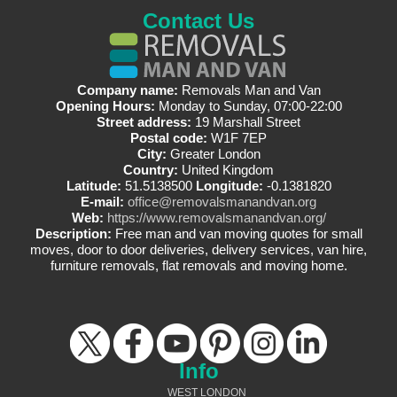
Contact Us
Company name:
Removals Man and Van
Opening Hours:
Monday to Sunday, 07:00-22:00
Street address:
19 Marshall Street
Postal code:
W1F 7EP
City:
Greater London
Country:
United Kingdom
Latitude:
51.5138500
Longitude:
-0.1381820
E-mail:
office@removalsmanandvan.org
Web:
https://www.removalsmanandvan.org/
Description:
Free man and van moving quotes for small
moves, door to door deliveries, delivery services, van hire,
furniture removals, flat removals and moving home.
Info
WEST LONDON