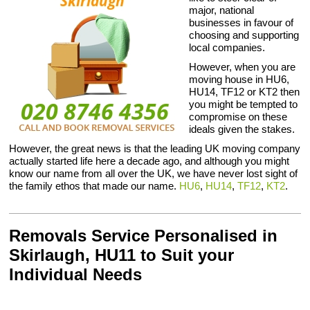
major, national
businesses in favour of
choosing and supporting
local companies.
However, when you are
moving house in HU6,
HU14, TF12 or KT2 then
you might be tempted to
compromise on these
ideals given the stakes.
However, the great news is that the leading UK moving company
actually started life here a decade ago, and although you might
know our name from all over the UK, we have never lost sight of
the family ethos that made our name.
HU6
,
HU14
,
TF12
,
KT2
.
Removals Service Personalised in
Skirlaugh, HU11 to Suit your
Individual Needs