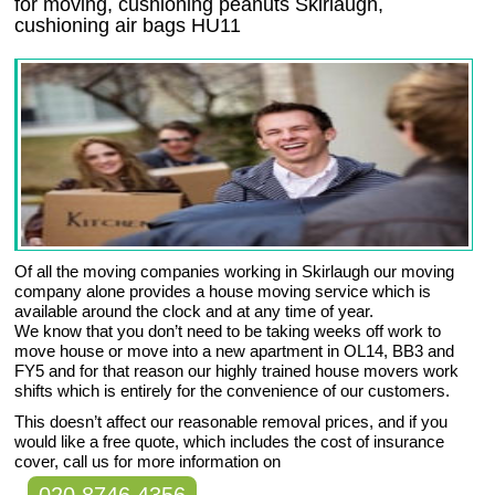
for moving, cushioning peanuts Skirlaugh,
cushioning air bags HU11
Of all the moving companies working in Skirlaugh our moving
company alone provides a house moving service which is
available around the clock and at any time of year.
We know that you don’t need to be taking weeks off work to
move house or move into a new apartment in OL14, BB3 and
FY5 and for that reason our highly trained house movers work
shifts which is entirely for the convenience of our customers.
This doesn’t affect our reasonable removal prices, and if you
would like a free quote, which includes the cost of insurance
cover, call us for more information on