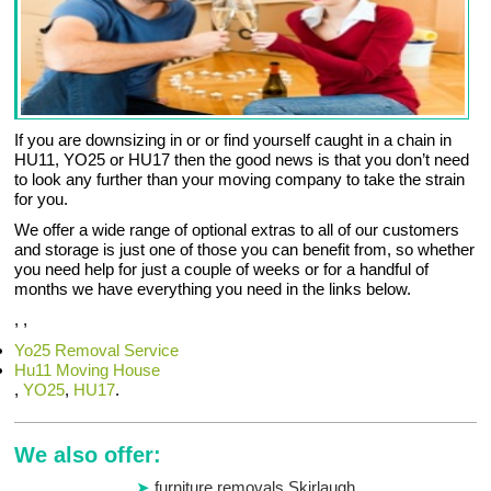
If you are downsizing in or or find yourself caught in a chain in
HU11, YO25 or HU17 then the good news is that you don’t need
to look any further than your moving company to take the strain
for you.
We offer a wide range of optional extras to all of our customers
and storage is just one of those you can benefit from, so whether
you need help for just a couple of weeks or for a handful of
months we have everything you need in the links below.
, ,
Yo25 Removal Service
Hu11 Moving House
,
YO25
,
HU17
.
We also offer:
furniture removals Skirlaugh