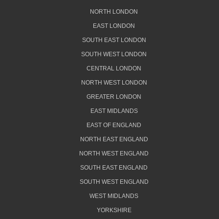
NORTH LONDON
EAST LONDON
SOUTH EAST LONDON
SOUTH WEST LONDON
CENTRAL LONDON
NORTH WEST LONDON
GREATER LONDON
EAST MIDLANDS
EAST OF ENGLAND
NORTH EAST ENGLAND
NORTH WEST ENGLAND
SOUTH EAST ENGLAND
SOUTH WEST ENGLAND
WEST MIDLANDS
YORKSHIRE