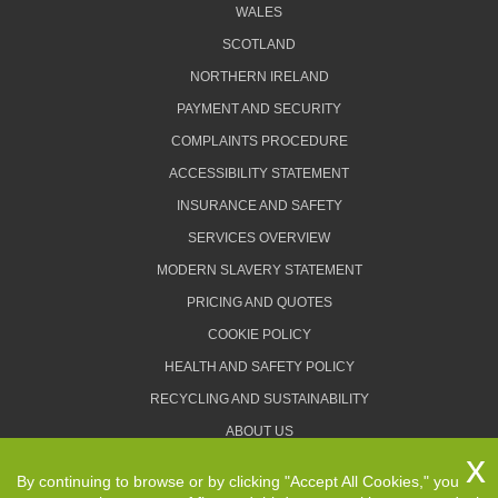
WALES
SCOTLAND
NORTHERN IRELAND
PAYMENT AND SECURITY
COMPLAINTS PROCEDURE
ACCESSIBILITY STATEMENT
INSURANCE AND SAFETY
SERVICES OVERVIEW
MODERN SLAVERY STATEMENT
PRICING AND QUOTES
COOKIE POLICY
HEALTH AND SAFETY POLICY
RECYCLING AND SUSTAINABILITY
ABOUT US
PRIVACY POLICY
By continuing to browse or by clicking "Accept All Cookies," you
TERMS AND CONDITIONS