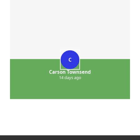
C
Carson Townsend
14 days ago