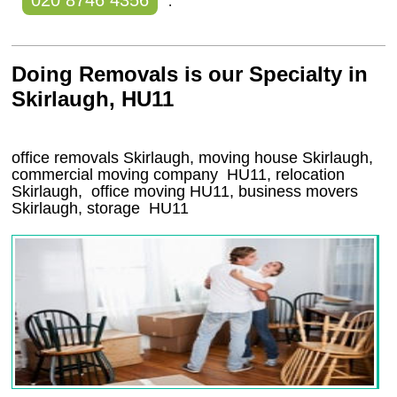
020 8746 4356
.
Doing Removals is our Specialty in
Skirlaugh, HU11
office removals Skirlaugh, moving house Skirlaugh,
commercial moving company
HU11
, relocation
Skirlaugh
, office moving
HU11
, business movers
Skirlaugh, storage
HU11