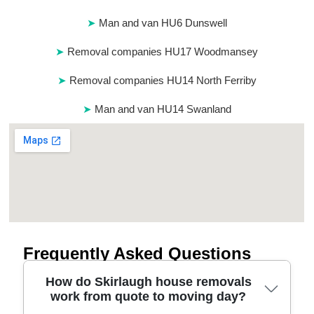
Man and van HU6 Dunswell
Removal companies HU17 Woodmansey
Removal companies HU14 North Ferriby
Man and van HU14 Swanland
Frequently Asked Questions
How do Skirlaugh house removals
work from quote to moving day?