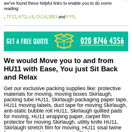
we’ve found these helpful links to enable you to do some
reading:
,
TF12
,
KT2
,
L4
,
OL14
,
BB3
and
FY5
.
We would Move you to and from
HU11 with Ease, You just Sit Back
and Relax
Get our exclusive packing supplies like: protective
materials for moving, moving boxes Skirlaugh,
packing tube HU11, Skirlaugh packaging paper tape,
HU11 moving labels, duct tape for moving Skirlaugh,
anti-static bubble roll HU11, Skirlaugh quilted pads
for moving, HU11 wrapping paper, carpet film
protector for moving Skirlaugh, utility knife HU11,
Skirlaugh stretch film for moving, HU11 sisal twine