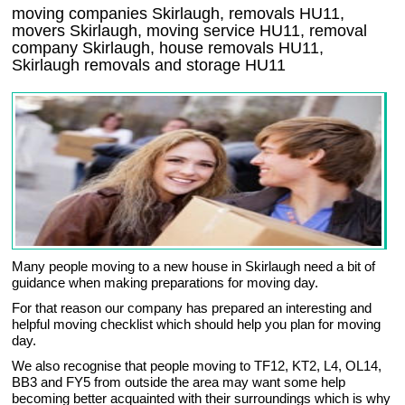
moving companies Skirlaugh, removals HU11,
movers Skirlaugh, moving service HU11, removal
company Skirlaugh, house removals HU11,
Skirlaugh
removals and storage
HU11
Many people moving to a new house in Skirlaugh need a bit of
guidance when making preparations for moving day.
For that reason our company has prepared an interesting and
helpful moving checklist which should help you plan for moving
day.
We also recognise that people moving to TF12, KT2, L4, OL14,
BB3 and FY5 from outside the area may want some help
becoming better acquainted with their surroundings which is why