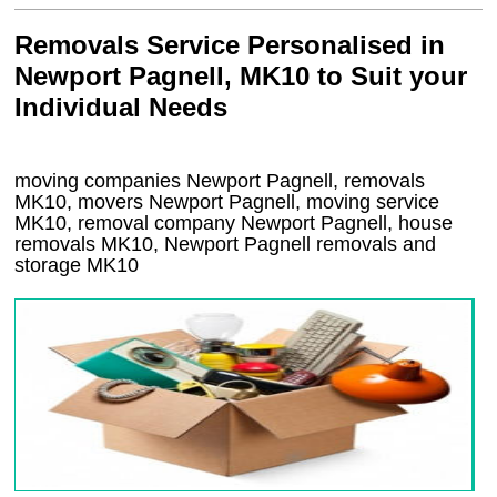
Removals Service Personalised in
Newport Pagnell, MK10 to Suit your
Individual Needs
moving companies Newport Pagnell, removals
MK10, movers Newport Pagnell, moving service
MK10, removal company Newport Pagnell, house
removals MK10,
Newport Pagnell
removals and
storage
MK10