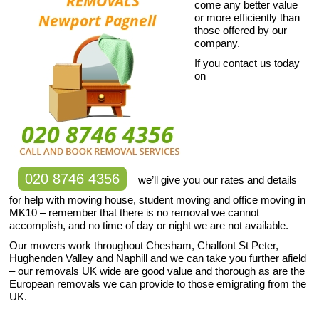
come any better value
or more efficiently than
those offered by our
company.
If you contact us today
on
020 8746 4356
we’ll give you our rates and details
for help with moving house, student moving and office moving in
MK10 – remember that there is no removal we cannot
accomplish, and no time of day or night we are not available.
Our movers work throughout Chesham, Chalfont St Peter,
Hughenden Valley and Naphill and we can take you further afield
– our removals UK wide are good value and thorough as are the
European removals we can provide to those emigrating from the
UK.