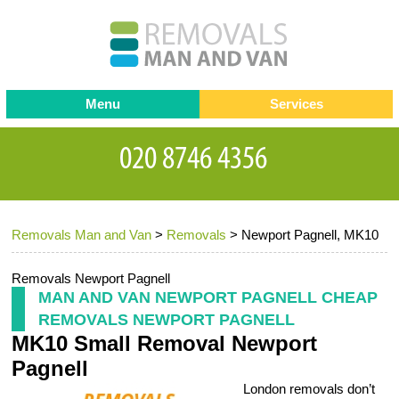
Menu
Services
Man and van
Blog
Testimonials
Removals
Removal companies
Contact us
Removals Man and Van
>
Removals
>
Newport Pagnell, MK10
Request a Quote
Office Removals
Furniture Removals
Removals Newport Pagnell
MAN AND VAN NEWPORT PAGNELL CHEAP
Packing Service
REMOVALS NEWPORT PAGNELL
MK10 Small Removal Newport
Storage Services
Pagnell
Home Moving Service
London removals don’t