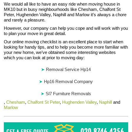
We would all like to have an easy ride when moving house in
MK10 but in busy neighbourhoods like Chesham, Chalfont St
Peter, Hughenden Valley, Naphill and Marlow it’s always a chore
and rarely a pleasure.
However, our company can help you cope and will work with you
to plan your move in great detail.
Our online moving checklist is an excellent place to start when
looking for handy tips, and to help you become more familiar with
your new home, we’ve obtained some interesting websites
which you can look at prior to moving day:
Removal Service Hp14
Hp16 Removal Company
Sl7 Furniture Removals
,
Chesham
,
Chalfont St Peter
,
Hughenden Valley
,
Naphill
and
Marlow