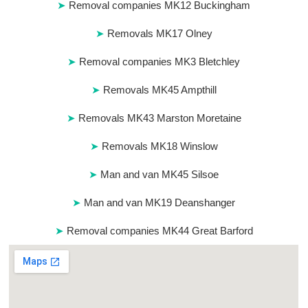
Removal companies MK12 Buckingham
Removals MK17 Olney
Removal companies MK3 Bletchley
Removals MK45 Ampthill
Removals MK43 Marston Moretaine
Removals MK18 Winslow
Man and van MK45 Silsoe
Man and van MK19 Deanshanger
Removal companies MK44 Great Barford