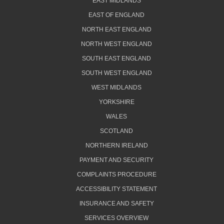
EAST MIDLANDS
EAST OF ENGLAND
NORTH EAST ENGLAND
NORTH WEST ENGLAND
SOUTH EAST ENGLAND
SOUTH WEST ENGLAND
WEST MIDLANDS
YORKSHIRE
WALES
SCOTLAND
NORTHERN IRELAND
PAYMENT AND SECURITY
COMPLAINTS PROCEDURE
ACCESSIBILITY STATEMENT
INSURANCE AND SAFETY
SERVICES OVERVIEW