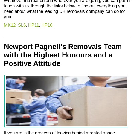
Whatever the reason and wherever you are going, you can get in
touch with us through the links below to find out everything you
need about what the leading UK removals company can do for
you.
MK12
,
SL6
,
HP11
,
HP16
.
Newport Pagnell’s Removals Team
with the Highest Honours and a
Positive Attitude
If you are in the process of leaving behind a rented space,