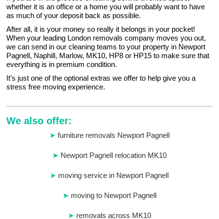
whether it is an office or a home you will probably want to have
as much of your deposit back as possible.
After all, it is your money so really it belongs in your pocket!
When your leading London removals company moves you out,
we can send in our cleaning teams to your property in Newport
Pagnell, Naphill, Marlow, MK10, HP8 or HP15 to make sure that
everything is in premium condition.
It’s just one of the optional extras we offer to help give you a
stress free moving experience.
We also offer:
furniture removals Newport Pagnell
Newport Pagnell relocation MK10
moving service in Newport Pagnell
moving to Newport Pagnell
removals across MK10