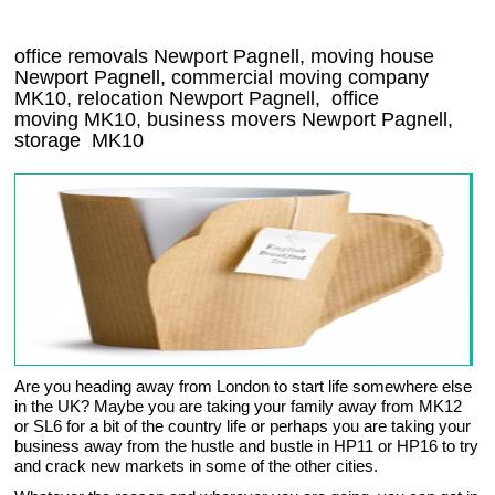
office removals Newport Pagnell, moving house
Newport Pagnell, commercial moving company
MK10
, relocation
Newport Pagnell
, office
moving
MK10
, business movers
Newport Pagnell,
storage
MK10
Are you heading away from London to start life somewhere else
in the UK? Maybe you are taking your family away from MK12
or SL6 for a bit of the country life or perhaps you are taking your
business away from the hustle and bustle in HP11 or HP16 to try
and crack new markets in some of the other cities.