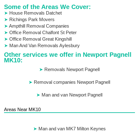
Some of the Areas We Cover:
House Removals Datchet
Richings Park Movers
Ampthill Removal Companies
Office Removal Chalfont St Peter
Office Removal Great Kingshill
Man And Van Removals Aylesbury
Other services we offer in Newport Pagnell
MK10:
Removals Newport Pagnell
Removal companies Newport Pagnell
Man and van Newport Pagnell
Areas Near MK10
Man and van MK7 Milton Keynes