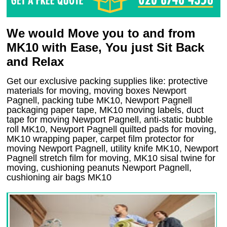
We would Move you to and from
MK10 with Ease, You just Sit Back
and Relax
Get our exclusive packing supplies like: protective
materials for moving, moving boxes Newport
Pagnell, packing tube MK10, Newport Pagnell
packaging paper tape, MK10 moving labels, duct
tape for moving Newport Pagnell, anti-static bubble
roll MK10, Newport Pagnell quilted pads for moving,
MK10 wrapping paper, carpet film protector for
moving Newport Pagnell, utility knife MK10, Newport
Pagnell stretch film for moving, MK10 sisal twine for
moving, cushioning peanuts Newport Pagnell,
cushioning air bags MK10