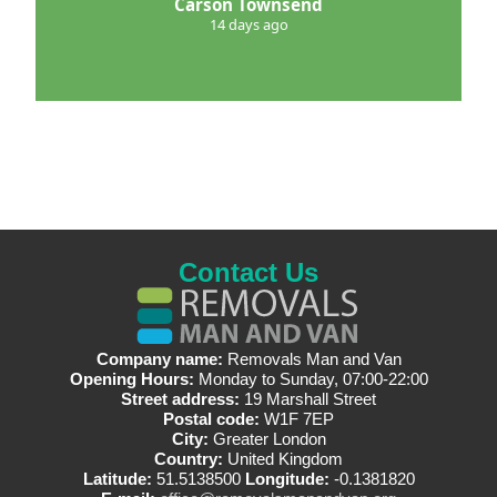
Carson Townsend
14 days ago
Contact Us
Company name:
Removals Man and Van
Opening Hours:
Monday to Sunday, 07:00-22:00
Street address:
19 Marshall Street
Postal code:
W1F 7EP
City:
Greater London
Country:
United Kingdom
Latitude:
51.5138500
Longitude:
-0.1381820