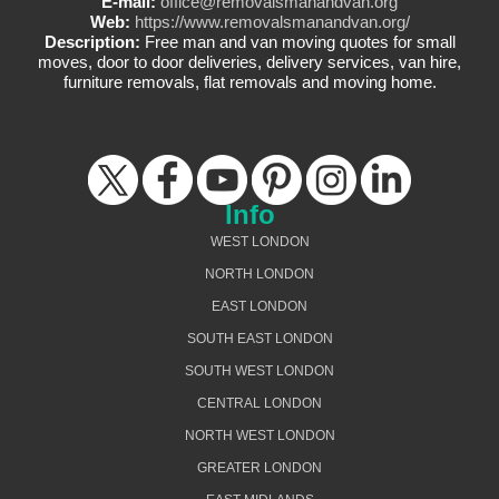
E-mail:
office@removalsmanandvan.org
Web:
https://www.removalsmanandvan.org/
Description:
Free man and van moving quotes for small
moves, door to door deliveries, delivery services, van hire,
furniture removals, flat removals and moving home.
Info
WEST LONDON
NORTH LONDON
EAST LONDON
SOUTH EAST LONDON
SOUTH WEST LONDON
CENTRAL LONDON
NORTH WEST LONDON
GREATER LONDON