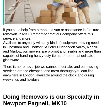
If you need help from a man and van or assistance in furniture
removals in MK10 remember that our company offers this
service and more.
Available to anybody with any kind of equipment moving needs
in Chesham and Chalfont St Peter Hughenden Valley, Naphill
and Marlow, our movers are prompt and reliable and more than
capable of handling heavy duty items, or the most delicate
glassware.
There is no removal job we cannot undertake and our moving
services are the cheapest and most thorough you can find
anywhere in London, available around the clock and during
weekends and holidays.
Doing Removals is our Specialty in
Newport Pagnell, MK10