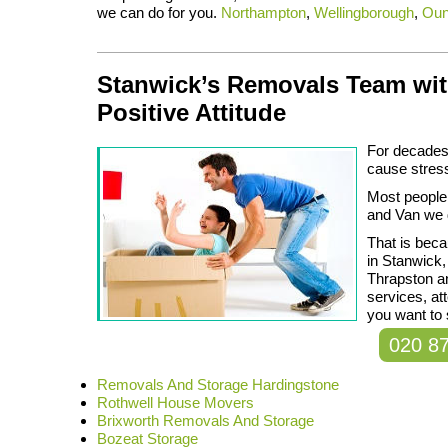
we can do for you.
Northampton
,
Wellingborough
,
Oun
Stanwick’s Removals Team wit
Positive Attitude
For decades 
cause stres
Most people
and Van we d
That is beca
in Stanwick,
Thrapston an
services, at
you want to 
020 8
Removals And Storage Hardingstone
Rothwell House Movers
Brixworth Removals And Storage
Bozeat Storage