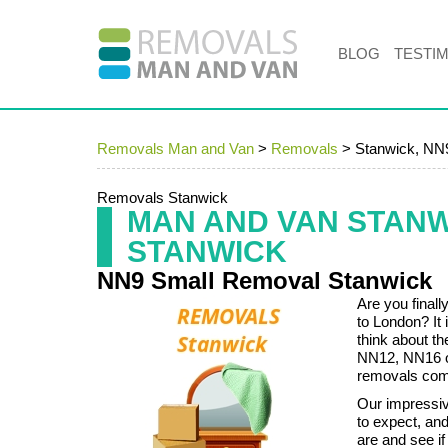
BLOG
TESTI
Removals Man and Van
>
Removals
>
Stanwick, NN
Removals Stanwick
MAN AND VAN STAN
STANWICK
NN9 Small Removal Stanwick
Are you final
to London? It
think about th
NN12, NN16 or
removals comp
Our impressive
to expect, and
are and see if