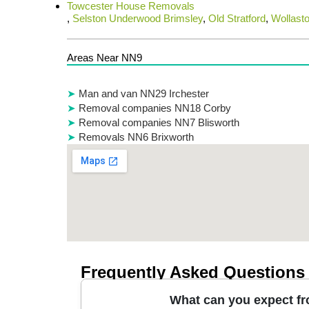
Towcester House Removals
,
Selston Underwood Brimsley
,
Old Stratford
,
Wollast
Areas Near NN9
Man and van NN29 Irchester
Removal companies NN18 Corby
Removal companies NN7 Blisworth
Removals NN6 Brixworth
Frequently Asked Questions
What can you expect fr