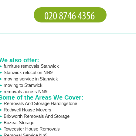
We also offer:
furniture removals Stanwick
Stanwick relocation NN9
moving service in Stanwick
moving to Stanwick
removals across NN9
Some of the Areas We Cover:
Removals And Storage Hardingstone
Rothwell House Movers
Brixworth Removals And Storage
Bozeat Storage
Towcester House Removals
Removal Service Nn9