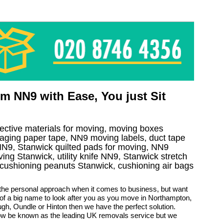
m NN9 with Ease, You just Sit
tective materials for moving, moving boxes
aging paper tape, NN9 moving labels, duct tape
l NN9, Stanwick quilted pads for moving, NN9
ving Stanwick, utility knife NN9, Stanwick stretch
, cushioning peanuts Stanwick, cushioning air bags
 the personal approach when it comes to business, but want
 of a big name to look after you as you move in Northampton,
gh, Oundle or Hinton then we have the perfect solution.
w be known as the leading UK removals service but we