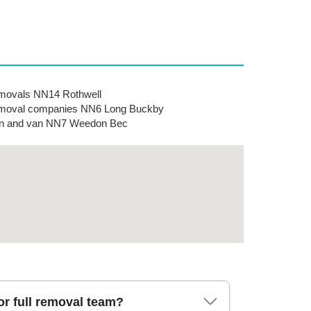
movals NN14 Rothwell
moval companies NN6 Long Buckby
n and van NN7 Weedon Bec
r full removal team?