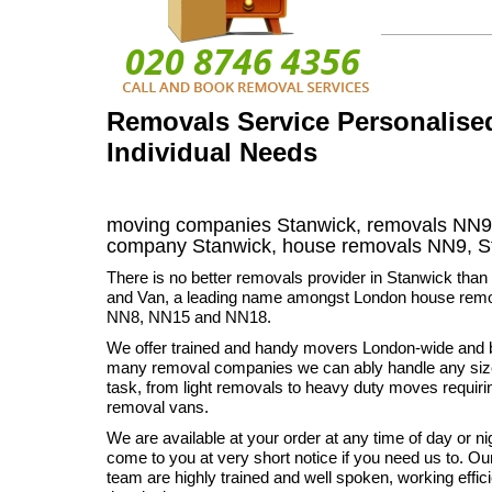
Removals Service Personalised
Individual Needs
moving companies Stanwick, removals NN9,
company Stanwick, house removals NN9,
S
There is no better removals provider in Stanwick th
and Van, a leading name amongst London house remo
NN8, NN15 and NN18.
We offer trained and handy movers London-wide and 
many removal companies we can ably handle any si
task, from light removals to heavy duty moves requir
removal vans.
We are available at your order at any time of day or ni
come to you at very short notice if you need us to. O
team are highly trained and well spoken, working effic