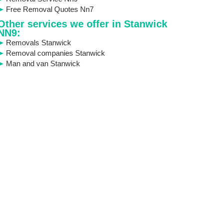
Free Removal Quotes Nn7
Other services we offer in Stanwick
NN9:
Removals Stanwick
Removal companies Stanwick
Man and van Stanwick