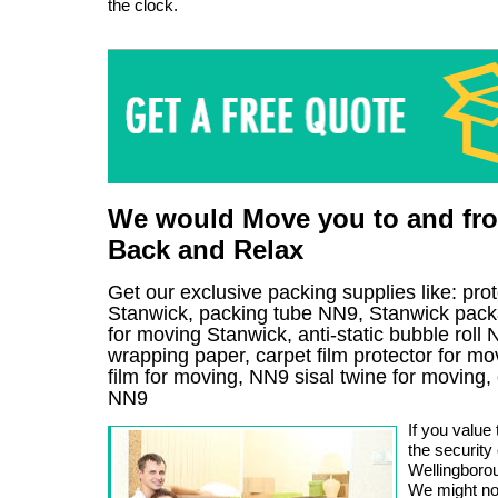
the clock.
We would Move you to and fro
Back and Relax
Get our exclusive packing supplies like: pro
Stanwick, packing tube NN9, Stanwick pack
for moving Stanwick, anti-static bubble rol
wrapping paper, carpet film protector for mo
film for moving, NN9 sisal twine for moving
NN9
If you value
the security
Wellingborou
We might no