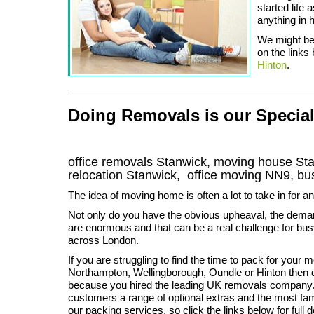
started life
anything in 
We might be 
on the links 
Hinton
.
Doing Removals is our Special
office removals Stanwick, moving house S
relocation
Stanwick
, office moving
NN9
, b
The idea of moving home is often a lot to take in for a
Not only do you have the obvious upheaval, the dema
are enormous and that can be a real challenge for bus
across London.
If you are struggling to find the time to pack for your 
Northampton, Wellingborough, Oundle or Hinton then d
because you hired the leading UK removals company. 
customers a range of optional extras and the most famo
our packing services, so click the links below for full 