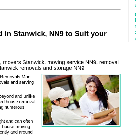
 in Stanwick, NN9 to Suit your
 movers Stanwick, moving service NN9, removal
tanwick
removals and storage
NN9
an Removals Man
vals and serving
beyond and unlike
zed house removal
ing numerous
ght and can often
ur house moving
iently and around