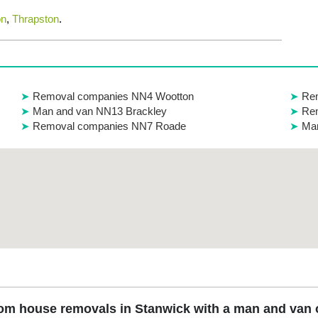
on
,
Thrapston
.
Removal companies NN4 Wootton
Re
Man and van NN13 Brackley
Re
Removal companies NN7 Roade
Ma
om house removals in Stanwick with a man and van o