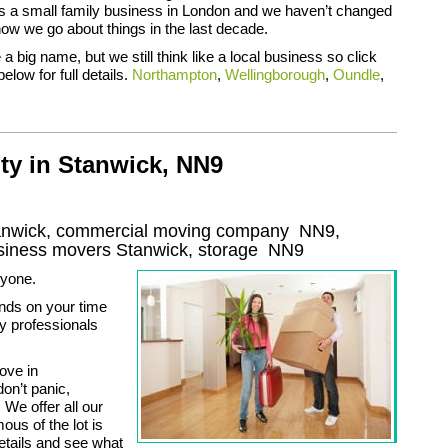
 as a small family business in London and we haven’t changed
how we go about things in the last decade.
a big name, but we still think like a local business so click
below for full details.
Northampton
,
Wellingborough
,
Oundle
,
ty in Stanwick, NN9
tanwick, commercial moving company
NN9
,
usiness movers
Stanwick, storage
NN9
nyone.
nds on your time
y professionals
move in
on’t panic,
We offer all our
us of the lot is
details and see what