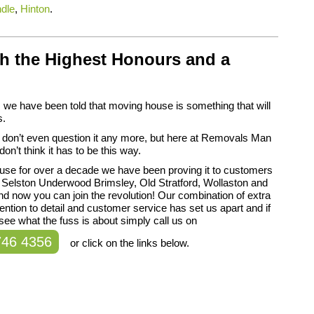
dle
,
Hinton
.
h the Highest Honours and a
we have been told that moving house is something that will
s.
 don’t even question it any more, but here at Removals Man
on’t think it has to be this way.
use for over a decade we have been proving it to customers
 Selston Underwood Brimsley, Old Stratford, Wollaston and
d now you can join the revolution! Our combination of extra
tention to detail and customer service has set us apart and if
see what the fuss is about simply call us on
746 4356
or click on the links below.