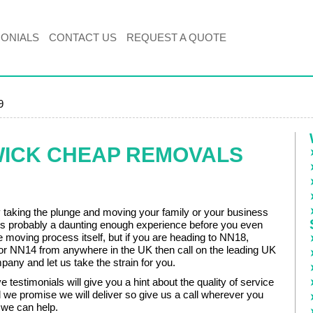
MONIALS
CONTACT US
REQUEST A QUOTE
9
WICK CHEAP REMOVALS
ly taking the plunge and moving your family or your business
 is probably a daunting enough experience before you even
e moving process itself, but if you are heading to NN18,
 NN14 from anywhere in the UK then call on the leading UK
any and let us take the strain for you.
 testimonials will give you a hint about the quality of service
 we promise we will deliver so give us a call wherever you
 we can help.