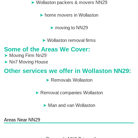
Wollaston packers & movers NN29
home movers in Wollaston
moving to NN29
Wollaston removal firms
Some of the Areas We Cover:
Moving Firm Nn29
Nn7 Moving House
Other services we offer in Wollaston NN29:
Removals Wollaston
Removal companies Wollaston
Man and van Wollaston
Areas Near NN29