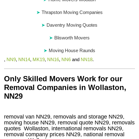
Thrapston Moving Companies
Daventry Moving Quotes
Blisworth Movers
Moving House Raunds
,
NN9
,
NN14
,
MK19
,
NN16
,
NN6
and
NN18
.
Only Skilled Movers Work for our
Removal Companies in Wollaston,
NN29
removal van
NN29
, removals and storage
NN29,
moving house
NN29
, removal quote
NN29
, removals
quotes
Wollaston
, international removals
NN29,
removal company prices
NN29
, national removal