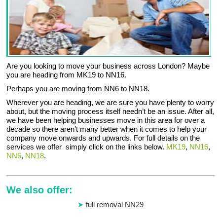
Are you looking to move your business across London? Maybe
you are heading from MK19 to NN16.
Perhaps you are moving from NN6 to NN18.
Wherever you are heading, we are sure you have plenty to worry
about, but the moving process itself needn’t be an issue. After all,
we have been helping businesses move in this area for over a
decade so there aren’t many better when it comes to help your
company move onwards and upwards. For full details on the
services we offer simply click on the links below.
MK19
,
NN16
,
NN6
,
NN18
.
We also offer:
full removal NN29