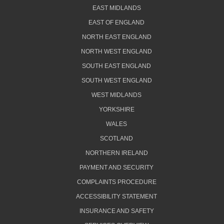
EAST MIDLANDS
EAST OF ENGLAND
NORTH EAST ENGLAND
NORTH WEST ENGLAND
SOUTH EAST ENGLAND
SOUTH WEST ENGLAND
WEST MIDLANDS
YORKSHIRE
WALES
SCOTLAND
NORTHERN IRELAND
PAYMENT AND SECURITY
COMPLAINTS PROCEDURE
ACCESSIBILITY STATEMENT
INSURANCE AND SAFETY