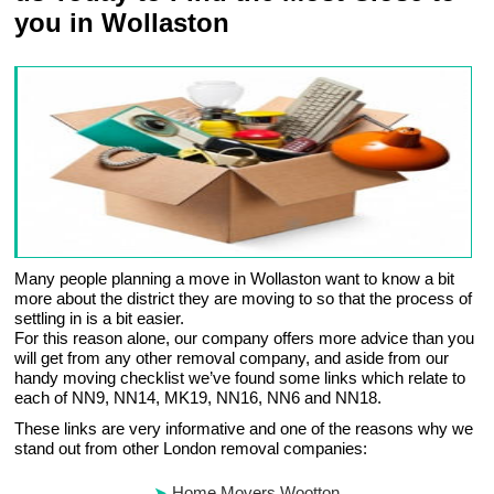
you in Wollaston
Many people planning a move in Wollaston want to know a bit
more about the district they are moving to so that the process of
settling in is a bit easier.
For this reason alone, our company offers more advice than you
will get from any other removal company, and aside from our
handy moving checklist we’ve found some links which relate to
each of NN9, NN14, MK19, NN16, NN6 and NN18.
These links are very informative and one of the reasons why we
stand out from other London removal companies:
Home Movers Wootton