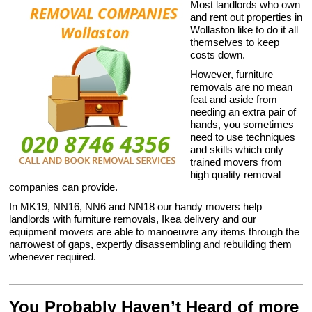
Most landlords who own
and rent out properties in
Wollaston like to do it all
themselves to keep
costs down.
However, furniture
removals are no mean
feat and aside from
needing an extra pair of
hands, you sometimes
need to use techniques
and skills which only
trained movers from
high quality removal
companies can provide.
In MK19, NN16, NN6 and NN18 our handy movers help
landlords with furniture removals, Ikea delivery and our
equipment movers are able to manoeuvre any items through the
narrowest of gaps, expertly disassembling and rebuilding them
whenever required.
You Probably Haven’t Heard of more