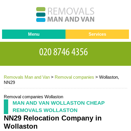
Menu
Services
Man and van
Blog
Testimonials
Removals
Removal companies
Contact us
Removals Man and Van
>
Removal companies
>
Wollaston,
Request a Quote
Office Removals
NN29
Furniture Removals
Removal companies Wollaston
Packing Service
MAN AND VAN WOLLASTON CHEAP
REMOVALS WOLLASTON
Storage Services
NN29 Relocation Company in
Home Moving Service
Wollaston