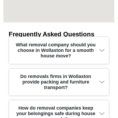
Frequently Asked Questions
What removal company should you
choose in Wollaston for a smooth
house move?
Choosing a moving company in Wollaston comes
Do removals firms in Wollaston
provide packing and furniture
down to experience, care, and clear
transport?
communication. Look for fully insured movers with
proven procedures, protective blankets and straps,
and a team that turns up on time with the right
packing materials. We're trusted for over 11 years
Yes - most reputable removals services in
How do removal companies keep
your belongings safe during house
of professional removals and relocation services,
Wollaston offer more than just a van. Many will