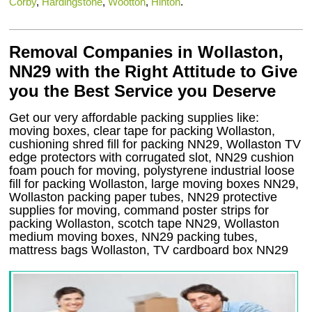
Corby
,
Hardingstone
,
Wootton
,
Hinton
.
Removal Companies in Wollaston,
NN29 with the Right Attitude to Give
you the Best Service you Deserve
Get our very affordable packing supplies like:
moving boxes, clear tape for packing Wollaston,
cushioning shred fill for packing NN29, Wollaston TV
edge protectors with corrugated slot, NN29 cushion
foam pouch for moving, polystyrene industrial loose
fill for packing Wollaston, large moving boxes NN29,
Wollaston packing paper tubes, NN29 protective
supplies for moving, command poster strips for
packing Wollaston, scotch tape NN29, Wollaston
medium moving boxes, NN29 packing tubes,
mattress bags Wollaston, TV cardboard box NN29