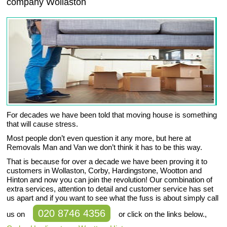
company
Wollaston
For decades we have been told that moving house is something
that will cause stress.
Most people don’t even question it any more, but here at
Removals Man and Van we don’t think it has to be this way.
That is because for over a decade we have been proving it to
customers in Wollaston, Corby, Hardingstone, Wootton and
Hinton and now you can join the revolution! Our combination of
extra services, attention to detail and customer service has set
us apart and if you want to see what the fuss is about simply call
020 8746 4356
us on
or click on the links below.,