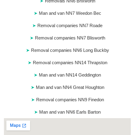
Removals NN6 Brixworth
Man and van NN7 Weedon Bec
Removal companies NN7 Roade
Removal companies NN7 Blisworth
Removal companies NN6 Long Buckby
Removal companies NN14 Thrapston
Man and van NN14 Geddington
Man and van NN4 Great Houghton
Removal companies NN9 Finedon
Man and van NN6 Earls Barton