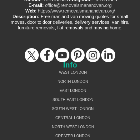
E-mail:
office@removalsmanandvan.org
Web:
https://www.removalsmanandvan.org/
Description:
Free man and van moving quotes for small
moves, door to door deliveries, delivery services, van hire,
furniture removals, flat removals and moving home.
Info
WEST LONDON
NORTH LONDON
EAST LONDON
SOUTH EAST LONDON
SOUTH WEST LONDON
CENTRAL LONDON
NORTH WEST LONDON
GREATER LONDON