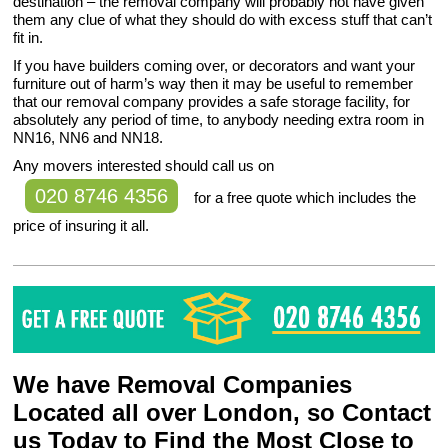
destination – the removal company will probably not have given
them any clue of what they should do with excess stuff that can’t
fit in.
If you have builders coming over, or decorators and want your
furniture out of harm’s way then it may be useful to remember
that our removal company provides a safe storage facility, for
absolutely any period of time, to anybody needing extra room in
NN16, NN6 and NN18.
Any movers interested should call us on
020 8746 4356
for a free quote which includes the
price of insuring it all.
We have Removal Companies
Located all over London, so Contact
us Today to Find the Most Close to