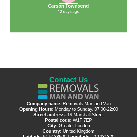
Carson Townsend
12 days ago
Contact Us
Company name:
Removals Man and Van
Opening Hours:
Monday to Sunday, 07:00-22:00
Street address:
19 Marshall Street
Postal code:
W1F 7EP
City:
Greater London
Country:
United Kingdom
Latitude:
51.5138500
Longitude:
-0.1381820