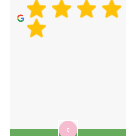
tell us your preference when you book, and we'll
tailor your packing plan.
C