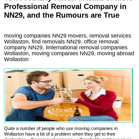
Professional Removal Company in
NN29, and the Rumours are True
moving companies
NN29
movers, removal services
Wollaston, find removals
NN29
, office removal
company
NN29
,
Iinternational removal
companies
Wollaston
, moving companies
NN29, moving abroad
Wollaston
Quite a number of people who use moving companies in
Wollaston have a bit of a problem when they get to their