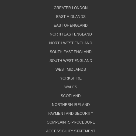
GREATER LONDON
EAST MIDLANDS
EAST OF ENGLAND
NORTH EAST ENGLAND
NORTH WEST ENGLAND
SOUTH EAST ENGLAND
SOUTH WEST ENGLAND
WEST MIDLANDS
YORKSHIRE
WALES
SCOTLAND
NORTHERN IRELAND
PAYMENT AND SECURITY
COMPLAINTS PROCEDURE
ACCESSIBILITY STATEMENT