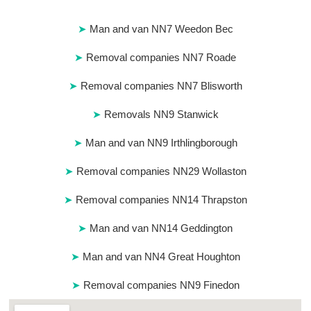
Man and van NN7 Weedon Bec
Removal companies NN7 Roade
Removal companies NN7 Blisworth
Removals NN9 Stanwick
Man and van NN9 Irthlingborough
Removal companies NN29 Wollaston
Removal companies NN14 Thrapston
Man and van NN14 Geddington
Man and van NN4 Great Houghton
Removal companies NN9 Finedon