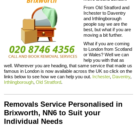
From Old Stratford and
Irchester to Daventry
and Irthlingborough
people say we are the
best, but what if you are
moving a bit further.
What if you are coming
to London from Scotland
or Wales? Well we can
help you with that as
well. Wherever you are heading, that same service that made us
famous in London is now available across the UK so click on the
links below to see how we can help you out.
Irchester
,
Daventry
,
Irthlingborough
,
Old Stratford
.
Removals Service Personalised in
Brixworth, NN6 to Suit your
Individual Needs