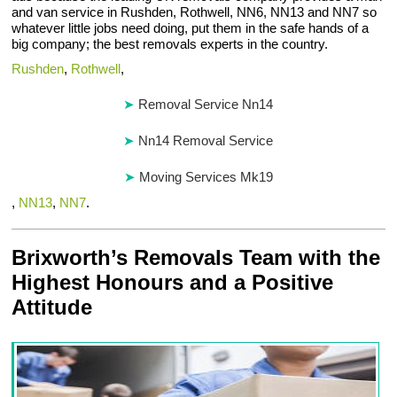
and van service in Rushden, Rothwell, NN6, NN13 and NN7 so
whatever little jobs need doing, put them in the safe hands of a
big company; the best removals experts in the country.
Rushden
,
Rothwell
,
Removal Service Nn14
Nn14 Removal Service
Moving Services Mk19
,
NN13
,
NN7
.
Brixworth’s Removals Team with the
Highest Honours and a Positive
Attitude