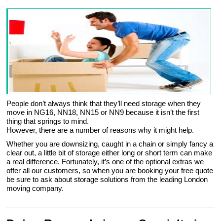
People don’t always think that they’ll need storage when they
move in NG16, NN18, NN15 or NN9 because it isn’t the first
thing that springs to mind.
However, there are a number of reasons why it might help.
Whether you are downsizing, caught in a chain or simply fancy a
clear out, a little bit of storage either long or short term can make
a real difference. Fortunately, it’s one of the optional extras we
offer all our customers, so when you are booking your free quote
be sure to ask about storage solutions from the leading London
moving company.