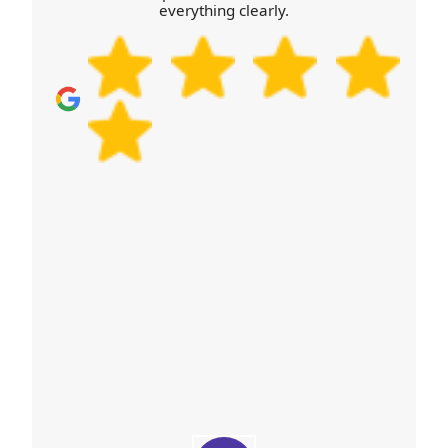
everything clearly.
transport, including heavier items that require
stable lifting technique. If you're in Brixworth and
worried about staircases or limited parking, call our
local team with a few photos of your entry route
and we'll advise the best plan for your move.