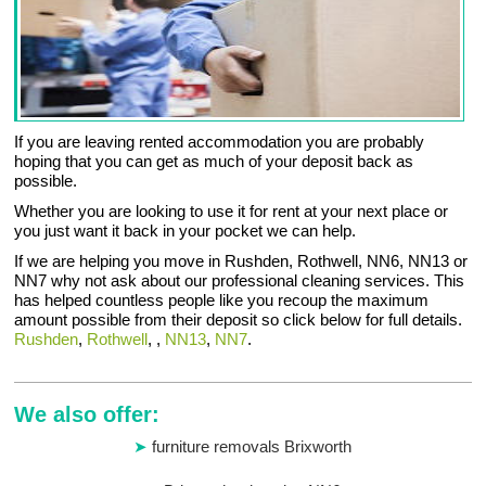
If you are leaving rented accommodation you are probably
hoping that you can get as much of your deposit back as
possible.
Whether you are looking to use it for rent at your next place or
you just want it back in your pocket we can help.
If we are helping you move in Rushden, Rothwell, NN6, NN13 or
NN7 why not ask about our professional cleaning services. This
has helped countless people like you recoup the maximum
amount possible from their deposit so click below for full details.
Rushden
,
Rothwell
, ,
NN13
,
NN7
.
We also offer:
furniture removals Brixworth