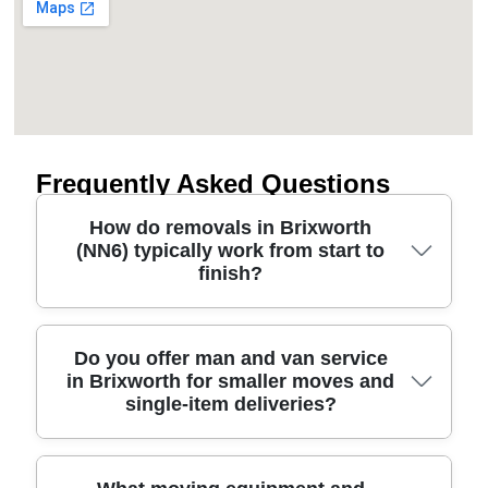
Frequently Asked Questions
How do removals in Brixworth
(NN6) typically work from start to
finish?
Most people in Brixworth want a clear plan, so we
Do you offer man and van service
in Brixworth for smaller moves and
begin with a quick survey and packing advice.
single-item deliveries?
After that, our professional movers arrive with
protective blankets, straps, and the right vehicle for
your route. We carefully wrap furniture,
disassemble items only when needed, and keep
Yes - if your move is smaller, a man and van