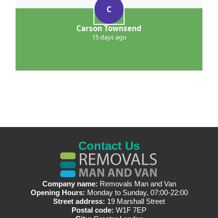
C
Carson Townsend
15 days ago
Contact Us
Company name:
Removals Man and Van
Opening Hours:
Monday to Sunday, 07:00-22:00
Street address:
19 Marshall Street
Postal code:
W1F 7EP