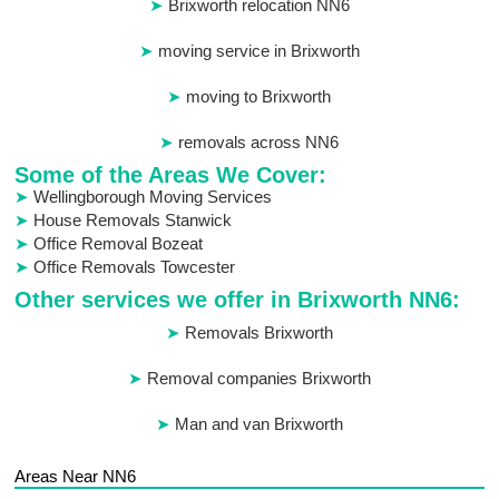
Brixworth relocation NN6
moving service in Brixworth
moving to Brixworth
removals across NN6
Some of the Areas We Cover:
Wellingborough Moving Services
House Removals Stanwick
Office Removal Bozeat
Office Removals Towcester
Other services we offer in Brixworth NN6:
Removals Brixworth
Removal companies Brixworth
Man and van Brixworth
Areas Near NN6