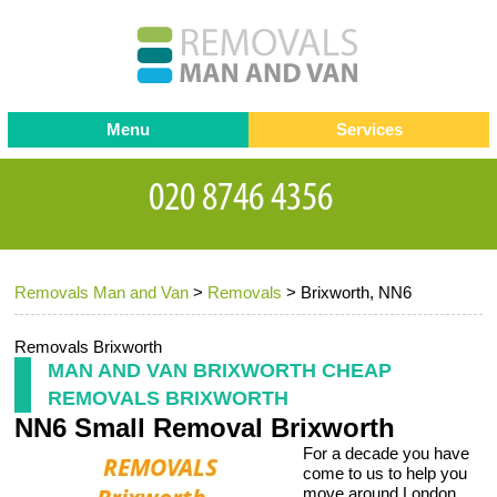
Menu
Services
Man and van
Blog
Testimonials
Removals
Removal companies
Contact us
Removals Man and Van
>
Removals
>
Brixworth, NN6
Request a Quote
Office Removals
Furniture Removals
Removals Brixworth
MAN AND VAN BRIXWORTH CHEAP
Packing Service
REMOVALS BRIXWORTH
NN6 Small Removal Brixworth
Storage Services
For a decade you have
Home Moving Service
come to us to help you
move around London.