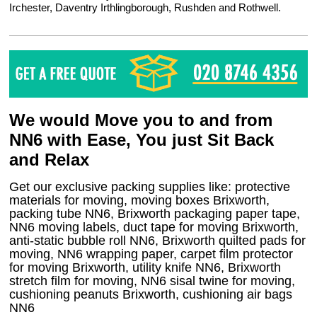
Irchester, Daventry Irthlingborough, Rushden and Rothwell.
We would Move you to and from
NN6 with Ease, You just Sit Back
and Relax
Get our exclusive packing supplies like: protective
materials for moving, moving boxes Brixworth,
packing tube NN6, Brixworth packaging paper tape,
NN6 moving labels, duct tape for moving Brixworth,
anti-static bubble roll NN6, Brixworth quilted pads for
moving, NN6 wrapping paper, carpet film protector
for moving Brixworth, utility knife NN6, Brixworth
stretch film for moving, NN6 sisal twine for moving,
cushioning peanuts Brixworth, cushioning air bags
NN6