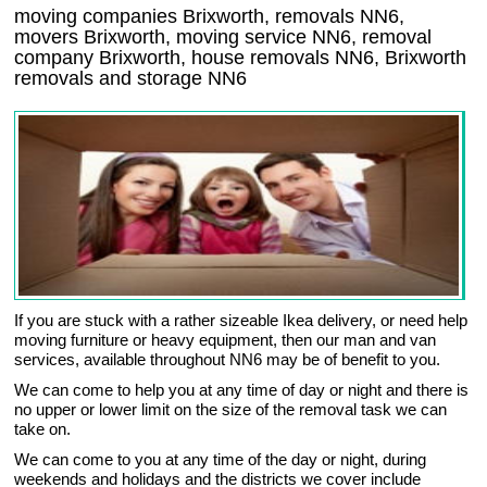
moving companies Brixworth, removals NN6,
movers Brixworth, moving service NN6, removal
company Brixworth, house removals NN6,
Brixworth
removals and storage
NN6
If you are stuck with a rather sizeable Ikea delivery, or need help
moving furniture or heavy equipment, then our man and van
services, available throughout NN6 may be of benefit to you.
We can come to help you at any time of day or night and there is
no upper or lower limit on the size of the removal task we can
take on.
We can come to you at any time of the day or night, during
weekends and holidays and the districts we cover include