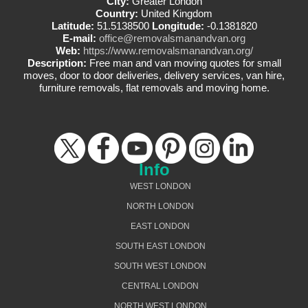
City:
Greater London
Country:
United Kingdom
Latitude:
51.5138500
Longitude:
-0.1381820
E-mail:
office@removalsmanandvan.org
Web:
https://www.removalsmanandvan.org/
Description:
Free man and van moving quotes for small
moves, door to door deliveries, delivery services, van hire,
furniture removals, flat removals and moving home.
Info
WEST LONDON
NORTH LONDON
EAST LONDON
SOUTH EAST LONDON
SOUTH WEST LONDON
CENTRAL LONDON
NORTH WEST LONDON