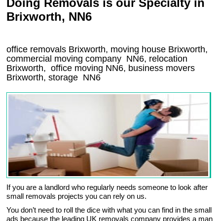
Doing Removals is our Specialty in
Brixworth, NN6
office removals Brixworth, moving house Brixworth,
commercial moving company
NN6
, relocation
Brixworth
, office moving
NN6
, business movers
Brixworth, storage
NN6
If you are a landlord who regularly needs someone to look after
small removals projects you can rely on us.
You don’t need to roll the dice with what you can find in the small
ads because the leading UK removals company provides a man