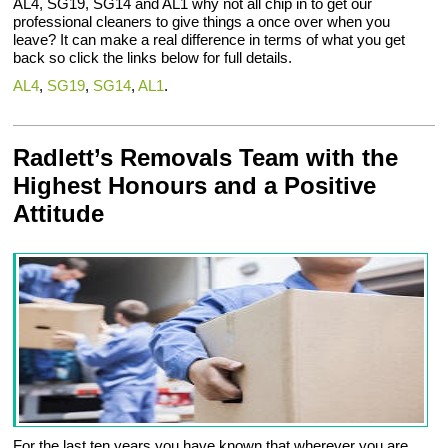
AL4, SG19, SG14 and AL1 why not all chip in to get our
professional cleaners to give things a once over when you
leave? It can make a real difference in terms of what you get
back so click the links below for full details.
AL4
,
SG19
,
SG14
,
AL1
.
Radlett’s Removals Team with the
Highest Honours and a Positive
Attitude
For the last ten years you have known that wherever you are