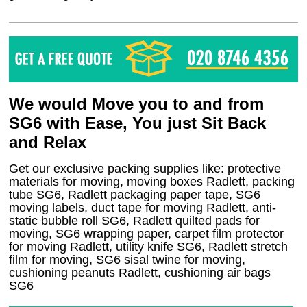
We would Move you to and from
SG6 with Ease, You just Sit Back
and Relax
Get our exclusive packing supplies like: protective
materials for moving, moving boxes Radlett, packing
tube SG6, Radlett packaging paper tape, SG6
moving labels, duct tape for moving Radlett, anti-
static bubble roll SG6, Radlett quilted pads for
moving, SG6 wrapping paper, carpet film protector
for moving Radlett, utility knife SG6, Radlett stretch
film for moving, SG6 sisal twine for moving,
cushioning peanuts Radlett, cushioning air bags
SG6