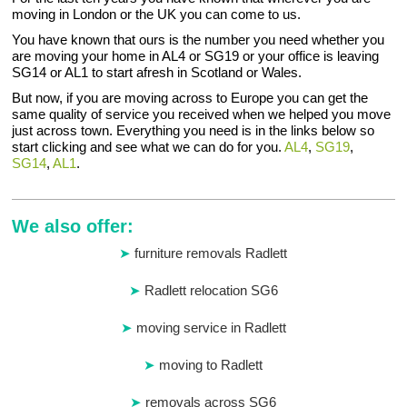
moving in London or the UK you can come to us.
You have known that ours is the number you need whether you
are moving your home in AL4 or SG19 or your office is leaving
SG14 or AL1 to start afresh in Scotland or Wales.
But now, if you are moving across to Europe you can get the
same quality of service you received when we helped you move
just across town. Everything you need is in the links below so
start clicking and see what we can do for you.
AL4
,
SG19
,
SG14
,
AL1
.
We also offer:
furniture removals Radlett
Radlett relocation SG6
moving service in Radlett
moving to Radlett
removals across SG6