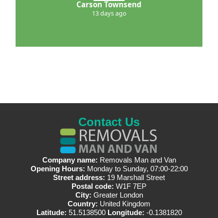
Carson Townsend
13 days ago
Contact Us
Company name:
Removals Man and Van
Opening Hours:
Monday to Sunday, 07:00-22:00
Street address:
19 Marshall Street
Postal code:
W1F 7EP
City:
Greater London
Country:
United Kingdom
Latitude:
51.5138500
Longitude:
-0.1381820