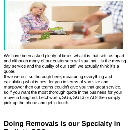
We have been asked plenty of times what it is that sets us apart
and although many of our customers will say that it is the moving
day service and the quality of our staff, we actually think it’s a
quote.
If we weren’t so thorough here, measuring everything and
calculating what is best for you in terms of van size and
manpower then our teams couldn’t give you that great service,
so if you want the most thorough quote in the business for your
move in Langford, Letchworth, SG6, SG13 or AL8 then simply
pick up the phone and get in touch.
Doing Removals is our Specialty in