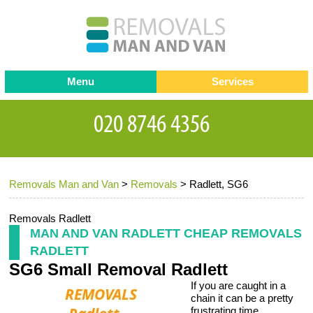
Menu
Services
Man and van
Blog
Testimonials
Removals
Removal companies
Contact us
Removals Man and Van
>
Removals
>
Radlett, SG6
Request a Quote
Office Removals
Furniture Removals
Removals Radlett
MAN AND VAN RADLETT CHEAP REMOVALS
Packing Service
RADLETT
SG6 Small Removal Radlett
Storage Services
If you are caught in a
Home Moving Service
chain it can be a pretty
frustrating time.