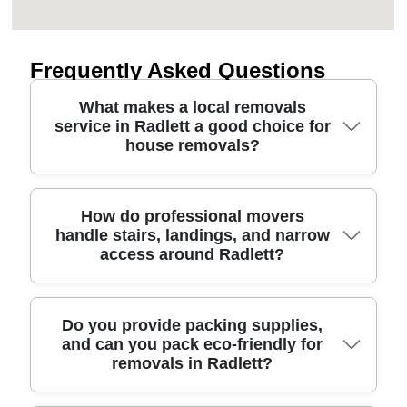
Frequently Asked Questions
What makes a local removals
service in Radlett a good choice for
house removals?
Choosing a removals service for your house move
How do professional movers
handle stairs, landings, and narrow
in Radlett is about more than vans - it's planning,
access around Radlett?
access, and careful handling. Our team handles
everything from packing to furniture transport with
protective blankets, straps, and photo checks so
items leave and arrive in the same condition.
Professional moving methods make a big
Do you provide packing supplies,
and can you pack eco-friendly for
We're trusted by homeowners and landlords
difference when access is tight - think narrow
removals in Radlett?
thanks to 11+ years of professional relocation
hallways, steep stairs, or awkward doorways near
experience, with a five-star approach backed by
Radlett. We use the right equipment such as lifting