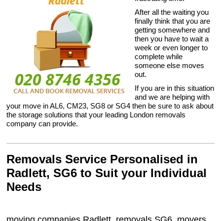
After all the waiting you
finally think that you are
getting somewhere and
then you have to wait a
week or even longer to
complete while
someone else moves
out.
If you are in this situation
and we are helping with
your move in AL6, CM23, SG8 or SG4 then be sure to ask about
the storage solutions that your leading London removals
company can provide.
Removals Service Personalised in
Radlett, SG6 to Suit your Individual
Needs
moving companies Radlett, removals SG6, movers