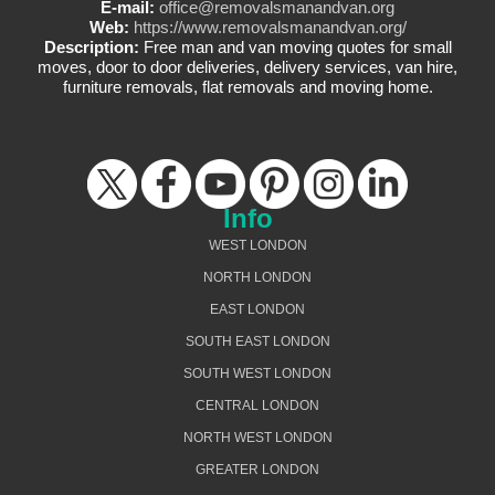
E-mail:
office@removalsmanandvan.org
Web:
https://www.removalsmanandvan.org/
Description:
Free man and van moving quotes for small
moves, door to door deliveries, delivery services, van hire,
furniture removals, flat removals and moving home.
Info
WEST LONDON
NORTH LONDON
EAST LONDON
SOUTH EAST LONDON
SOUTH WEST LONDON
CENTRAL LONDON
NORTH WEST LONDON
GREATER LONDON