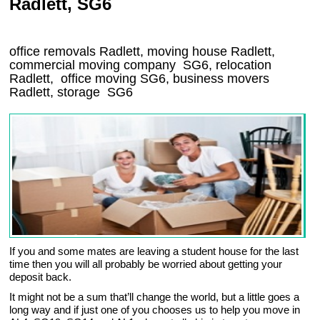
Radlett, SG6
office removals Radlett, moving house Radlett,
commercial moving company
SG6
, relocation
Radlett
, office moving
SG6
, business movers
Radlett, storage
SG6
If you and some mates are leaving a student house for the last
time then you will all probably be worried about getting your
deposit back.
It might not be a sum that’ll change the world, but a little goes a
long way and if just one of you chooses us to help you move in