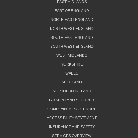
EAST MIDLANDS
EAST OF ENGLAND
NORTH EAST ENGLAND
NORTH WEST ENGLAND
SOUTH EAST ENGLAND
SOUTH WEST ENGLAND
WEST MIDLANDS
YORKSHIRE
WALES
SCOTLAND
NORTHERN IRELAND
PAYMENT AND SECURITY
COMPLAINTS PROCEDURE
ACCESSIBILITY STATEMENT
INSURANCE AND SAFETY
SERVICES OVERVIEW