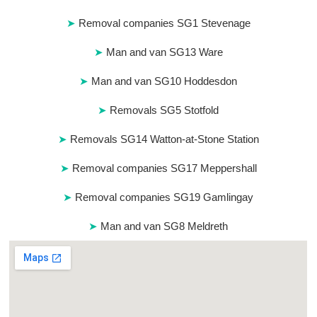
Removal companies SG1 Stevenage
Man and van SG13 Ware
Man and van SG10 Hoddesdon
Removals SG5 Stotfold
Removals SG14 Watton-at-Stone Station
Removal companies SG17 Meppershall
Removal companies SG19 Gamlingay
Man and van SG8 Meldreth