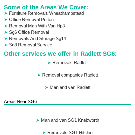
Some of the Areas We Cover:
Furniture Removals Wheathampstead
Office Removal Potton
Removal Man With Van Hp3
Sg6 Office Removal
Removals And Storage Sg14
Sg8 Removal Service
Other services we offer in Radlett SG6:
Removals Radlett
Removal companies Radlett
Man and van Radlett
Areas Near SG6
Man and van SG1 Knebworth
Removals SG1 Hitchin