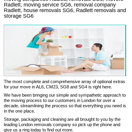
Radlett, moving service SG6, removal company
Radlett, house removals SG6,
Radlett
removals and
storage
SG6
The most complete and comprehensive array of optional extras
for your move in AL6, CM23, SG8 and SG4 is right here.
We have been bringing our simple and sympathetic approach to
the moving process to our customers in London for over a
decade, streamlining the process so that everything you need is
in the one place.
Storage, packaging and cleaning are all brought to you by the
leading London removals company so pick up the phone and
give us a ring today to find out more.