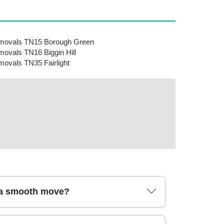
movals TN15 Borough Green
ovals TN16 Biggin Hill
ovals TN35 Fairlight
r a smooth move?