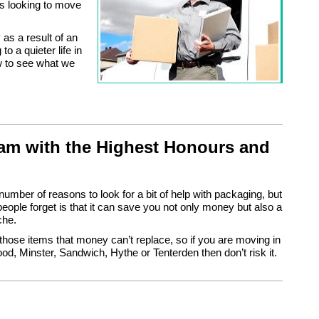
s looking to move
as a result of an
o a quieter life in
ow to see what we
m with the Highest Honours and
number of reasons to look for a bit of help with packaging, but
ople forget is that it can save you not only money but also a
che.
those items that money can’t replace, so if you are moving in
, Minster, Sandwich, Hythe or Tenterden then don’t risk it.