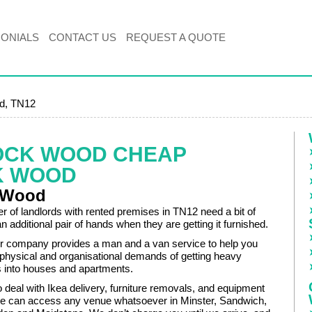
MONIALS
CONTACT US
REQUEST A QUOTE
d, TN12
OCK WOOD CHEAP
K WOOD
 Wood
r of landlords with rented premises in TN12 need a bit of
an additional pair of hands when they are getting it furnished.
r company provides a man and a van service to help you
 physical and organisational demands of getting heavy
ms into houses and apartments.
 deal with Ikea delivery, furniture removals, and equipment
e can access any venue whatsoever in Minster, Sandwich,