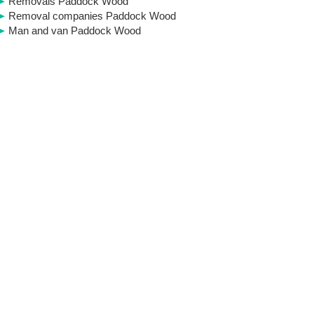
Removals Paddock Wood
Removal companies Paddock Wood
Man and van Paddock Wood