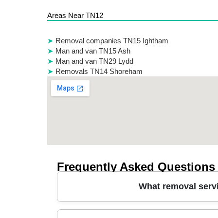
Areas Near TN12
Removal companies TN15 Ightham
Man and van TN15 Ash
Man and van TN29 Lydd
Removals TN14 Shoreham
Frequently Asked Questions
What removal serv