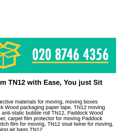
 TN12 with Ease, You just Sit
tective materials for moving, moving boxes
k Wood packaging paper tape, TN12 moving
 anti-static bubble roll TN12, Paddock Wood
r, carpet film protector for moving Paddock
tch film for moving, TN12 sisal twine for moving,
ing air bags TN12