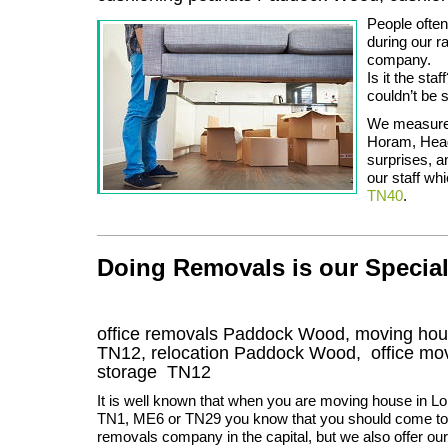
People ofte
during our r
company.
Is it the sta
couldn’t be 
We measure 
Horam, Head
surprises, a
our staff whi
TN40
.
Doing Removals is our Specia
office removals Paddock Wood, moving h
TN12
, relocation
Paddock Wood
, office m
storage
TN12
It is well known that when you are moving house in L
TN1, ME6 or TN29 you know that you should come to 
removals company in the capital, but we also offer our