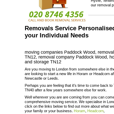
Hythe, Tenter
our removal p
Removals Service Personalise
your Individual Needs
moving companies Paddock Wood, removal
TN12, removal company Paddock Wood, h
and storage
TN12
Are you moving to London from somewhere else in 
are looking to start a new life in Horam or Headcorn af
Newcastle or Leeds.
Perhaps you are feeling that it’s time to come back t
TN40 after a few years somewhere else for work.
Well wherever you are are coming from you can come 
comprehensive moving service. We specialise in Lond
click on the links below to find out more about what w
your family or your business.
Horam
,
Headcorn
,