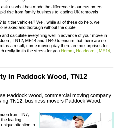
n ask us what has made the difference to our customers
apid rise from family business to leading UK removals
ff? Is it the vehicles? Well, while all of these do help, we
so relaxed and thorough without the quote.
and calculate everything well in advance of your move in
corn, TN12, ME14 and TN40 to ensure that there are no
nd as a result, come moving day there are no surprises for
ch really limits the stress for you.
Horam
,
Headcorn
, ,
ME14
,
lty in Paddock Wood, TN12
ouse Paddock Wood, commercial moving company
oving
TN12
, business movers
Paddock Wood,
ondon from TN7,
the leading
 unique attention to