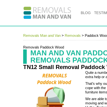
BLOG
TESTI
Removals Man and Van
>
Removals
>
Paddock Woo
Removals Paddock Wood
MAN AND VAN PADD
REMOVALS PADDOC
TN12 Small Removal Paddock
Quite a numbe
extra help or 
That’s why ou
cope with the
furniture ite
We are able to
moving and w