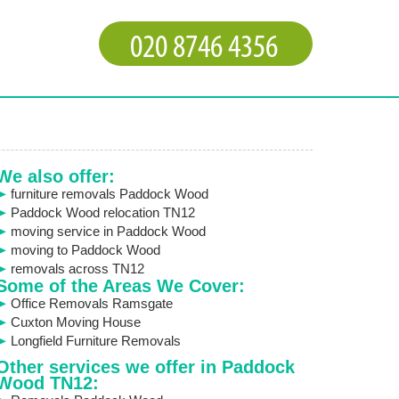
We also offer:
furniture removals Paddock Wood
Paddock Wood relocation TN12
moving service in Paddock Wood
moving to Paddock Wood
removals across TN12
Some of the Areas We Cover:
Office Removals Ramsgate
Cuxton Moving House
Longfield Furniture Removals
Other services we offer in Paddock
Wood TN12: