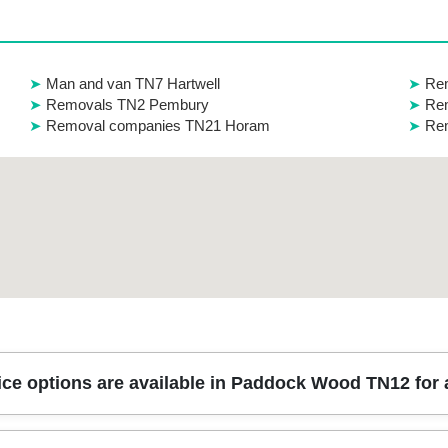
Man and van TN7 Hartwell
Re
Removals TN2 Pembury
Rem
Removal companies TN21 Horam
Rem
ice options are available in Paddock Wood TN12 fo