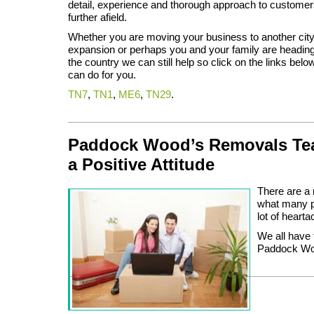
detail, experience and thorough approach to customer
further afield.
Whether you are moving your business to another city 
expansion or perhaps you and your family are heading t
the country we can still help so click on the links bel
can do for you.
TN7
,
TN1
,
ME6
,
TN29
.
Paddock Wood’s Removals Tea
a Positive Attitude
There are a 
what many pe
lot of hearta
We all have 
Paddock Wood