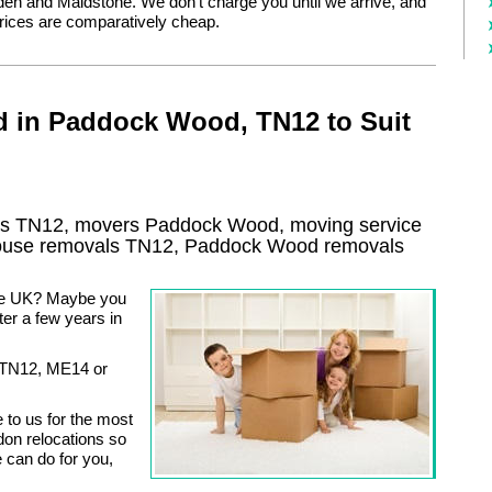
den and Maidstone. We don’t charge you until we arrive, and
rices are comparatively cheap.
d in Paddock Wood, TN12 to Suit
s TN12, movers Paddock Wood, moving service
ouse removals TN12,
Paddock Wood
removals
the UK? Maybe you
ter a few years in
o TN12, ME14 or
to us for the most
on relocations so
e can do for you,