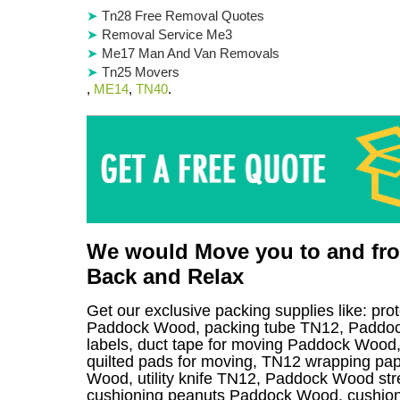
Tn28 Free Removal Quotes
Removal Service Me3
Me17 Man And Van Removals
Tn25 Movers
,
ME14
,
TN40
.
We would Move you to and from
Back and Relax
Get our exclusive packing supplies like: pro
Paddock Wood, packing tube TN12, Paddoc
labels, duct tape for moving Paddock Wood,
quilted pads for moving, TN12 wrapping pape
Wood, utility knife TN12, Paddock Wood stre
cushioning peanuts Paddock Wood, cushion