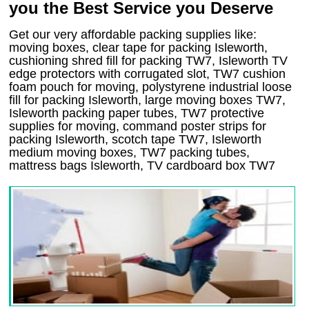
you the Best Service you Deserve
Get our very affordable packing supplies like:
moving boxes, clear tape for packing Isleworth,
cushioning shred fill for packing TW7, Isleworth TV
edge protectors with corrugated slot, TW7 cushion
foam pouch for moving, polystyrene industrial loose
fill for packing Isleworth, large moving boxes TW7,
Isleworth packing paper tubes, TW7 protective
supplies for moving, command poster strips for
packing Isleworth, scotch tape TW7, Isleworth
medium moving boxes, TW7 packing tubes,
mattress bags Isleworth, TV cardboard box TW7