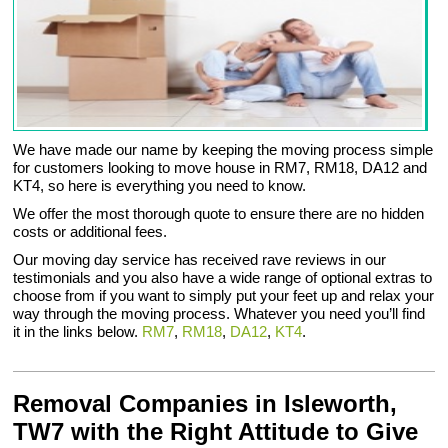
We have made our name by keeping the moving process simple
for customers looking to move house in RM7, RM18, DA12 and
KT4, so here is everything you need to know.
We offer the most thorough quote to ensure there are no hidden
costs or additional fees.
Our moving day service has received rave reviews in our
testimonials and you also have a wide range of optional extras to
choose from if you want to simply put your feet up and relax your
way through the moving process. Whatever you need you’ll find
it in the links below.
RM7
,
RM18
,
DA12
,
KT4
.
Removal Companies in Isleworth,
TW7 with the Right Attitude to Give