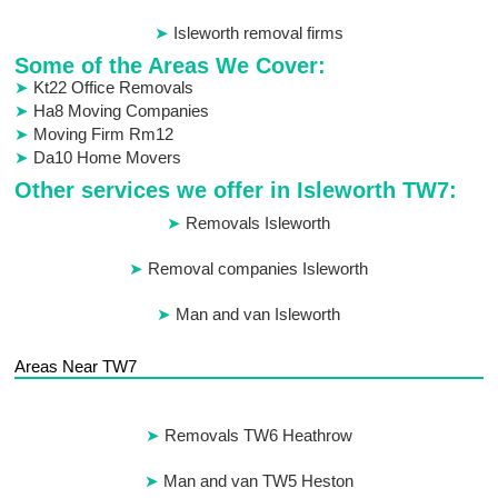
Isleworth removal firms
Some of the Areas We Cover:
Kt22 Office Removals
Ha8 Moving Companies
Moving Firm Rm12
Da10 Home Movers
Other services we offer in Isleworth TW7:
Removals Isleworth
Removal companies Isleworth
Man and van Isleworth
Areas Near TW7
Removals TW6 Heathrow
Man and van TW5 Heston