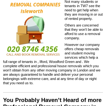
Not many students or
tenants in TW7 see the
need to get help when
they are moving in or out
of rented property.
Others are concerned
that they won’t be able to
afford to use a removal
company.
However our company
offers cheap removals
and student moving
services which help a
full range of tenants in , Ilford, Woodford Green and . We
complete efficient and professional house removals which you
won’t obtain from any other moving company in London and we
are always guaranteed to handle and deliver your personal
belongings with extreme care, and at any time of day or night
that you need us to.
You Probably Haven’t Heard of more