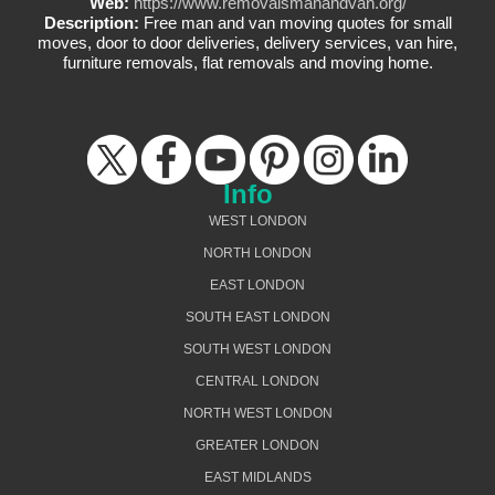
Web:
https://www.removalsmanandvan.org/
Description:
Free man and van moving quotes for small
moves, door to door deliveries, delivery services, van hire,
furniture removals, flat removals and moving home.
Info
WEST LONDON
NORTH LONDON
EAST LONDON
SOUTH EAST LONDON
SOUTH WEST LONDON
CENTRAL LONDON
NORTH WEST LONDON
GREATER LONDON
EAST MIDLANDS