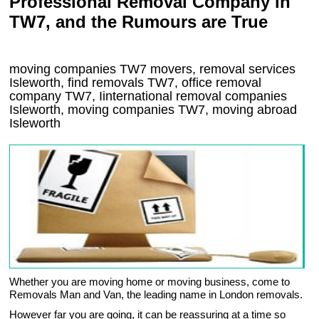
Professional Removal Company in
TW7, and the Rumours are True
moving companies
TW7
movers, removal services
Isleworth, find removals
TW7
, office removal
company
TW7
,
Iinternational removal
companies
Isleworth
, moving companies
TW7, moving abroad
Isleworth
Whether you are moving home or moving business, come to
Removals Man and Van, the leading name in London removals.
However far you are going, it can be reassuring at a time so