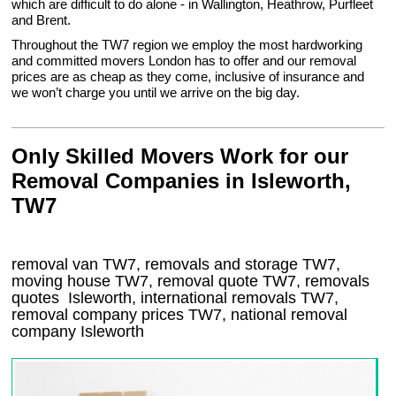
which are difficult to do alone - in Wallington, Heathrow, Purfleet
and Brent.
Throughout the TW7 region we employ the most hardworking
and committed movers London has to offer and our removal
prices are as cheap as they come, inclusive of insurance and
we won’t charge you until we arrive on the big day.
Only Skilled Movers Work for our
Removal Companies in Isleworth,
TW7
removal van
TW7
, removals and storage
TW7,
moving house
TW7
, removal quote
TW7
, removals
quotes
Isleworth
, international removals
TW7,
removal company prices
TW7
, national removal
company
Isleworth