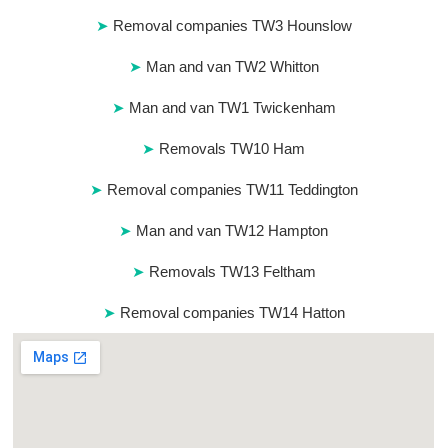
Removal companies TW3 Hounslow
Man and van TW2 Whitton
Man and van TW1 Twickenham
Removals TW10 Ham
Removal companies TW11 Teddington
Man and van TW12 Hampton
Removals TW13 Feltham
Removal companies TW14 Hatton