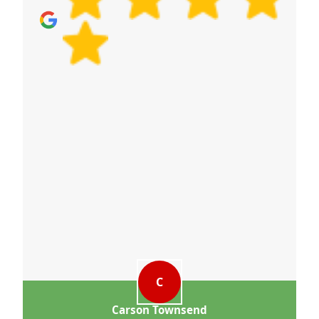
more environmentally responsible.
C
Carson Townsend