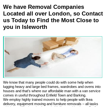
We have Removal Companies
Located all over London, so Contact
us Today to Find the Most Close to
you in Isleworth
We know that many people could do with some help when
lugging heavy and large bed frames, wardrobes and ovens into
houses and that’s where our affordable man with a van service
comes in useful throughout Enfield Town and Barking.
We employ highly trained movers to help people with Ikea
delivery, equipment moving and furniture removals – all tasks