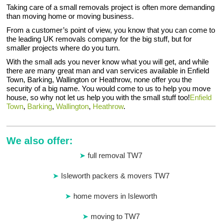
Taking care of a small removals project is often more demanding
than moving home or moving business.
From a customer’s point of view, you know that you can come to
the leading UK removals company for the big stuff, but for
smaller projects where do you turn.
With the small ads you never know what you will get, and while
there are many great man and van services available in Enfield
Town, Barking, Wallington or Heathrow, none offer you the
security of a big name. You would come to us to help you move
house, so why not let us help you with the small stuff too!
Enfield
Town
,
Barking
,
Wallington
,
Heathrow
.
We also offer:
full removal TW7
Isleworth packers & movers TW7
home movers in Isleworth
moving to TW7