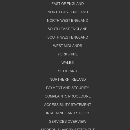
EAST OF ENGLAND
NORTH EAST ENGLAND
NORTH WEST ENGLAND
SOUTH EAST ENGLAND
SOUTH WEST ENGLAND
WEST MIDLANDS
YORKSHIRE
WALES
SCOTLAND
NORTHERN IRELAND
PAYMENT AND SECURITY
COMPLAINTS PROCEDURE
ACCESSIBILITY STATEMENT
INSURANCE AND SAFETY
SERVICES OVERVIEW