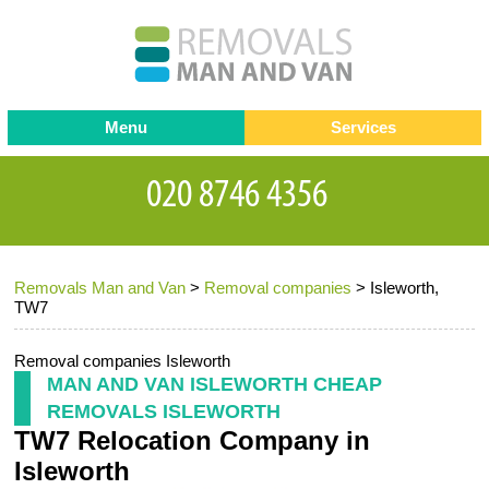
Menu
Services
Man and van
Blog
Testimonials
Removals
Removal companies
Contact us
Removals Man and Van
>
Removal companies
>
Isleworth,
Request a Quote
Office Removals
TW7
Furniture Removals
Removal companies Isleworth
Packing Service
MAN AND VAN ISLEWORTH CHEAP
REMOVALS ISLEWORTH
Storage Services
TW7 Relocation Company in
Home Moving Service
Isleworth