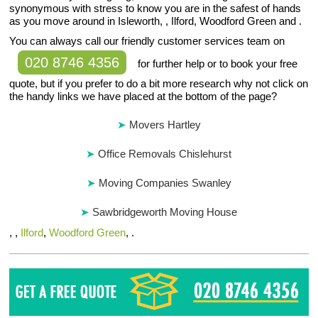
synonymous with stress to know you are in the safest of hands
as you move around in Isleworth, , Ilford, Woodford Green and .
You can always call our friendly customer services team on
020 8746 4356
for further help or to book your free
quote, but if you prefer to do a bit more research why not click on
the handy links we have placed at the bottom of the page?
Movers Hartley
Office Removals Chislehurst
Moving Companies Swanley
Sawbridgeworth Moving House
, ,
Ilford
,
Woodford Green
, .