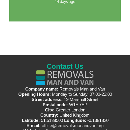
14 days ago
Contact Us
Company name:
Removals Man and Van
Opening Hours:
Monday to Sunday, 07:00-22:00
Street address:
19 Marshall Street
Postal code:
W1F 7EP
City:
Greater London
Country:
United Kingdom
Latitude:
51.5138500
Longitude:
-0.1381820
E-mail:
office@removalsmanandvan.org