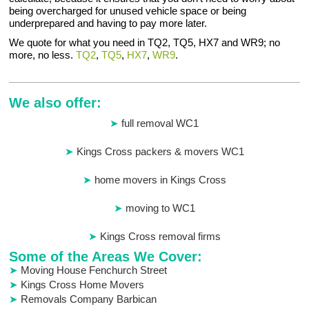
being overcharged for unused vehicle space or being
underprepared and having to pay more later.
We quote for what you need in TQ2, TQ5, HX7 and WR9; no
more, no less.
TQ2
,
TQ5
,
HX7
,
WR9
.
We also offer:
full removal WC1
Kings Cross packers & movers WC1
home movers in Kings Cross
moving to WC1
Kings Cross removal firms
Some of the Areas We Cover:
Moving House Fenchurch Street
Kings Cross Home Movers
Removals Company Barbican