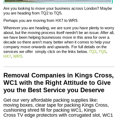
Are you looking to move your business across London? Maybe
you are heading from TQ2 to TQ5.
Perhaps you are moving from HX7 to WR9.
Wherever you are heading, we are sure you have plenty to worry
about, but the moving process itself needn’t be an issue. After all,
we have been helping businesses move in this area for over a
decade so there aren’t many better when it comes to help your
company move onwards and upwards. For full details on the
services we offer simply click on the links below.
TQ2
,
TQ5
,
HX7
,
WR9
.
Removal Companies in Kings Cross,
WC1 with the Right Attitude to Give
you the Best Service you Deserve
Get our very affordable packing supplies like:
moving boxes, clear tape for packing Kings Cross,
cushioning shred fill for packing WC1, Kings
Cross TV edge protectors with corrugated slot, WC1