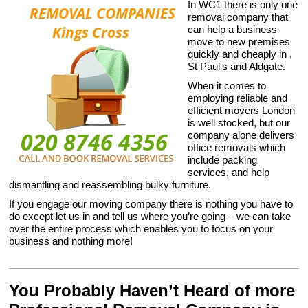
In WC1 there is only one
removal company that
can help a business
move to new premises
quickly and cheaply in ,
St Paul's and Aldgate.
When it comes to
employing reliable and
efficient movers London
is well stocked, but our
company alone delivers
office removals which
include packing
services, and help
dismantling and reassembling bulky furniture.
If you engage our moving company there is nothing you have to
do except let us in and tell us where you’re going – we can take
over the entire process which enables you to focus on your
business and nothing more!
You Probably Haven’t Heard of more