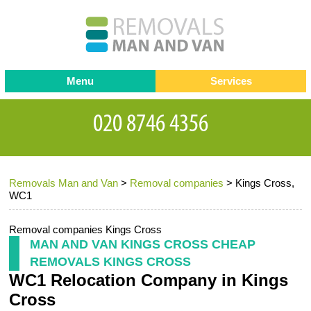
Menu
Services
Man and van
Blog
Testimonials
Removals
Removal companies
Contact us
Removals Man and Van
>
Removal companies
>
Kings Cross,
Request a Quote
Office Removals
WC1
Furniture Removals
Removal companies Kings Cross
Packing Service
MAN AND VAN KINGS CROSS CHEAP
REMOVALS KINGS CROSS
Storage Services
WC1 Relocation Company in Kings
Home Moving Service
Cross