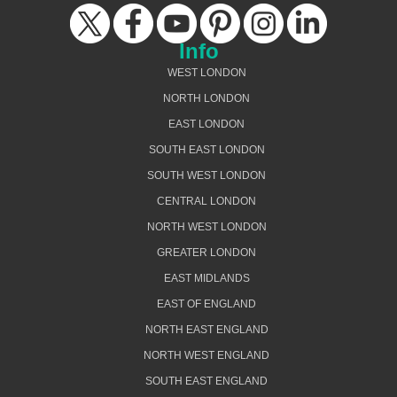
Info
WEST LONDON
NORTH LONDON
EAST LONDON
SOUTH EAST LONDON
SOUTH WEST LONDON
CENTRAL LONDON
NORTH WEST LONDON
GREATER LONDON
EAST MIDLANDS
EAST OF ENGLAND
NORTH EAST ENGLAND
NORTH WEST ENGLAND
SOUTH EAST ENGLAND