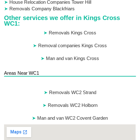
House Relocation Companies Tower Hill
Removals Company Blackfriars
Other services we offer in Kings Cross
WC1:
Removals Kings Cross
Removal companies Kings Cross
Man and van Kings Cross
Areas Near WC1
Removals WC2 Strand
Removals WC2 Holborn
Man and van WC2 Covent Garden