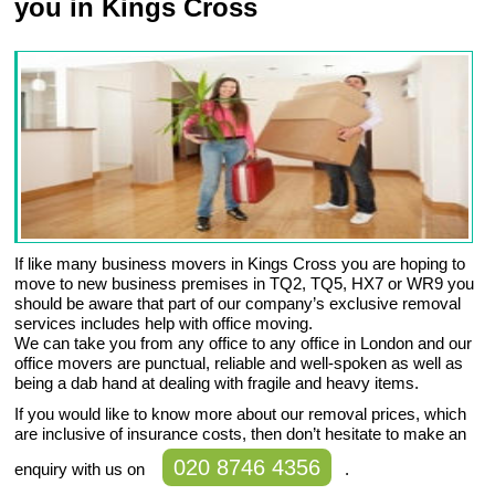
you in Kings Cross
If like many business movers in Kings Cross you are hoping to
move to new business premises in TQ2, TQ5, HX7 or WR9 you
should be aware that part of our company’s exclusive removal
services includes help with office moving.
We can take you from any office to any office in London and our
office movers are punctual, reliable and well-spoken as well as
being a dab hand at dealing with fragile and heavy items.
If you would like to know more about our removal prices, which
are inclusive of insurance costs, then don’t hesitate to make an
020 8746 4356
enquiry with us on
.