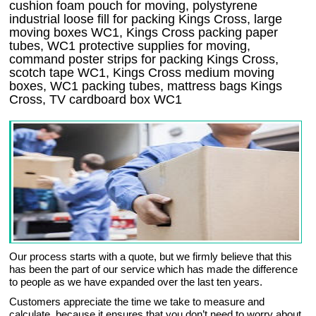
cushion foam pouch for moving, polystyrene
industrial loose fill for packing Kings Cross, large
moving boxes WC1, Kings Cross packing paper
tubes, WC1 protective supplies for moving,
command poster strips for packing Kings Cross,
scotch tape WC1, Kings Cross medium moving
boxes, WC1 packing tubes, mattress bags Kings
Cross, TV cardboard box WC1
Our process starts with a quote, but we firmly believe that this
has been the part of our service which has made the difference
to people as we have expanded over the last ten years.
Customers appreciate the time we take to measure and
calculate, because it ensures that you don’t need to worry about