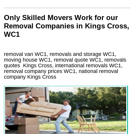
Only Skilled Movers Work for our
Removal Companies in Kings Cross,
WC1
removal van
WC1
, removals and storage
WC1,
moving house
WC1
, removal quote
WC1
, removals
quotes
Kings Cross
, international removals
WC1,
removal company prices
WC1
, national removal
company
Kings Cross