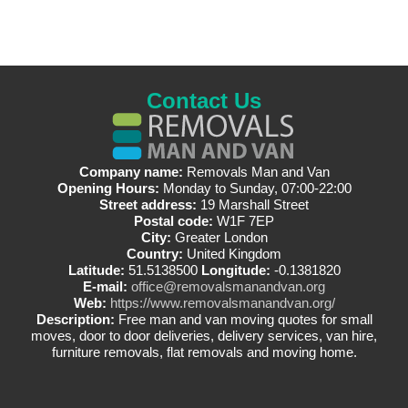
Contact Us
Company name:
Removals Man and Van
Opening Hours:
Monday to Sunday, 07:00-22:00
Street address:
19 Marshall Street
Postal code:
W1F 7EP
City:
Greater London
Country:
United Kingdom
Latitude:
51.5138500
Longitude:
-0.1381820
E-mail:
office@removalsmanandvan.org
Web:
https://www.removalsmanandvan.org/
Description:
Free man and van moving quotes for small
moves, door to door deliveries, delivery services, van hire,
furniture removals, flat removals and moving home.