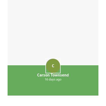
C
Carson Townsend
16 days ago