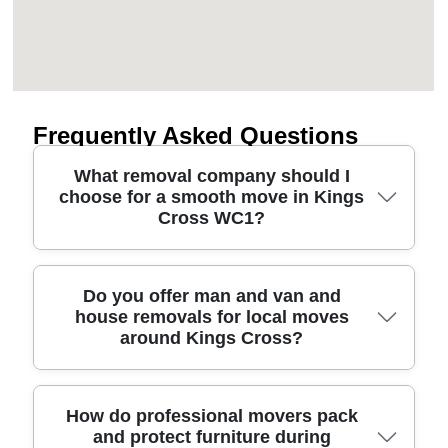
Frequently Asked Questions
What removal company should I
choose for a smooth move in Kings
Cross WC1?
Choose a removals service that's transparent on
Do you offer man and van and
house removals for local moves
pricing, careful with belongings, and fast to confirm
around Kings Cross?
access details. In Kings Cross WC1, lifts, loading
bays, and street parking can change by the hour,
so professional movers should discuss parking
permits and entry routes before they arrive. Look
Yes - whether you need a man and van for a single
How do professional movers pack
and protect furniture during
for background-checked staff, protective blankets,
room or full house removals for a full property, we