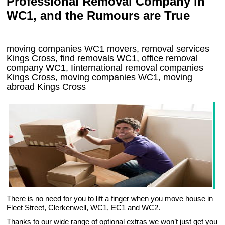
Professional Removal Company in
WC1, and the Rumours are True
moving companies
WC1
movers, removal services
Kings Cross, find removals
WC1
, office removal
company
WC1
,
Iinternational removal
companies
Kings Cross
, moving companies
WC1, moving
abroad
Kings Cross
There is no need for you to lift a finger when you move house in
Fleet Street, Clerkenwell, WC1, EC1 and WC2.
Thanks to our wide range of optional extras we won’t just get you