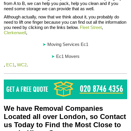
from A to B, we can help you pack, help you clean and if you
need some storage we can provide that as well.
Although actually, now that we think about it, you probably do
need to lift one finger because you can find out all the information
you need by clicking on the links below.
Fleet Street
,
Clerkenwell
,
Moving Services Ec1
Ec1 Movers
,
EC1
,
WC2
.
We have Removal Companies
Located all over London, so Contact
us Today to Find the Most Close to