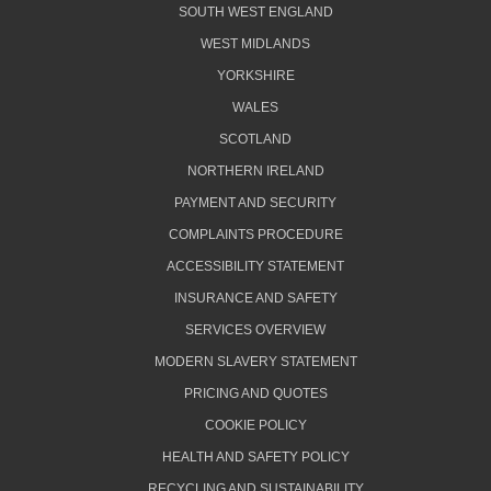
SOUTH WEST ENGLAND
WEST MIDLANDS
YORKSHIRE
WALES
SCOTLAND
NORTHERN IRELAND
PAYMENT AND SECURITY
COMPLAINTS PROCEDURE
ACCESSIBILITY STATEMENT
INSURANCE AND SAFETY
SERVICES OVERVIEW
MODERN SLAVERY STATEMENT
PRICING AND QUOTES
COOKIE POLICY
HEALTH AND SAFETY POLICY
RECYCLING AND SUSTAINABILITY